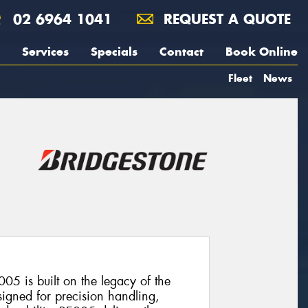
02 6964 1041
REQUEST A QUOTE
Services
Specials
Contact
Book Online
Fleet
News
05 is built on the legacy of the
signed for precision handling,