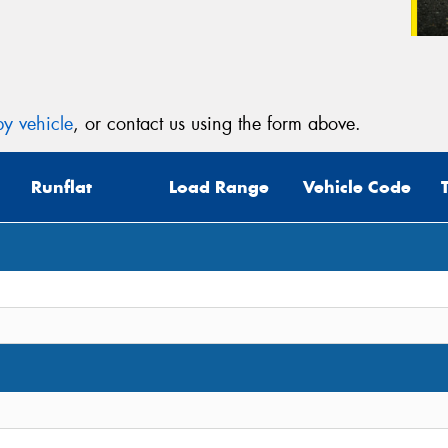
y vehicle
, or contact us using the form above.
Runflat
Load Range
Vehicle Code