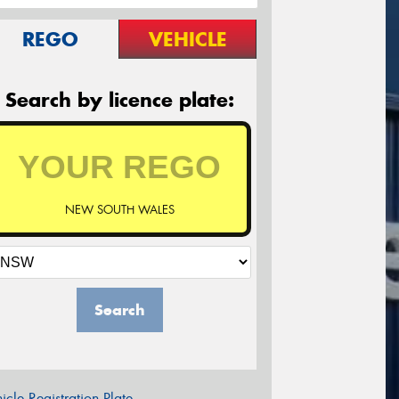
REGO
VEHICLE
Search by licence plate:
NEW SOUTH WALES
Search
icle Registration Plate