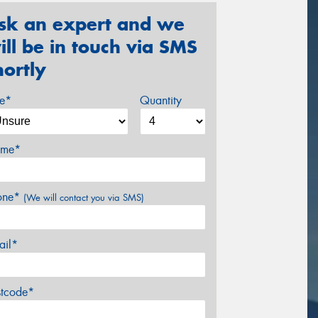
sk an expert and we
ill be in touch via SMS
hortly
ze*
Quantity
me*
one*
(We will contact you via SMS)
ail*
stcode*