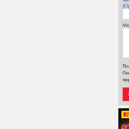
(Op
Mes
Thi
Go
app