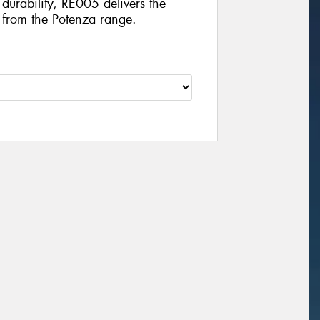
durability, RE005 delivers the
t from the Potenza range.