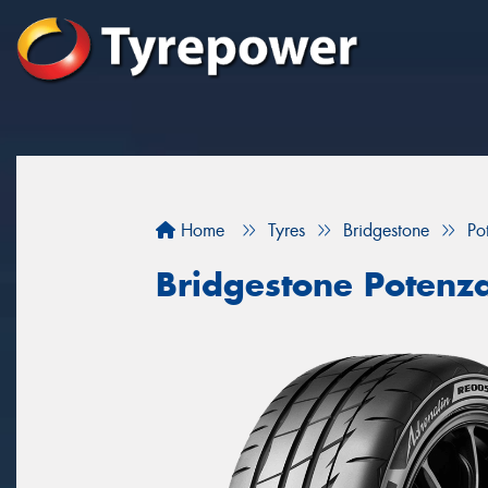
Home
Tyres
Bridgestone
Po
Bridgestone Potenz