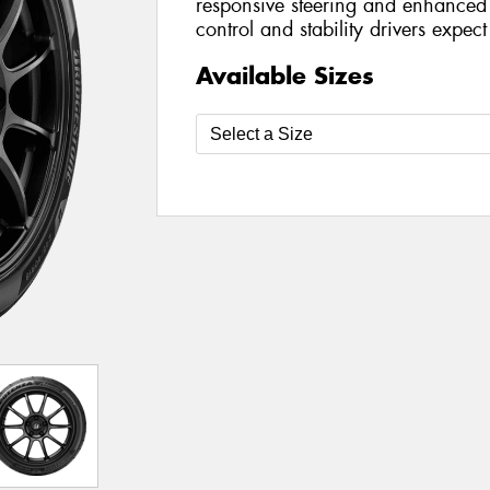
responsive steering and enhanced 
control and stability drivers expec
Available Sizes