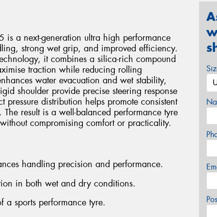
A
w
 is a next-generation ultra high performance
s
ling, strong wet grip, and improved efficiency.
technology, it combines a silica-rich compound
Si
ximise traction while reducing rolling
enhances water evacuation and wet stability,
igid shoulder provide precise steering response
 pressure distribution helps promote consistent
Na
 The result is a well-balanced performance tyre
 without compromising comfort or practicality.
Ph
hances handling precision and performance.
Em
ion in both wet and dry conditions.
Po
f a sports performance tyre.