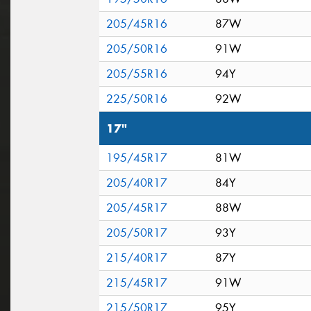
205/45R16
87W
205/50R16
91W
205/55R16
94Y
225/50R16
92W
17"
195/45R17
81W
205/40R17
84Y
205/45R17
88W
205/50R17
93Y
215/40R17
87Y
215/45R17
91W
215/50R17
95Y