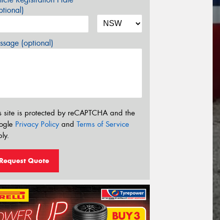
tional)
sage (optional)
s site is protected by reCAPTCHA and the
ogle
Privacy Policy
and
Terms of Service
ly.
Request Quote