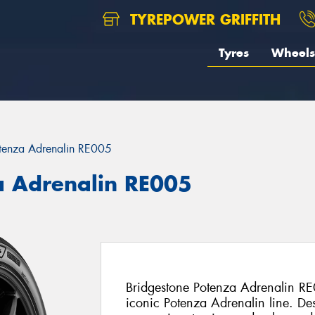
TYREPOWER GRIFFITH
Tyres
Wheels
tenza Adrenalin RE005
a Adrenalin RE005
Bridgestone Potenza Adrenalin RE0
iconic Potenza Adrenalin line. De