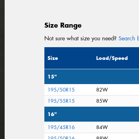
Size Range
Not sure what size you need?
Search b
Size
Load/Speed
15"
195/50R15
82W
195/55R15
85W
16"
195/45R16
84W
195/50R16
88W