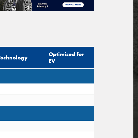
Optimised for
Technology
EV