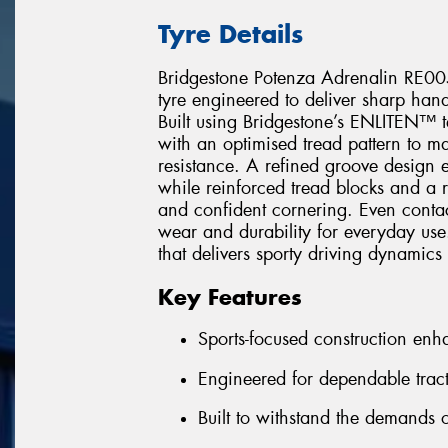
Tyre Details
Bridgestone Potenza Adrenalin RE005
tyre engineered to deliver sharp hand
Built using Bridgestone’s ENLITEN™ 
with an optimised tread pattern to ma
resistance. A refined groove design 
while reinforced tread blocks and a r
and confident cornering. Even contact
wear and durability for everyday use.
that delivers sporty driving dynamics
Key Features
Sports-focused construction en
Engineered for dependable tract
Built to withstand the demands o