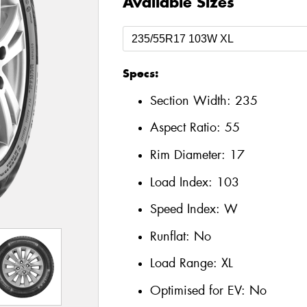
Available Sizes
Specs:
Section Width:
235
Aspect Ratio:
55
Rim Diameter:
17
Load Index:
103
Speed Index:
W
Runflat:
No
Load Range:
XL
Optimised for EV:
No