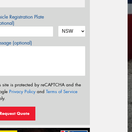
icle Registration Plate
tional)
sage (optional)
s site is protected by reCAPTCHA and the
ogle
Privacy Policy
and
Terms of Service
ly.
Request Quote