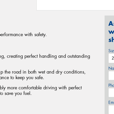
A
w
performance with safety.
s
Si
ing, creating perfect handling and outstanding
Na
rip the road in both wet and dry conditions,
tance to keep you safe.
Ph
bly more comfortable driving with perfect
to save you fuel.
Em