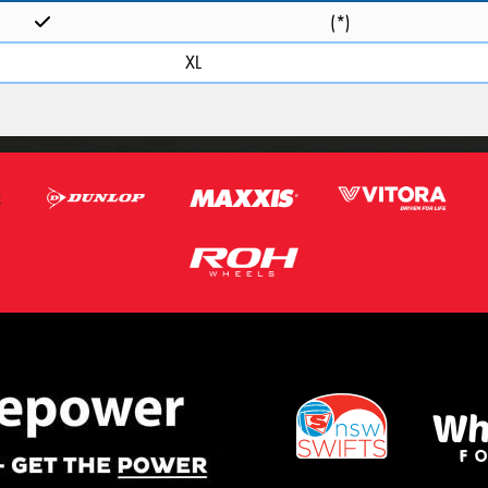
(*)
XL