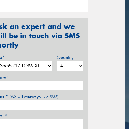
sk an expert and we
ill be in touch via SMS
hortly
ze*
Quantity
me*
one*
(We will contact you via SMS)
ail*