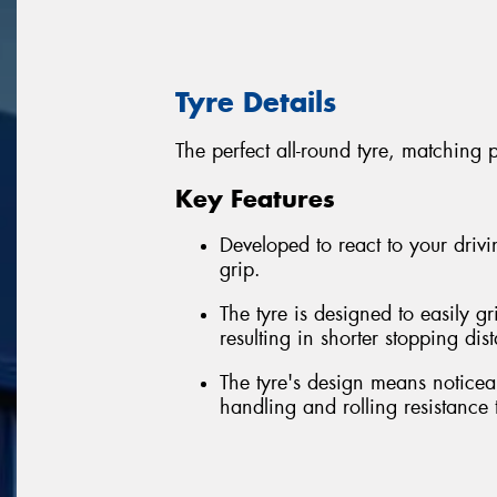
Tyre Details
The perfect all-round tyre, matching 
Key Features
Developed to react to your driv
grip.
The tyre is designed to easily g
resulting in shorter stopping dis
The tyre's design means noticea
handling and rolling resistance 