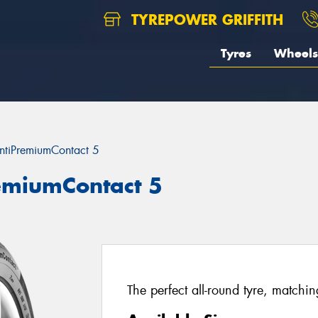
TYREPOWER GRIFFITH
Tyres
Wheels
ntiPremiumContact 5
remiumContact 5
The perfect all-round tyre, matchi