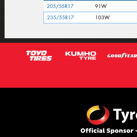
205/55R17
91W
235/55R17
103W