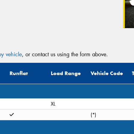
y vehicle
, or contact us using the form above.
Runflat
Load Range
Vehicle Code
XL
(*)