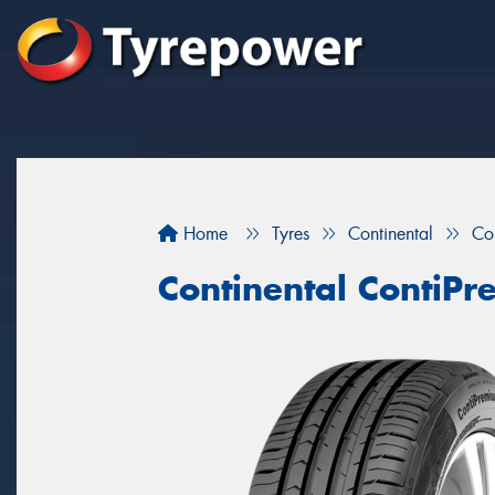
Home
Tyres
Continental
Co
Continental ContiP