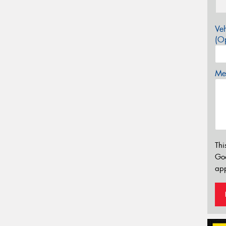
Veh
(Op
Mes
Thi
Go
app