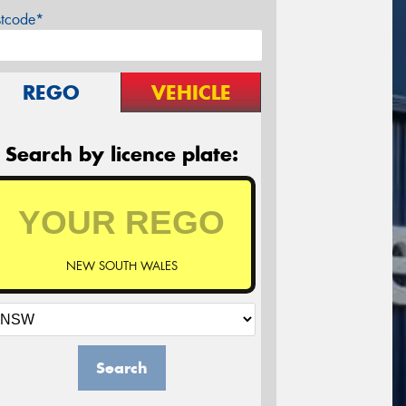
stcode*
REGO
VEHICLE
Search by licence plate:
NEW SOUTH WALES
Search