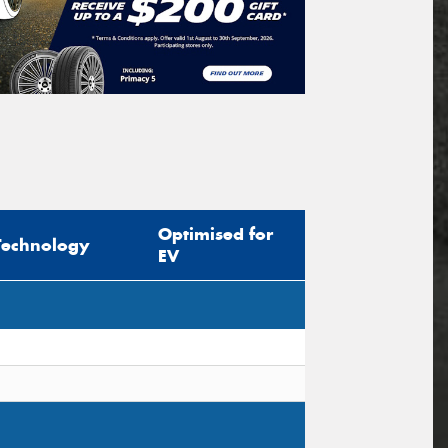
Optimised for
Technology
EV