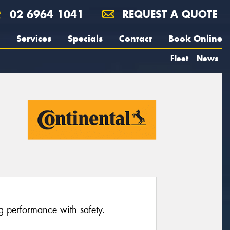
02 6964 1041
REQUEST A QUOTE
Services
Specials
Contact
Book Online
Fleet
News
ng performance with safety.