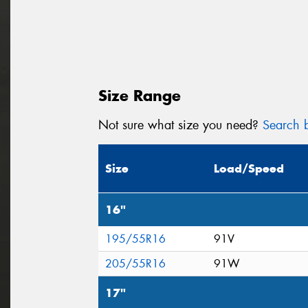
Size Range
Not sure what size you need?
Search b
Size
Load/Speed
16"
195/55R16
91V
205/55R16
91W
17"