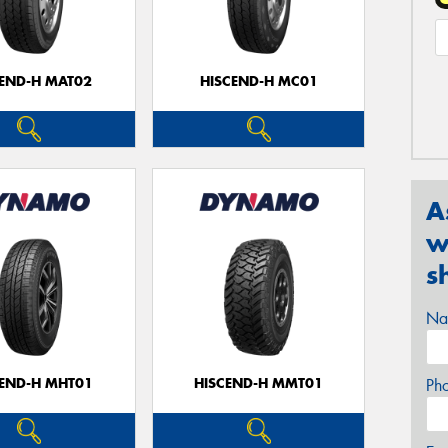
CEND-H MAT02
HISCEND-H MC01
A
w
s
Na
CEND-H MHT01
HISCEND-H MMT01
Ph