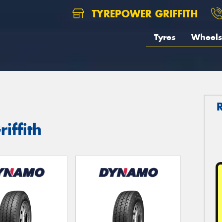
TYREPOWER GRIFFITH
Tyres
Wheels
iffith