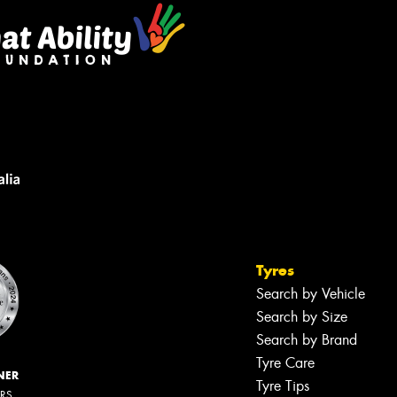
Tyres
Search by Vehicle
Search by Size
Search by Brand
Tyre Care
NER
Tyre Tips
ERS