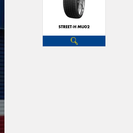
STREET-H MU02