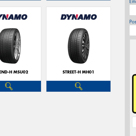
Em
Po
CEND-H MSU02
STREET-H MH01