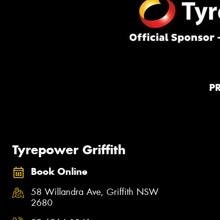
P
Tyrepower Griffith
Book Online
58 Willandra Ave, Griffith NSW
2680