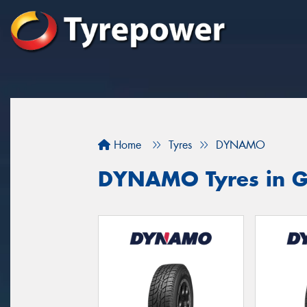
Home
Tyres
DYNAMO
DYNAMO Tyres in Gr