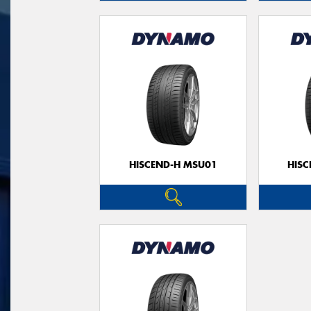
HISCEND-H MSU01
HIS