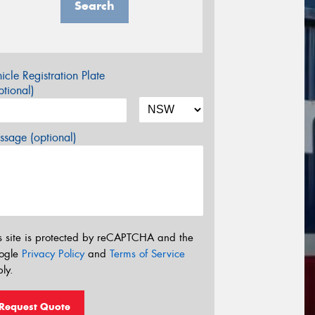
Search
icle Registration Plate
tional)
sage (optional)
s site is protected by reCAPTCHA and the
ogle
Privacy Policy
and
Terms of Service
ly.
Request Quote