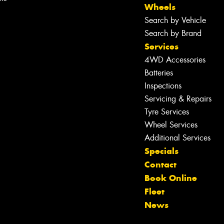
Wheels
Search by Vehicle
Search by Brand
Services
4WD Accessories
Batteries
Inspections
Servicing & Repairs
Tyre Services
Wheel Services
Additional Services
Specials
Contact
Book Online
Let us know what you need, and our
Fleet
team will text you shortly.
News
Your details