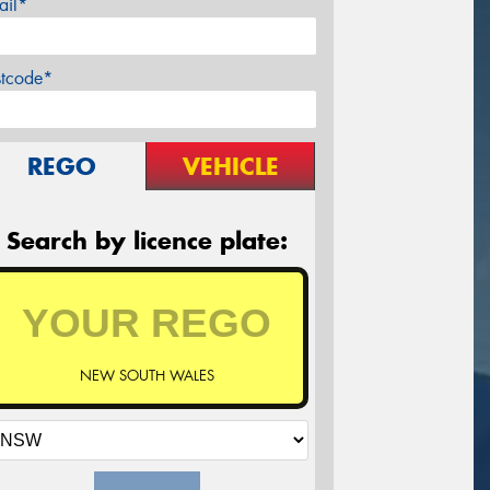
ail*
stcode*
REGO
VEHICLE
Search by licence plate:
NEW SOUTH WALES