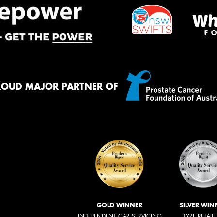
ROUD MAJOR PARTNER OF
GOLD WINNER
SILVER WIN
INDEPENDENT CAR SERVICING
TYRE RETAIL