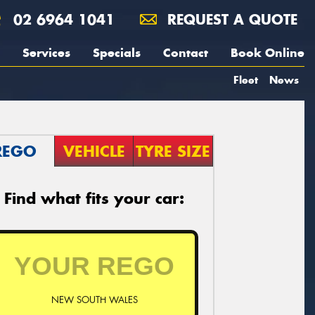
02 6964 1041
REQUEST A QUOTE
Services
Specials
Contact
Book Online
Fleet
News
REGO
VEHICLE
TYRE SIZE
Find what fits your car:
NEW SOUTH WALES