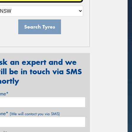
Search Tyres
sk an expert and we
ill be in touch via SMS
hortly
me*
one*
(We will contact you via SMS)