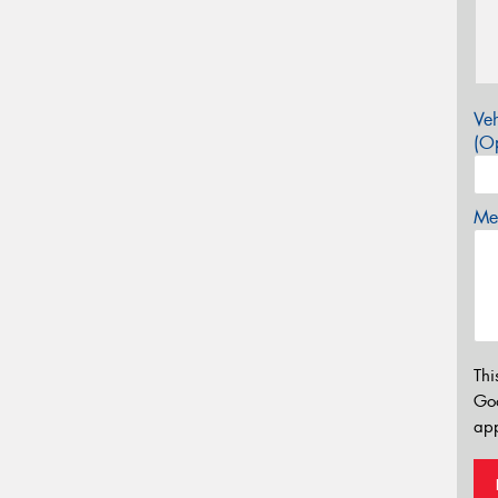
Veh
(Op
Mes
Thi
Go
app