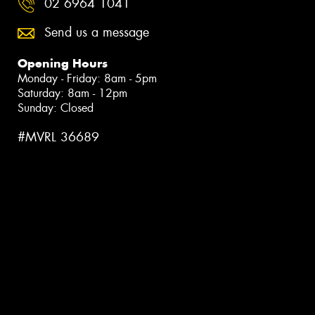
02 6964 1041
Send us a message
Opening Hours
Monday - Friday: 8am - 5pm
Saturday: 8am - 12pm
Sunday: Closed
#MVRL 36689