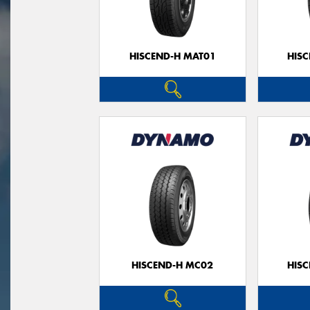
HISCEND-H MAT01
HIS
HISCEND-H MC02
HIS