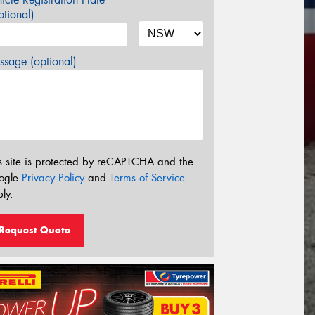
tional)
sage (optional)
s site is protected by reCAPTCHA and the
ogle
Privacy Policy
and
Terms of Service
ly.
Request Quote