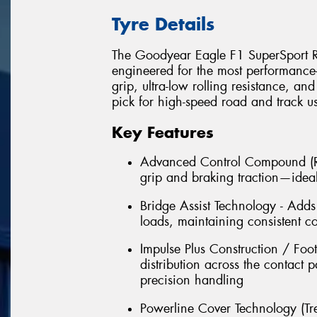
Tyre Details
The Goodyear Eagle F1 SuperSport R i
engineered for the most performance-d
grip, ultra-low rolling resistance, an
pick for high-speed road and track u
Key Features
Advanced Control Compound (Re
grip and braking traction—ideal
Bridge Assist Technology - Adds 
loads, maintaining consistent c
Impulse Plus Construction / Foo
distribution across the contact
precision handling
Powerline Cover Technology (Tre