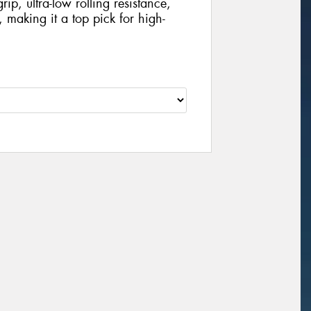
rip, ultra-low rolling resistance,
 making it a top pick for high-