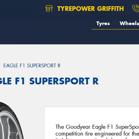
TYREPOWER GRIFFITH
Tyres
Wheels
EAGLE F1 SUPERSPORT R
GLE F1 SUPERSPORT R
The Goodyear Eagle F1 SuperSport 
competition tire engineered for th