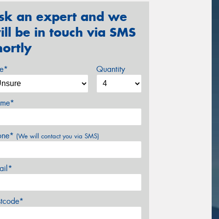
sk an expert and we
ill be in touch via SMS
hortly
ze*
Quantity
me*
one*
(We will contact you via SMS)
ail*
stcode*