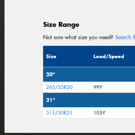
Size Range
Not sure what size you need?
Search b
Size
Load/Speed
20"
265/35R20
99Y
21"
315/30R21
105Y