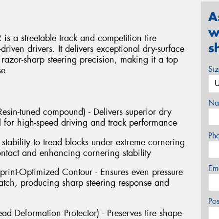
A
w
s a streetable track and competition tire
s
riven drivers. It delivers exceptional dry-surface
d razor-sharp steering precision, making it a top
Si
se
Na
sin-tuned compound) - Delivers superior dry
 for high-speed driving and track performance
Ph
stability to tread blocks under extreme cornering
ontact and enhancing cornering stability
Em
tprint-Optimized Contour - Ensures even pressure
 patch, producing sharp steering response and
Po
ad Deformation Protector) - Preserves tire shape