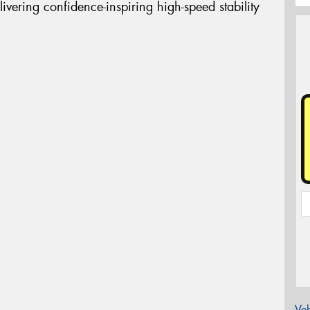
livering confidence-inspiring high-speed stability
Veh