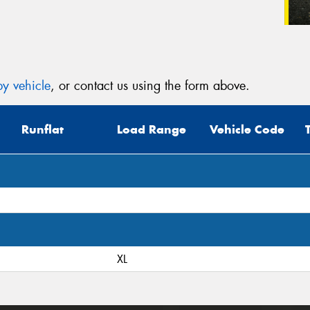
y vehicle
, or contact us using the form above.
Runflat
Load Range
Vehicle Code
XL