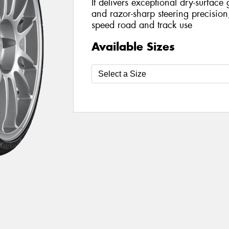
It delivers exceptional dry-surface g
and razor-sharp steering precision,
speed road and track use
Available Sizes