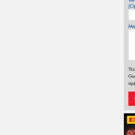
(Op
Mes
Thi
Go
app