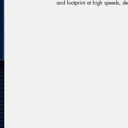
and footprint at high speeds, de