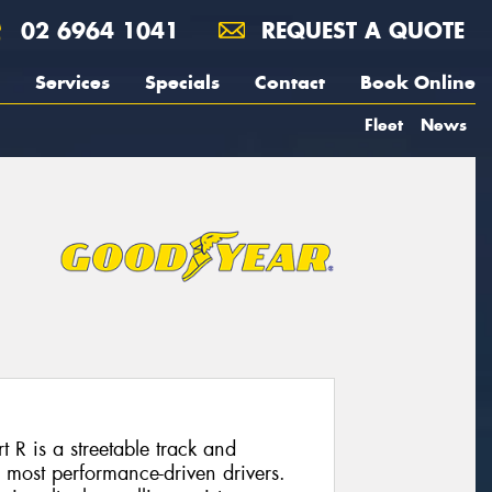
02 6964 1041
REQUEST A QUOTE
Services
Specials
Contact
Book Online
Fleet
News
R is a streetable track and
e most performance-driven drivers.