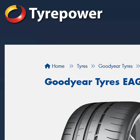
Home
Tyres
Goodyear Tyres
Goodyear Tyres EA