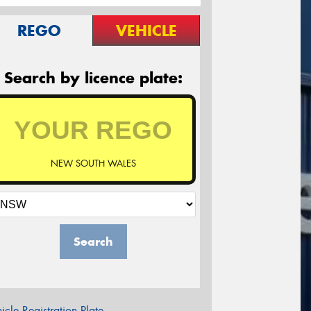
REGO
VEHICLE
Search by licence plate:
NEW SOUTH WALES
Search
icle Registration Plate