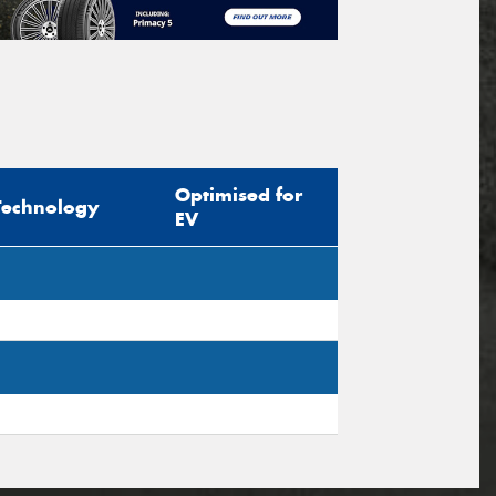
Optimised for
Technology
EV