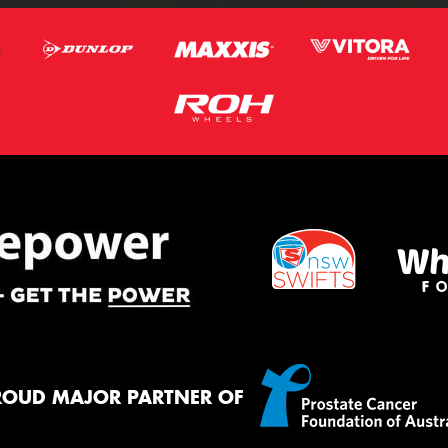
ROUD MAJOR PARTNER OF