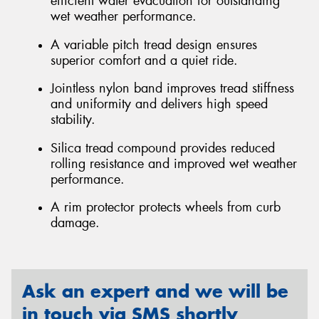
efficient water evacuation for outstanding
wet weather performance.
A variable pitch tread design ensures
superior comfort and a quiet ride.
Jointless nylon band improves tread stiffness
and uniformity and delivers high speed
stability.
Silica tread compound provides reduced
rolling resistance and improved wet weather
performance.
A rim protector protects wheels from curb
damage.
Ask an expert and we will be
in touch via SMS shortly