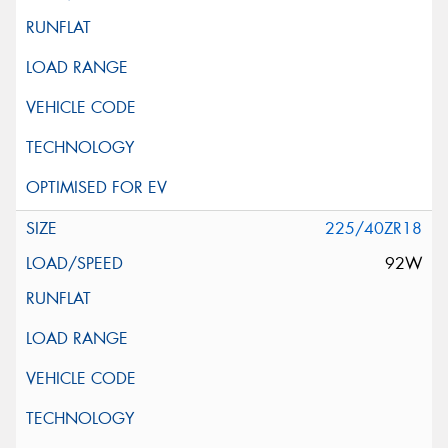
225/40ZR18
92W