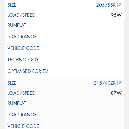
205/55R17
95W
215/40ZR17
87W