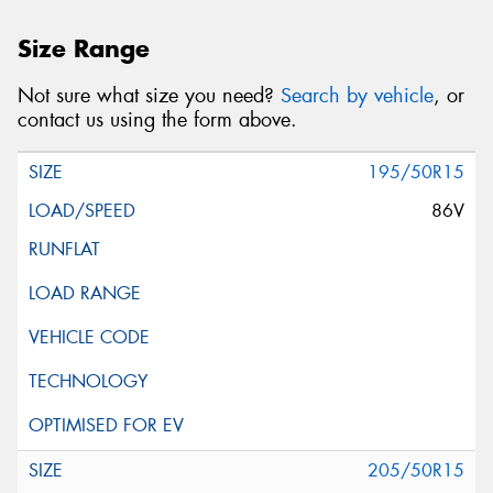
Size Range
Not sure what size you need?
Search by vehicle
, or
contact us using the form above.
195/50R15
86V
205/50R15