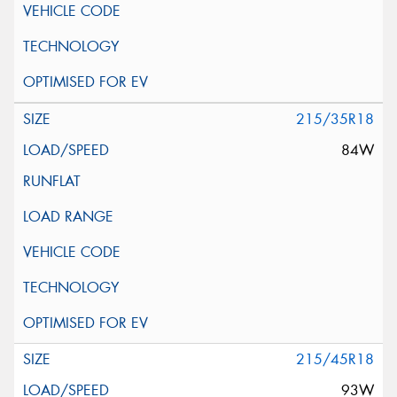
215/35R18
84W
215/45R18
93W