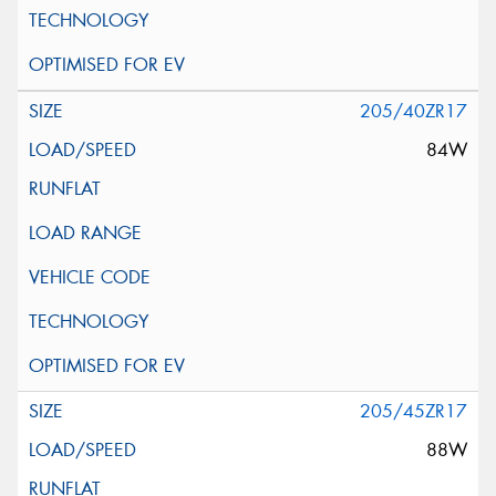
205/40ZR17
84W
205/45ZR17
88W