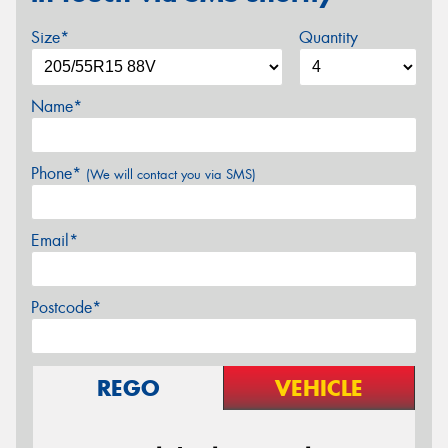
Size*
Quantity
Name*
Phone*
(We will contact you via SMS)
Email*
Postcode*
REGO
VEHICLE