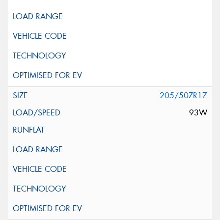
205/50ZR17
93W