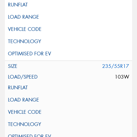
235/55R17
103W