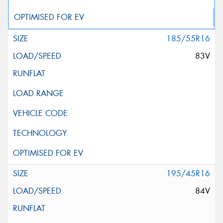
185/55R16
83V
195/45R16
84V