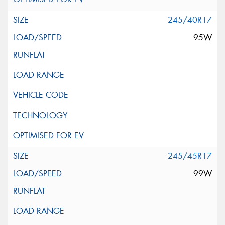
245/40R17
95W
245/45R17
99W