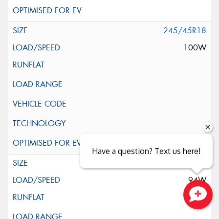
245/45R18
100W
Have a question? Text us here!
255/35R18
94W
Close sales faster