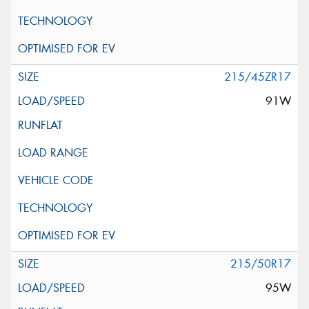
215/45ZR17
91W
215/50R17
95W