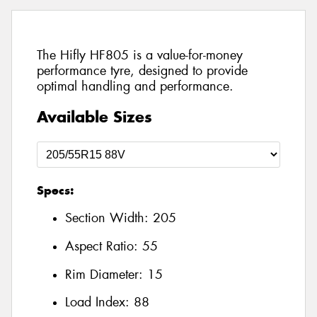
The Hifly HF805 is a value-for-money
performance tyre, designed to provide
optimal handling and performance.
Available Sizes
Specs:
Section Width:
205
Aspect Ratio:
55
Rim Diameter:
15
Load Index:
88