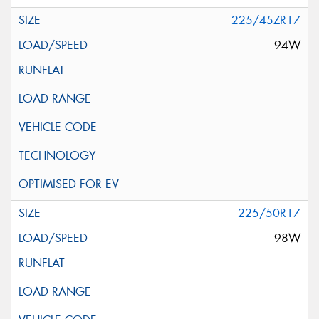
225/45ZR17
94W
225/50R17
98W