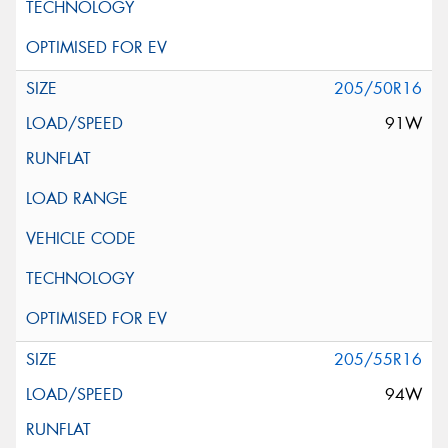
205/50R16
91W
205/55R16
94W