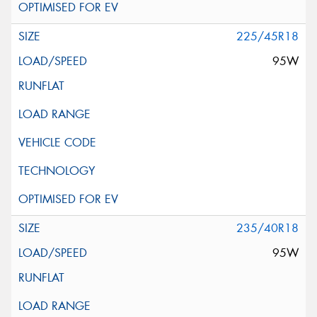
225/45R18
95W
235/40R18
95W