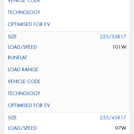
225/55R17
101W
235/45R17
97W