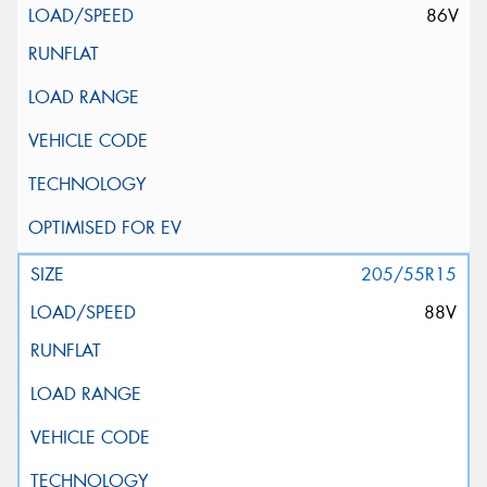
86V
205/55R15
88V