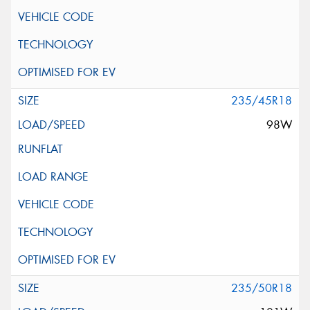
235/45R18
98W
235/50R18