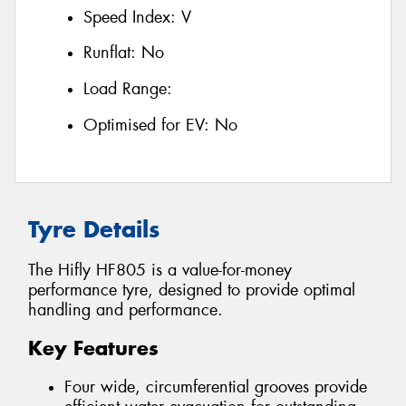
Speed Index:
V
Runflat:
No
Load Range:
Optimised for EV:
No
Tyre Details
The Hifly HF805 is a value-for-money
performance tyre, designed to provide optimal
handling and performance.
Key Features
Four wide, circumferential grooves provide