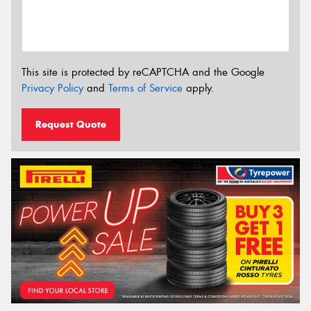
This site is protected by reCAPTCHA and the Google
Privacy Policy
and
Terms of Service
apply.
Request Quote