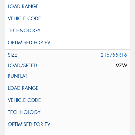
215/55R16
97W