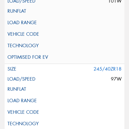
101W
245/40ZR18
97W