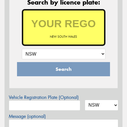
Search by licence plate:
NEW SOUTH WALES
Search
Vehicle Registration Plate (Optional)
Message (optional)