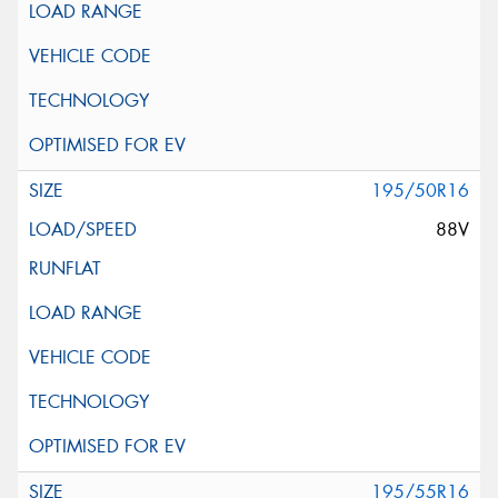
195/50R16
88V
195/55R16