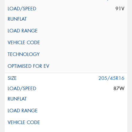
91V
205/45R16
87W