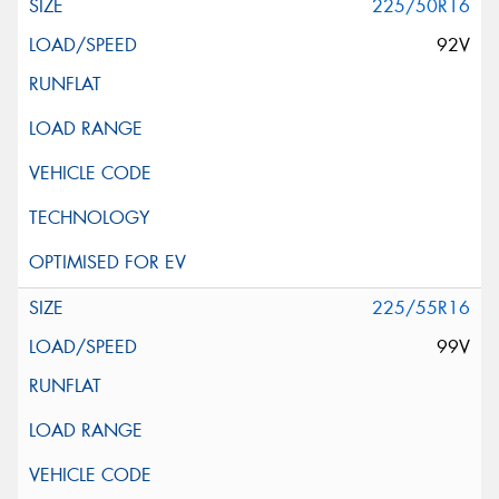
225/50R16
92V
225/55R16
99V