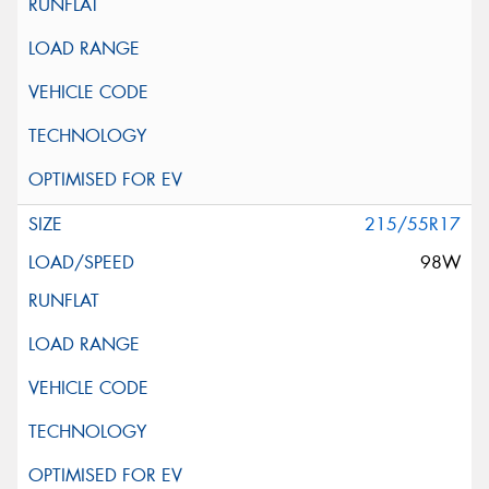
215/55R17
98W