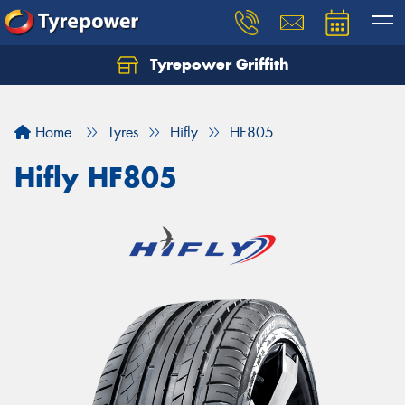
Tyrepower Griffith
Let us know what you need, and our team will
text you shortly.
Home
Tyres
Hifly
HF805
Your details
Hifly HF805