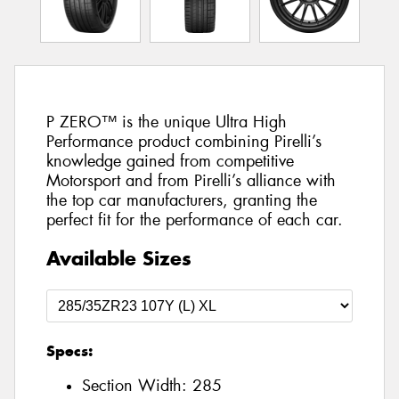
P ZERO™ is the unique Ultra High
Performance product combining Pirelli’s
knowledge gained from competitive
Motorsport and from Pirelli’s alliance with
the top car manufacturers, granting the
perfect fit for the performance of each car.
Available Sizes
Specs:
Section Width:
285