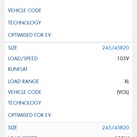
245/45R20
103V
XL
(VOL)
245/45R20