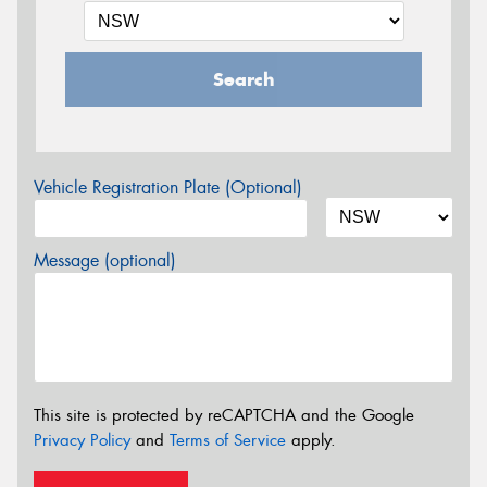
Search
Vehicle Registration Plate (Optional)
Message (optional)
This site is protected by reCAPTCHA and the Google
Privacy Policy
and
Terms of Service
apply.