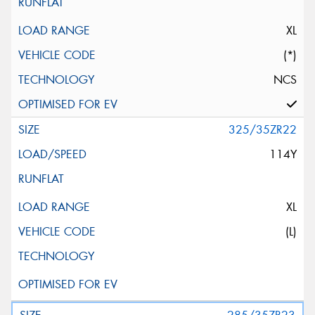
XL
(*)
NCS
325/35ZR22
114Y
XL
(L)