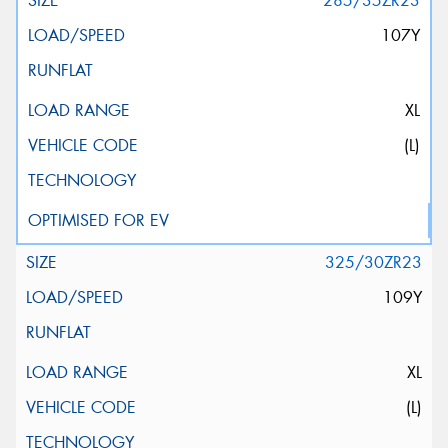
285/35ZR23
107Y
XL
(L)
325/30ZR23
109Y
XL
(L)