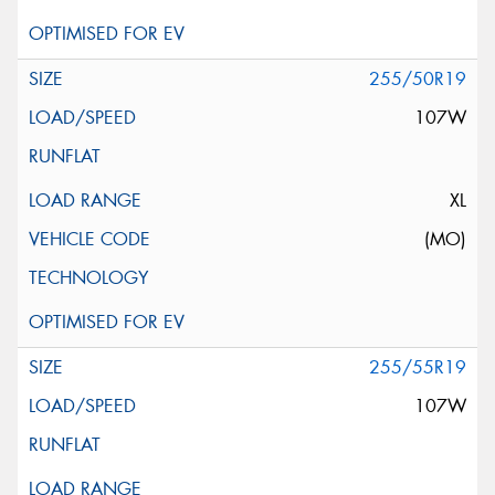
255/50R19
107W
XL
(MO)
255/55R19
107W