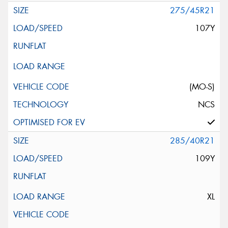
275/45R21
107Y
(MO-S)
NCS
285/40R21
109Y
XL