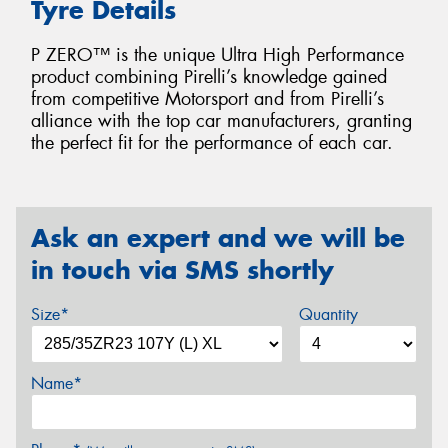
Tyre Details
P ZERO™ is the unique Ultra High Performance
product combining Pirelli’s knowledge gained
from competitive Motorsport and from Pirelli’s
alliance with the top car manufacturers, granting
the perfect fit for the performance of each car.
Ask an expert and we will be
in touch via SMS shortly
Size*
Quantity
Name*