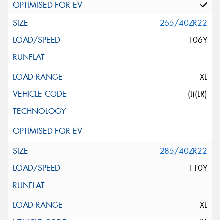
265/40ZR22
106Y
XL
(J)(LR)
285/40ZR22
110Y
XL