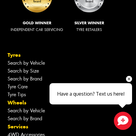
GOLD WINNER
SILVER WINNER
INDEPENDENT CAR SERVICING
TYRE RETAILERS
Tyres
Search by Vehicle
Search by Size
Search by Brand
Tyre Care
Have a question? Text us here!
Tyre Tips
Wheels
Search by Vehicle
Search by Brand
Services
Close sales faster
4WD Accessories