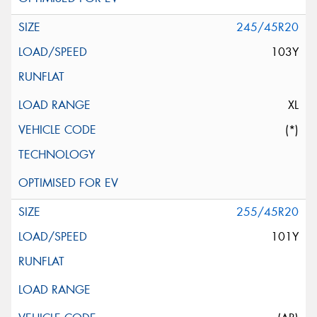
245/45R20
103Y
XL
(*)
255/45R20
101Y