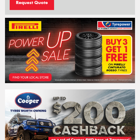
Request Quote