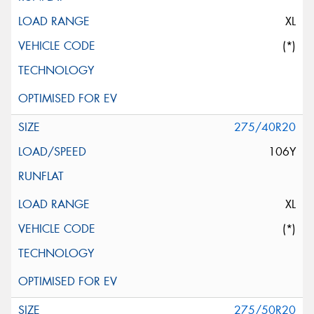
XL
(*)
275/40R20
106Y
XL
(*)
275/50R20