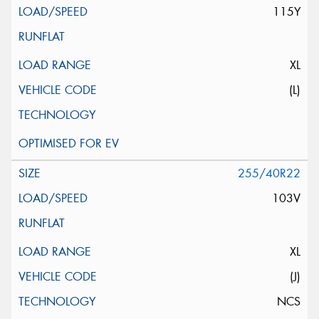
115Y
XL
(L)
255/40R22
103V
XL
(J)
NCS