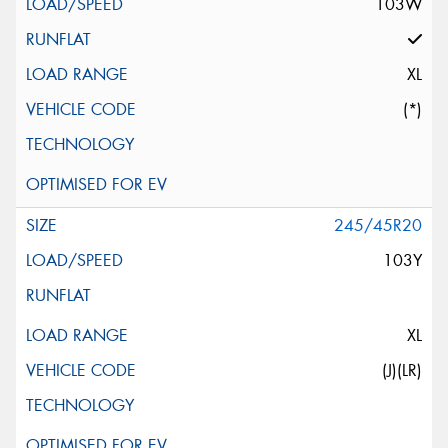
103W
XL
(*)
245/45R20
103Y
XL
(J)(LR)