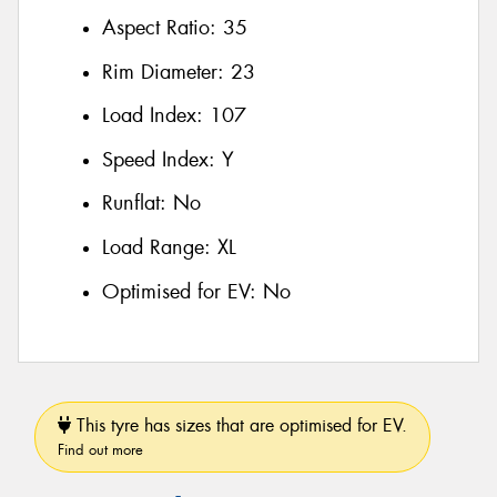
Aspect Ratio:
35
Rim Diameter:
23
Load Index:
107
Speed Index:
Y
Runflat:
No
Load Range:
XL
Optimised for EV:
No
This tyre has sizes that are optimised for EV.
Find out more