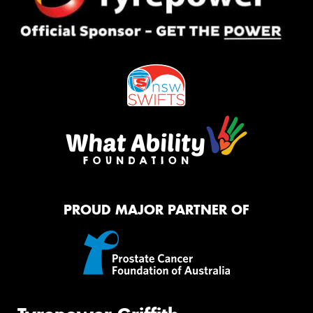
PROUD MAJOR PARTNER OF