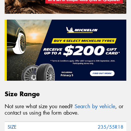
Size Range
Not sure what size you need?
Search by vehicle
, or
contact us using the form above.
235/55R18