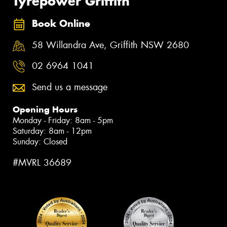
Tyrepower Griffith
Book Online
58 Willandra Ave, Griffith NSW 2680
02 6964 1041
Send us a message
Opening Hours
Monday - Friday: 8am - 5pm
Saturday: 8am - 12pm
Sunday: Closed
#MVRL 36689