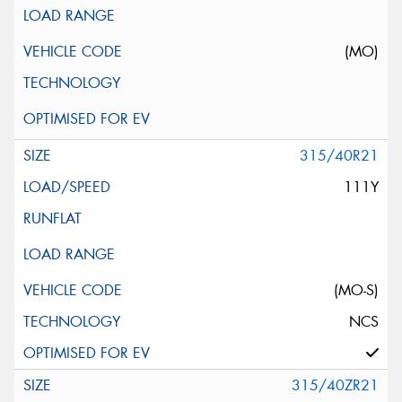
(MO)
315/40R21
111Y
(MO-S)
NCS
315/40ZR21