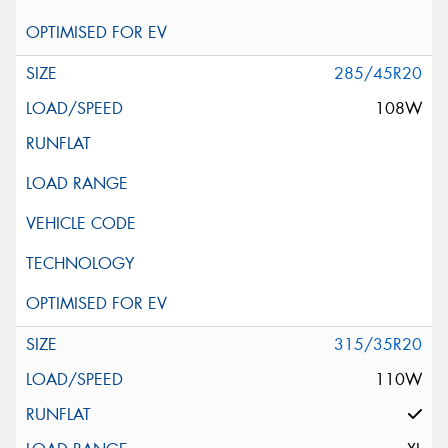
285/45R20
108W
315/35R20
110W