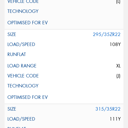
(L)
295/35ZR22
108Y
XL
(J)
315/35R22
111Y