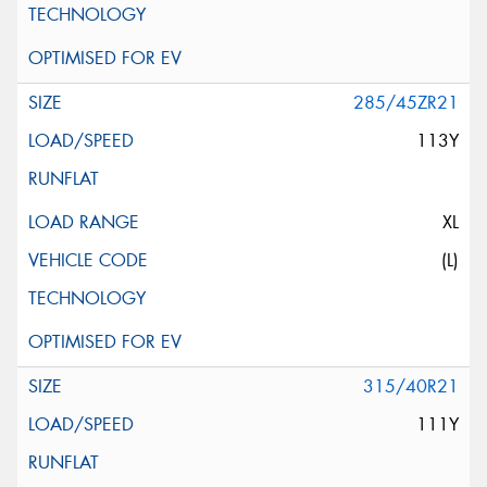
285/45ZR21
113Y
XL
(L)
315/40R21
111Y