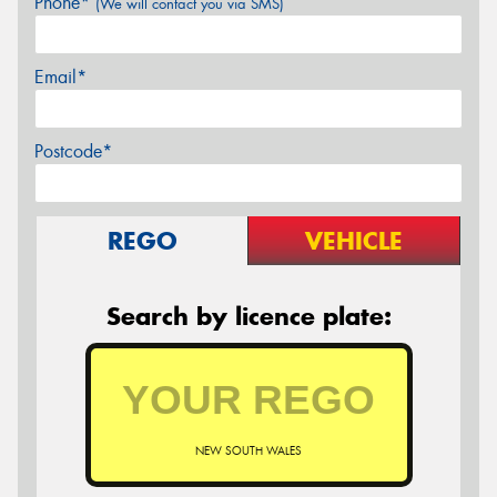
Phone*
(We will contact you via SMS)
Email*
Postcode*
REGO
VEHICLE
Search by licence plate:
NEW SOUTH WALES