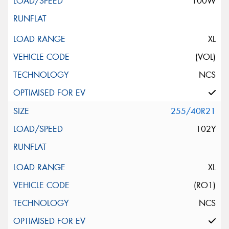
100W
XL
(VOL)
NCS
255/40R21
102Y
XL
(RO1)
NCS