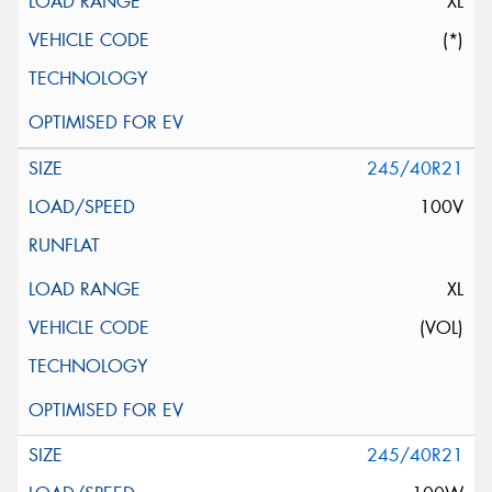
XL
(*)
245/40R21
100V
XL
(VOL)
245/40R21