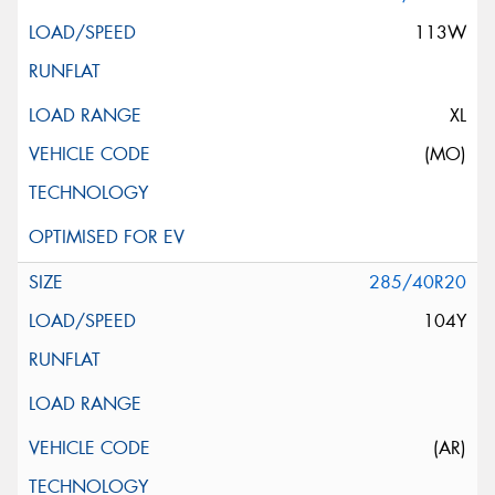
113W
XL
(MO)
285/40R20
104Y
(AR)