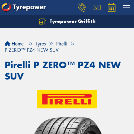
Tyrepower Griffith
Let us know what you need, and our team will
text you shortly.
Home
Tyres
Pirelli
Your details
P ZERO™ PZ4 NEW SUV
Pirelli P ZERO™ PZ4 NEW
SUV