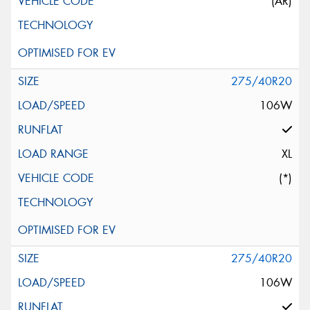
(AR)
275/40R20
106W
XL
(*)
275/40R20
106W