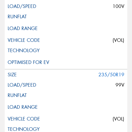
100V
(VOL)
235/50R19
99V
(VOL)