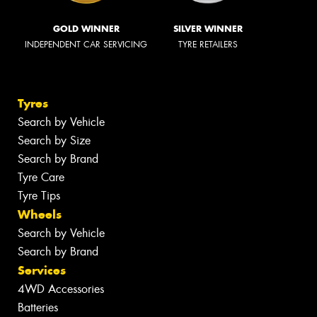
GOLD WINNER
SILVER WINNER
INDEPENDENT CAR SERVICING
TYRE RETAILERS
Tyres
Search by Vehicle
Search by Size
Search by Brand
Tyre Care
Tyre Tips
Wheels
Search by Vehicle
Search by Brand
Services
4WD Accessories
Batteries