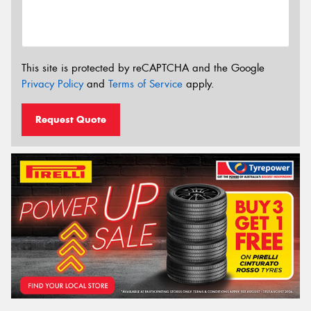
This site is protected by reCAPTCHA and the Google
Privacy Policy
and
Terms of Service
apply.
Request Quote