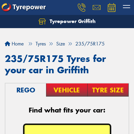
Tyrepower Griffith
Let us know what you need, and our team will
text you shortly.
Home
Tyres
Size
235/75R175
Your details
235/75R175 Tyres for
your car in Griffith
REGO
VEHICLE
TYRE SIZE
Find what fits your car: