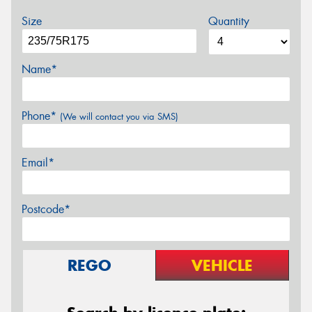
Size
Quantity
Name*
Phone*
(We will contact you via SMS)
Email*
Postcode*
REGO
VEHICLE