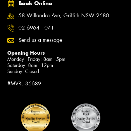
Book Online
58 Willandra Ave, Griffith NSW 2680
02 6964 1041
Send us a message
Opening Hours
Monday - Friday: 8am - 5pm
Saturday: 8am - 12pm
Sunday: Closed
#MVRL 36689