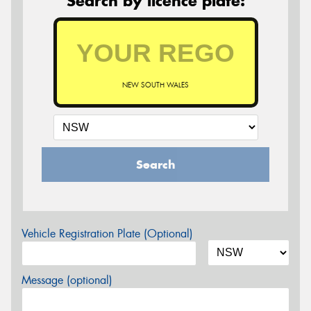
Search by licence plate:
NEW SOUTH WALES
Search
Vehicle Registration Plate (Optional)
Message (optional)