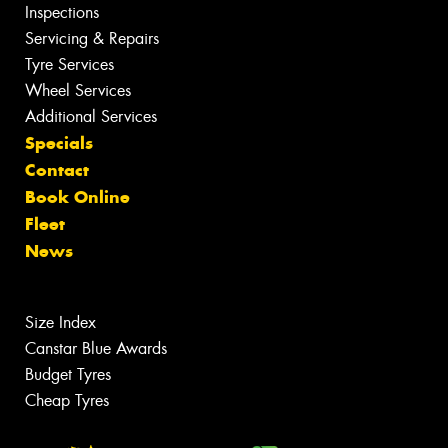
Inspections
Servicing & Repairs
Tyre Services
Wheel Services
Additional Services
Specials
Contact
Book Online
Fleet
News
Size Index
Canstar Blue Awards
Budget Tyres
Cheap Tyres