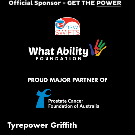
PROUD MAJOR PARTNER OF
Tyrepower Griffith