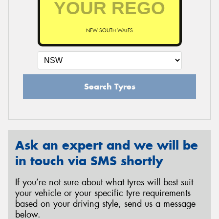
NEW SOUTH WALES
Send
Search Tyres
Ask an expert and we will be
in touch via SMS shortly
If you’re not sure about what tyres will best suit
your vehicle or your specific tyre requirements
based on your driving style, send us a message
below.