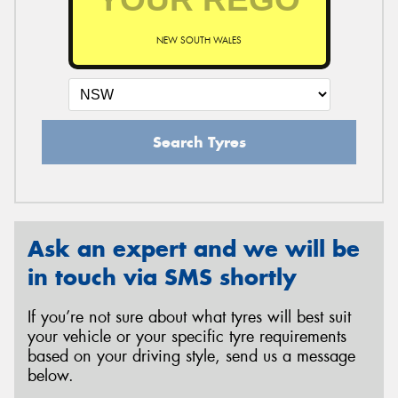
NEW SOUTH WALES
Search Tyres
Ask an expert and we will be
in touch via SMS shortly
If you’re not sure about what tyres will best suit
your vehicle or your specific tyre requirements
based on your driving style, send us a message
below.