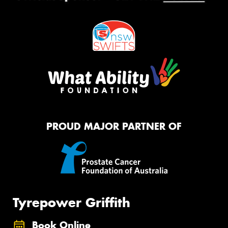
PROUD MAJOR PARTNER OF
Tyrepower Griffith
Book Online