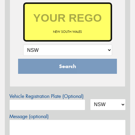
NEW SOUTH WALES
Search
Vehicle Registration Plate (Optional)
Message (optional)