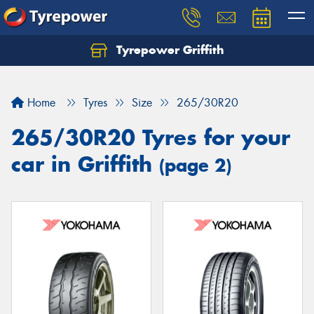
Tyrepower Griffith
Let us know what you need, and our team will
text you shortly.
Home
Tyres
Size
265/30R20
Your details
265/30R20 Tyres for your
car in Griffith
(page 2)