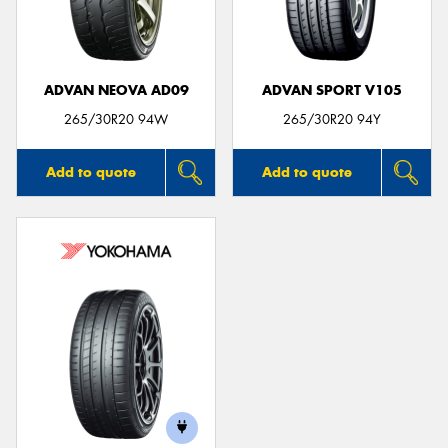
ADVAN NEOVA AD09
ADVAN SPORT V105
Send
265/30R20 94W
265/30R20 94Y
Add to quote
Add to quote