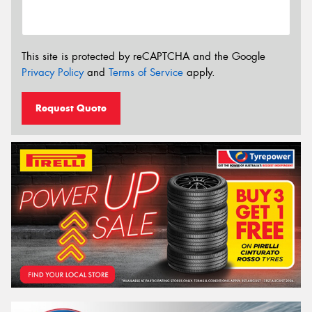
This site is protected by reCAPTCHA and the Google
Privacy Policy
and
Terms of Service
apply.
Request Quote