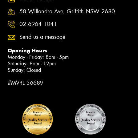
58 Willandra Ave, Griffith NSW 2680
02 6964 1041
Send us a message
Opening Hours
Monday - Friday: 8am - 5pm
Saturday: 8am - 12pm
Sunday: Closed
#MVRL 36689