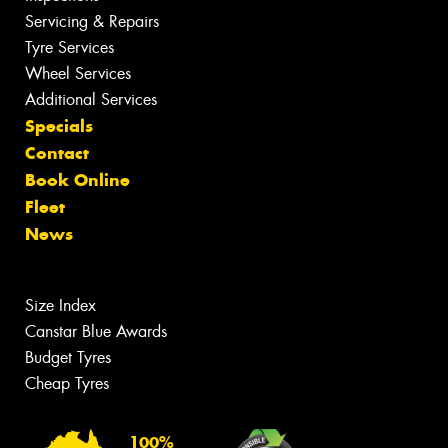
Servicing & Repairs
Tyre Services
Wheel Services
Additional Services
Specials
Contact
Book Online
Fleet
News
Size Index
Canstar Blue Awards
Budget Tyres
Cheap Tyres
100%