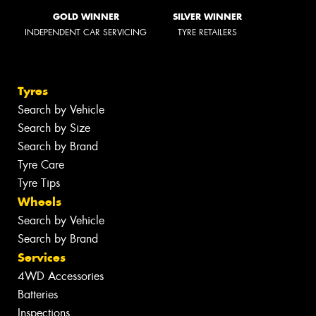
GOLD WINNER
SILVER WINNER
INDEPENDENT CAR SERVICING
TYRE RETAILERS
Tyres
Search by Vehicle
Search by Size
Search by Brand
Tyre Care
Tyre Tips
Wheels
Search by Vehicle
Search by Brand
Services
4WD Accessories
Batteries
Inspections