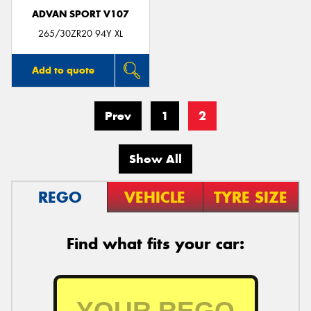
ADVAN SPORT V107
265/30ZR20 94Y XL
Add to quote
Prev
1
2
Show All
REGO
VEHICLE
TYRE SIZE
Find what fits your car: