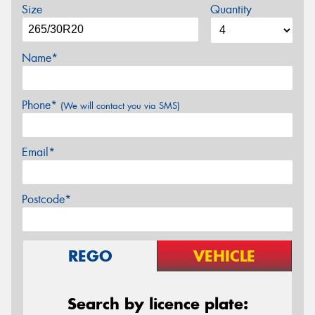
Size
Quantity
Name*
Phone*
(We will contact you via SMS)
Email*
Postcode*
REGO
VEHICLE
Search by licence plate: