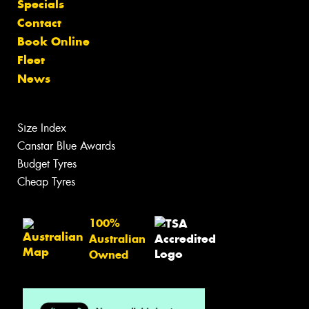
Specials
Contact
Book Online
Fleet
News
Size Index
Canstar Blue Awards
Budget Tyres
Cheap Tyres
100%
Australian
Owned