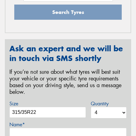
Search Tyres
Ask an expert and we will be
in touch via SMS shortly
If you’re not sure about what tyres will best suit
your vehicle or your specific tyre requirements
based on your driving style, send us a message
below.
Size
Quantity
Name*