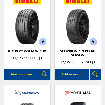
P ZERO™ PZ4 NEW SUV
SCORPION™ ZERO ALL
SEASON
315/35R22 111Y (*) XL
315/35R22 111V (NC0) XL
Add to quote
Add to quote