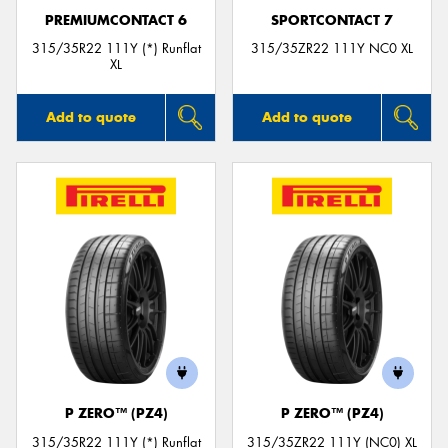
PREMIUMCONTACT 6
SPORTCONTACT 7
315/35R22 111Y (*) Runflat
315/35ZR22 111Y NC0 XL
XL
Add to quote
Add to quote
P ZERO™ (PZ4)
P ZERO™ (PZ4)
315/35R22 111Y (*) Runflat
315/35ZR22 111Y (NC0) XL