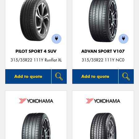
PILOT SPORT 4 SUV
ADVAN SPORT V107
315/35R22 111Y Runflat XL
315/35R22 111Y NC0
Add to quote
Add to quote