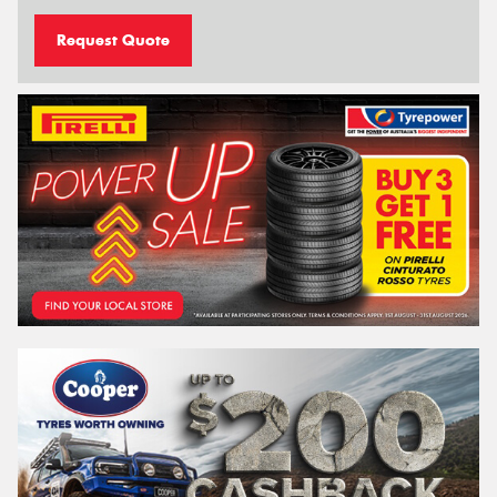
Request Quote