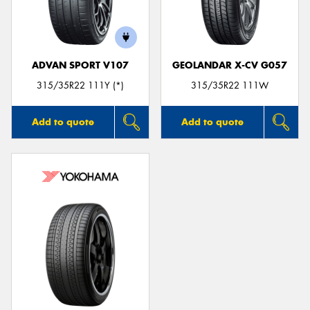
ADVAN SPORT V107
GEOLANDAR X-CV G057
315/35R22 111Y (*)
315/35R22 111W
Add to quote
Add to quote