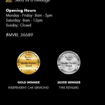
Opening Hours
Monday - Friday: 8am - 5pm
Saturday: 8am - 12pm
Sunday: Closed
#MVRL 36689
GOLD WINNER
SILVER WINNER
INDEPENDENT CAR SERVICING
TYRE RETAILERS