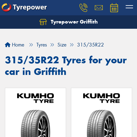
Tyrepower Griffith
Let us know what you need, and our team will
text you shortly.
Home
Tyres
Size
315/35R22
Your details
315/35R22 Tyres for your
car in Griffith