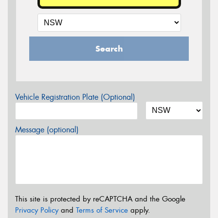
Search
Vehicle Registration Plate (Optional)
Message (optional)
This site is protected by reCAPTCHA and the Google
Privacy Policy
and
Terms of Service
apply.