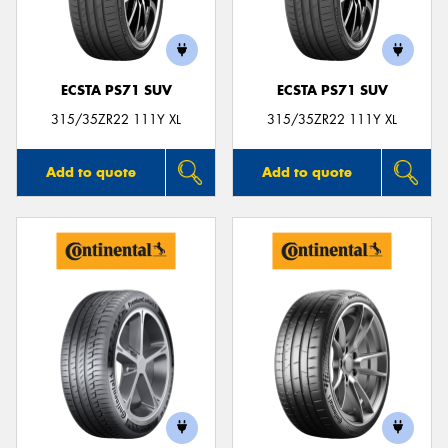
ECSTA PS71 SUV
ECSTA PS71 SUV
Send
315/35ZR22 111Y XL
315/35ZR22 111Y XL
Add to quote
Add to quote