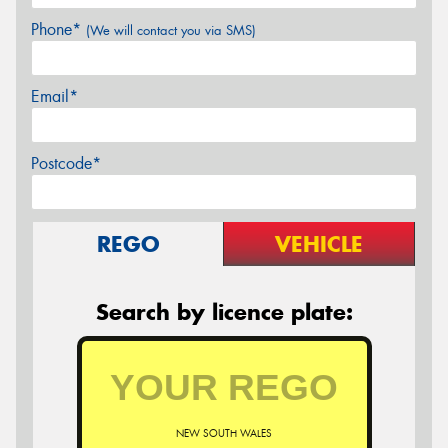
Phone*
(We will contact you via SMS)
Email*
Postcode*
REGO
VEHICLE
Search by licence plate:
NEW SOUTH WALES