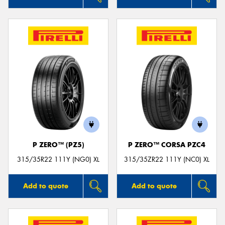
P ZERO™ (PZ5)
P ZERO™ CORSA PZC4
315/35R22 111Y (NG0) XL
315/35ZR22 111Y (NC0) XL
Add to quote
Add to quote