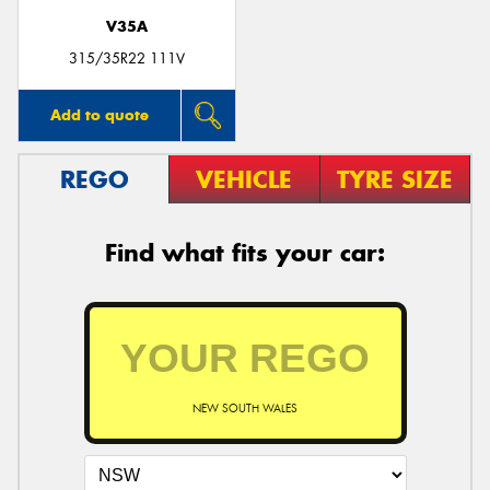
V35A
315/35R22 111V
Add to quote
REGO
VEHICLE
TYRE SIZE
Find what fits your car:
NEW SOUTH WALES