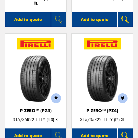
XL
Add to quote
Add to quote
P ZERO™ (PZ4)
P ZERO™ (PZ4)
315/35R22 111Y (LTS) XL
315/35R22 111Y (I*) XL
Add to quote
Add to quote