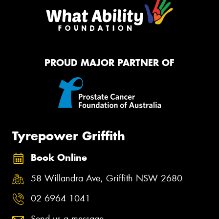
PROUD MAJOR PARTNER OF
Tyrepower Griffith
Book Online
58 Willandra Ave, Griffith NSW 2680
02 6964 1041
Send us a message