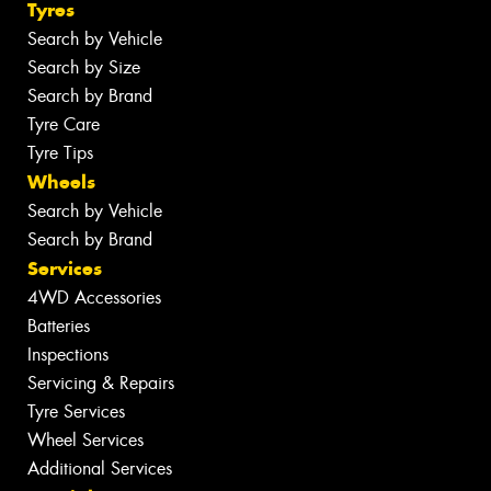
Tyres
Search by Vehicle
Search by Size
Search by Brand
Tyre Care
Tyre Tips
Wheels
Search by Vehicle
Search by Brand
Services
4WD Accessories
Batteries
Inspections
Servicing & Repairs
Tyre Services
Wheel Services
Additional Services