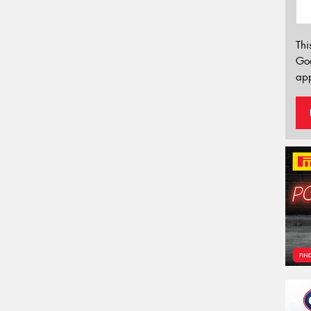
Thi
Go
app