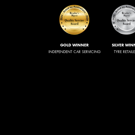
GOLD WINNER
SILVER WIN
INDEPENDENT CAR SERVICING
TYRE RETAIL