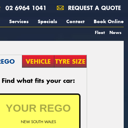
02 6964 1041
REQUEST A QUOTE
Services
Specials
Contact
Book Online
Fleet
News
REGO
VEHICLE
TYRE SIZE
Find what fits your car:
NEW SOUTH WALES