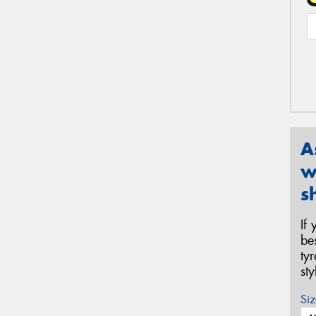
A
w
s
If
be
ty
st
Siz