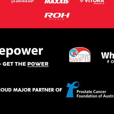
ROUD MAJOR PARTNER OF