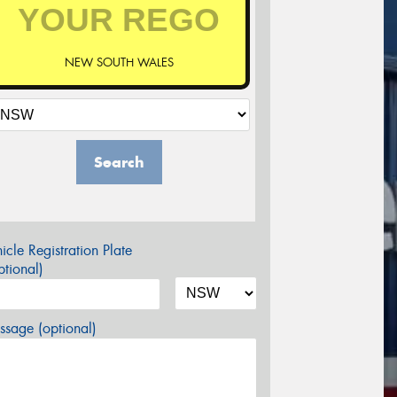
NEW SOUTH WALES
Search
icle Registration Plate
tional)
sage (optional)