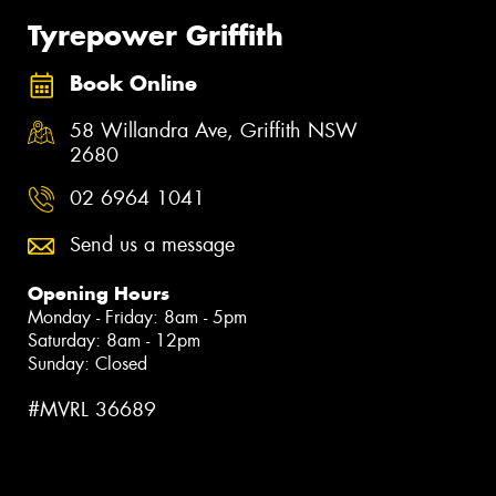
Tyrepower Griffith
Book Online
58 Willandra Ave, Griffith NSW
2680
02 6964 1041
Send us a message
Opening Hours
Monday - Friday: 8am - 5pm
Saturday: 8am - 12pm
Sunday: Closed
#MVRL 36689