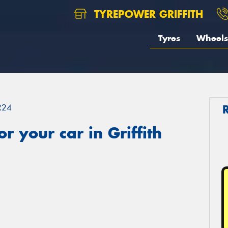
TYREPOWER GRIFFITH
Tyres
Wheels
R24
 your car in Griffith