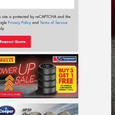
s site is protected by reCAPTCHA and the
ogle
Privacy Policy
and
Terms of Service
ly.
Request Quote