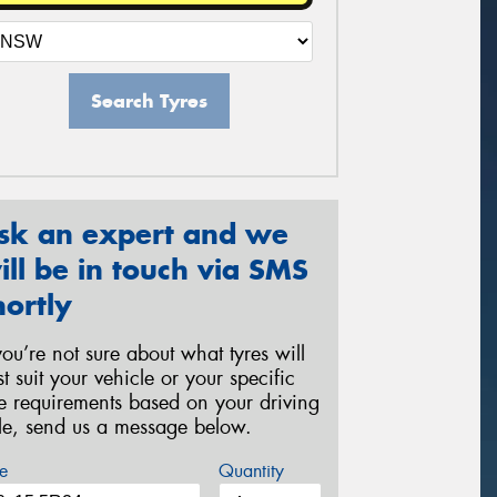
Search Tyres
sk an expert and we
ill be in touch via SMS
hortly
 you’re not sure about what tyres will
st suit your vehicle or your specific
re requirements based on your driving
yle, send us a message below.
e
Quantity