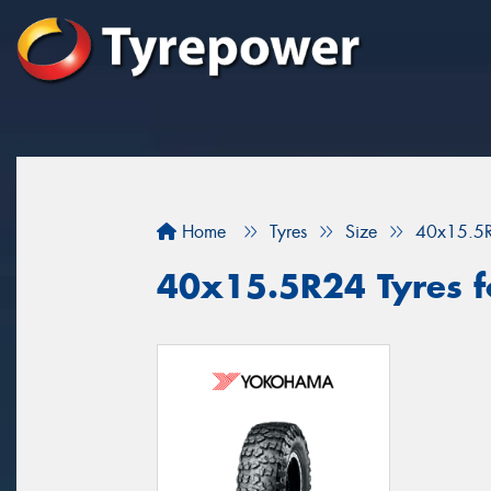
Home
Tyres
Size
40x15.5
40x15.5R24 Tyres for