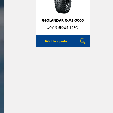
GEOLANDAR X-MT G005
40x15.5R24LT 128Q
Add to quote