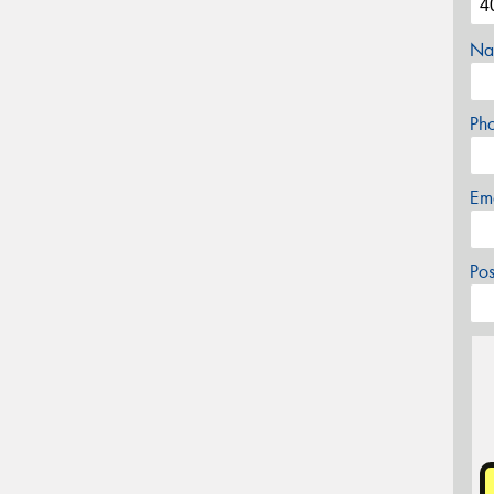
Na
Ph
Em
Po