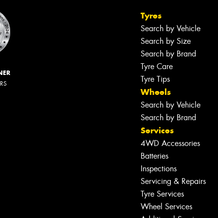
Tyres
Search by Vehicle
Search by Size
Search by Brand
Tyre Care
NER
Tyre Tips
ERS
Wheels
Search by Vehicle
Search by Brand
Services
4WD Accessories
Batteries
Inspections
Servicing & Repairs
Tyre Services
Wheel Services