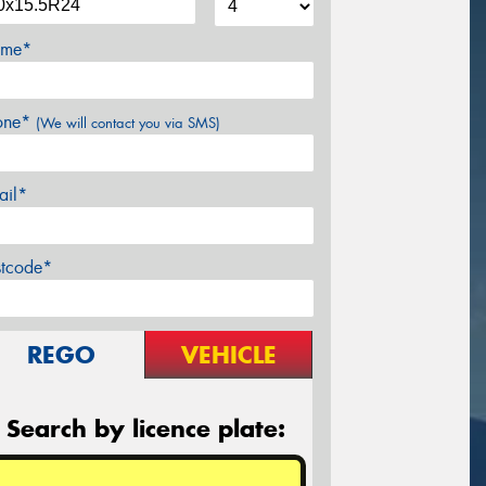
me*
one*
(We will contact you via SMS)
ail*
stcode*
REGO
VEHICLE
Search by licence plate: