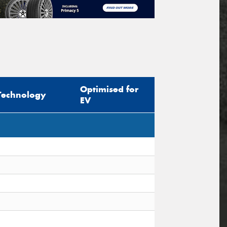
Optimised for
Technology
EV