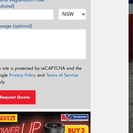
tional)
sage (optional)
s site is protected by reCAPTCHA and the
ogle
Privacy Policy
and
Terms of Service
ly.
Request Quote