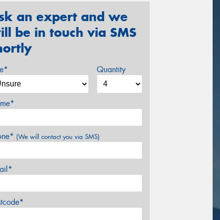
sk an expert and we
ill be in touch via SMS
hortly
ze*
Quantity
me*
one*
(We will contact you via SMS)
ail*
stcode*