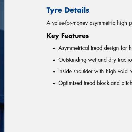
Tyre Details
A value-for-money asymmetric high p
Key Features
Asymmetrical tread design for h
Outstanding wet and dry tractio
Inside shoulder with high void r
Optimised tread block and pitch