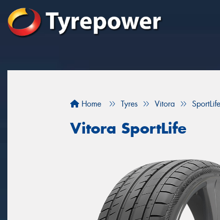
Home
Tyres
Vitora
SportLif
Vitora SportLife