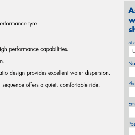
A
w
erformance tyre.
s
Si
igh performance capabilities.
n.
Na
atio design provides excellent water dispersion.
Ph
 sequence offers a quiet, comfortable ride.
Em
Po