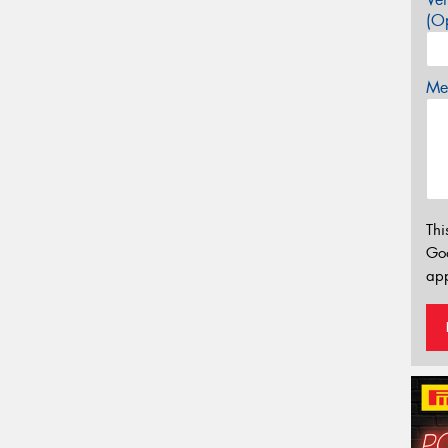
(Op
Mes
Thi
Go
app