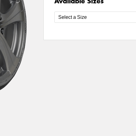
Available Sizes