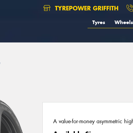
TYREPOWER GRIFFITH
Tyres
Wheels
e
A value-for-money asymmetric hig