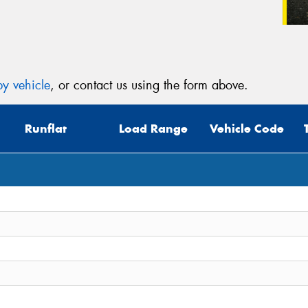
y vehicle
, or contact us using the form above.
Runflat
Load Range
Vehicle Code