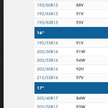
195/60R15
88V
195/65R15
91V
195/65R15
95V
16"
195/55R16
91V
205/50R16
91W
205/55R16
94W
205/60R16
92H
215/55R16
97V
17"
205/40R17
84W
205/50R17
93W