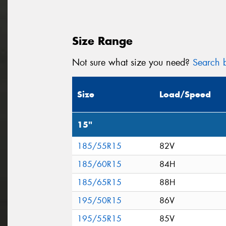
Size Range
Not sure what size you need?
Search b
Size
Load/Speed
15"
185/55R15
82V
185/60R15
84H
185/65R15
88H
195/50R15
86V
195/55R15
85V