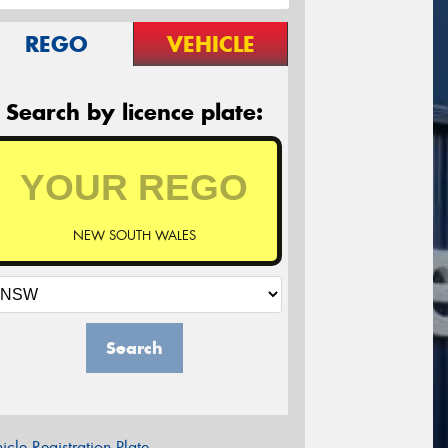
REGO
VEHICLE
Search by licence plate:
NEW SOUTH WALES
Search
icle Registration Plate