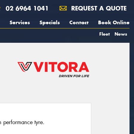
02 6964 1041
REQUEST A QUOTE
Services
Specials
Contact
Book Online
Fleet
News
h performance tyre.