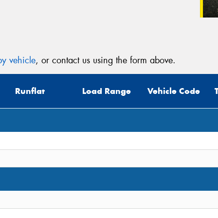
y vehicle
, or contact us using the form above.
Runflat
Load Range
Vehicle Code