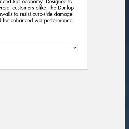
anced fuel economy. Designed to
rcial customers alike, the Dunlop
dewalls to resist curb-side damage
ed for enhanced wet performance.