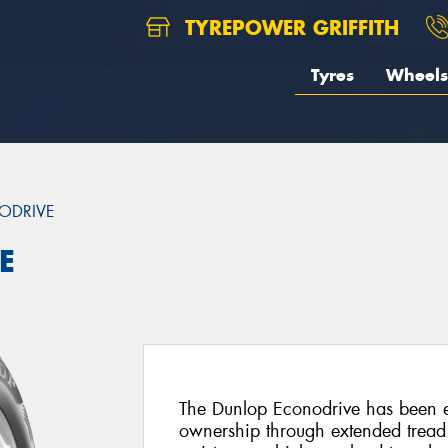
TYREPOWER GRIFFITH
Tyres
Wheels
ODRIVE
E
The Dunlop Econodrive has been e
ownership through extended tread 