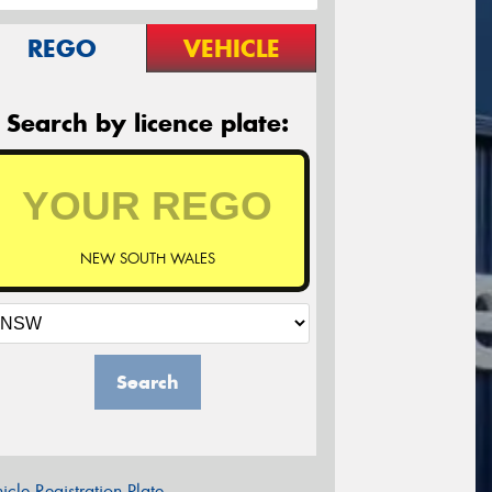
REGO
VEHICLE
Search by licence plate:
NEW SOUTH WALES
Search
icle Registration Plate