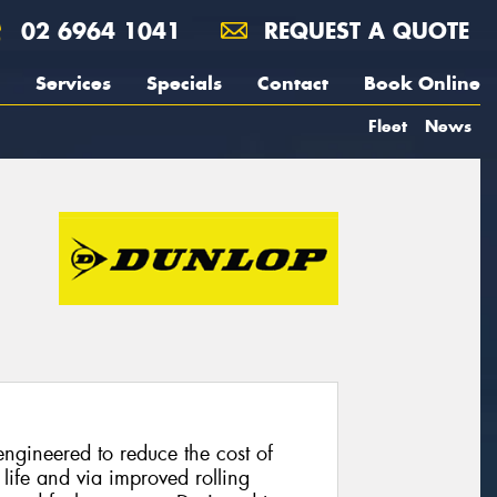
02 6964 1041
REQUEST A QUOTE
Services
Specials
Contact
Book Online
Fleet
News
ngineered to reduce the cost of
life and via improved rolling