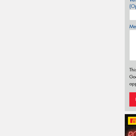
(Op
Mes
Thi
Go
app