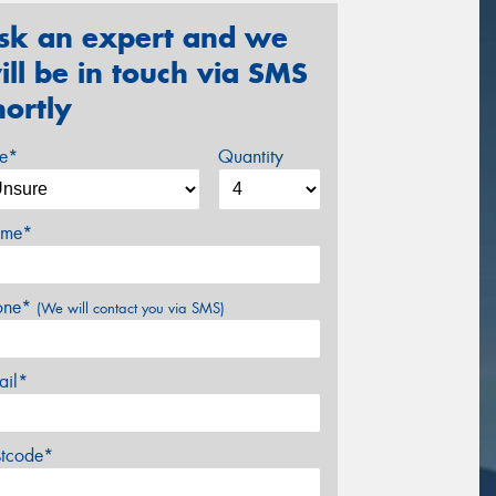
sk an expert and we
ill be in touch via SMS
hortly
ze*
Quantity
me*
one*
(We will contact you via SMS)
ail*
stcode*