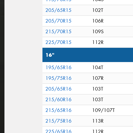
205/65R15
102T
205/70R15
106R
215/70R15
109S
225/70R15
112R
16"
195/65R16
104T
195/75R16
107R
205/65R16
103T
215/60R16
103T
215/65R16
109/107T
215/75R16
113R
225/65R16
112R