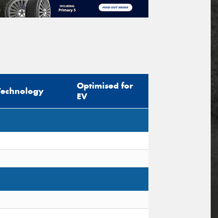
Optimised for
Technology
EV