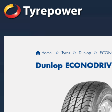
Home
Tyres
Dunlop
ECON
Dunlop ECONODRIV