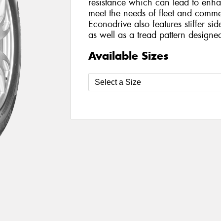
resistance which can lead to enh
meet the needs of fleet and comme
Econodrive also features stiffer si
as well as a tread pattern design
Available Sizes