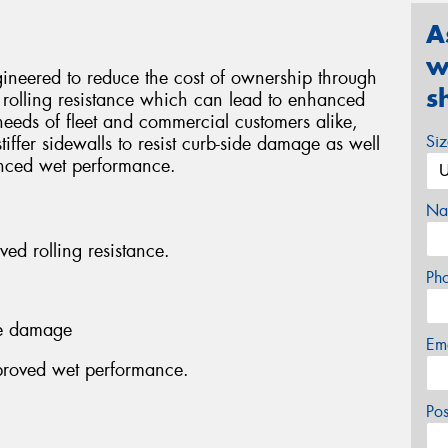
A
w
neered to reduce the cost of ownership through
s
 rolling resistance which can lead to enhanced
eeds of fleet and commercial customers alike,
Si
iffer sidewalls to resist curb-side damage as well
anced wet performance.
Na
ved rolling resistance.
Ph
ide damage
Em
mproved wet performance.
Po