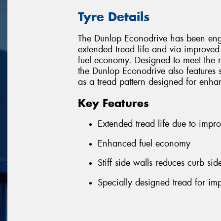
Tyre Details
The Dunlop Econodrive has been engi
extended tread life and via improved
fuel economy. Designed to meet the n
the Dunlop Econodrive also features st
as a tread pattern designed for enh
Key Features
Extended tread life due to impro
Enhanced fuel economy
Stiff side walls reduces curb s
Specially designed tread for i