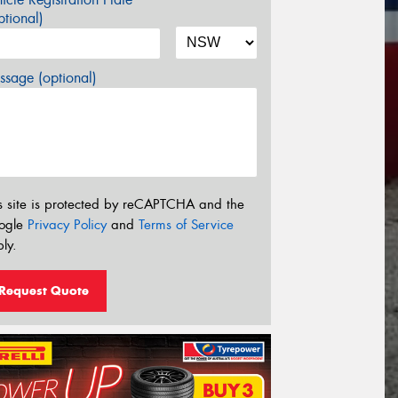
tional)
sage (optional)
s site is protected by reCAPTCHA and the
ogle
Privacy Policy
and
Terms of Service
ly.
Request Quote