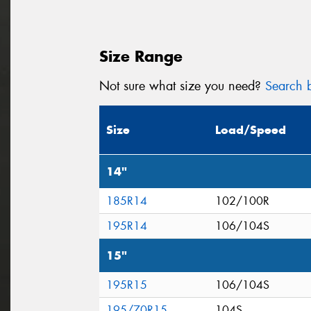
Size Range
Not sure what size you need?
Search b
Size
Load/Speed
14"
185R14
102/100R
195R14
106/104S
15"
195R15
106/104S
195/70R15
104S