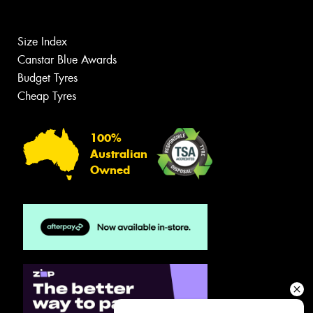
Size Index
Canstar Blue Awards
Budget Tyres
Cheap Tyres
100%
Australian
Owned