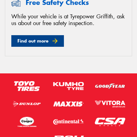
Free Safety Checks
While your vehicle is at Tyrepower Griffith, ask
us about our free safety inspection.
Send
Find out more