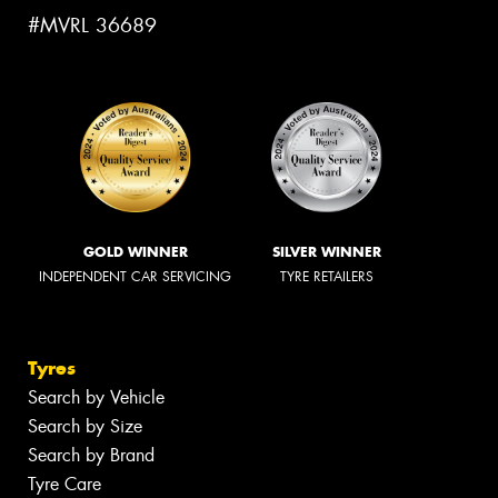
#MVRL 36689
GOLD WINNER
SILVER WINNER
INDEPENDENT CAR SERVICING
TYRE RETAILERS
Tyres
Search by Vehicle
Search by Size
Search by Brand
Tyre Care