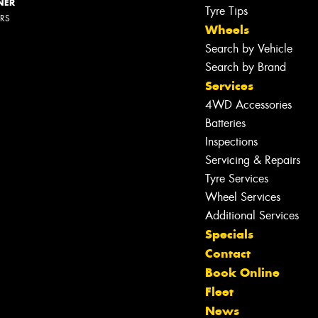
NER
Tyre Tips
ERS
Wheels
Search by Vehicle
Search by Brand
Services
4WD Accessories
Batteries
Inspections
Servicing & Repairs
Tyre Services
Wheel Services
Additional Services
Specials
Contact
Book Online
Let us know what you need, and our
Fleet
team will text you shortly.
News