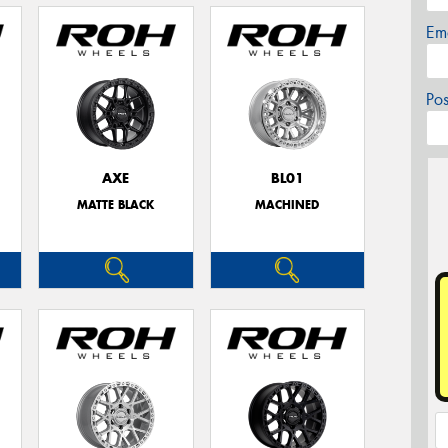
Em
Po
AXE
BL01
MATTE BLACK
MACHINED