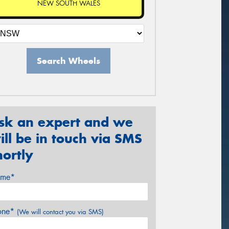
NEW SOUTH WALES
Search Wheels
sk an expert and we
ill be in touch via SMS
hortly
me*
one*
(We will contact you via SMS)