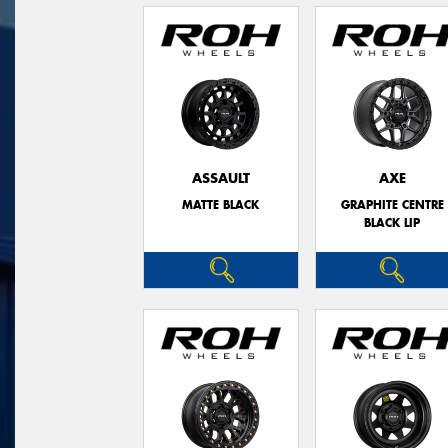
ASSAULT
AXE
MATTE BLACK
GRAPHITE CENTRE
BLACK LIP