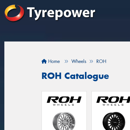
Home
Wheels
ROH
ROH Catalogue