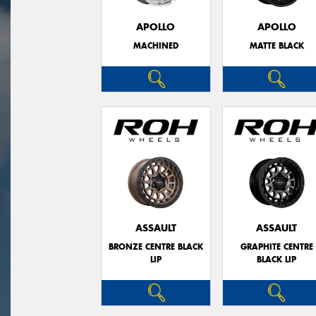
APOLLO
APOLLO
MACHINED
MATTE BLACK
ASSAULT
ASSAULT
BRONZE CENTRE BLACK
GRAPHITE CENTRE
LIP
BLACK LIP