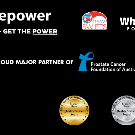
ROUD MAJOR PARTNER OF