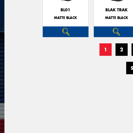
BL01
BLAK TRAK
MATTE BLACK
MATTE BLACK
1
2