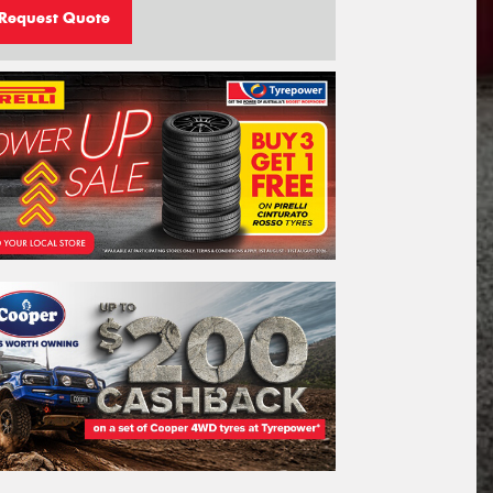
Request Quote