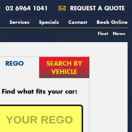
02 6964 1041
REQUEST A QUOTE
Services
Specials
Contact
Book Online
Fleet
News
REGO
SEARCH BY
VEHICLE
Find what fits your car: