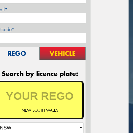
ail*
stcode*
REGO
VEHICLE
Search by licence plate:
NEW SOUTH WALES