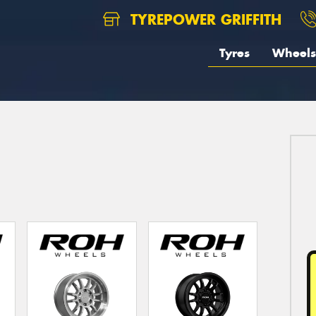
TYREPOWER GRIFFITH
Tyres
Wheels