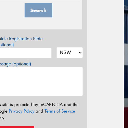
Search
icle Registration Plate
tional)
sage (optional)
s site is protected by reCAPTCHA and the
ogle
Privacy Policy
and
Terms of Service
ly.