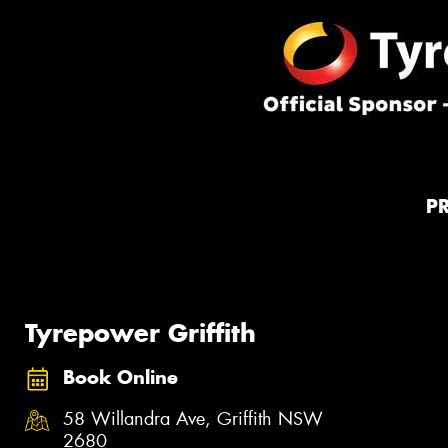
P
Tyrepower Griffith
Book Online
58 Willandra Ave, Griffith NSW
2680