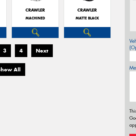
CRAWLER
CRAWLER
MACHINED
MATTE BLACK
Veh
(Op
3
4
Next
Mes
Show All
Thi
Go
app