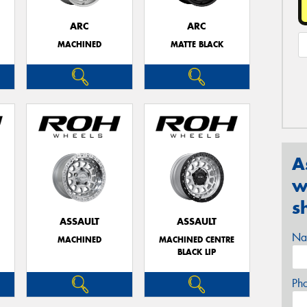
ARC
ARC
MACHINED
MATTE BLACK
A
w
s
ASSAULT
ASSAULT
Na
MACHINED
MACHINED CENTRE
BLACK LIP
Ph