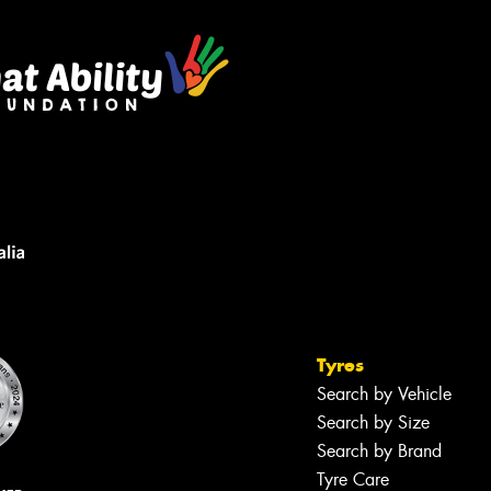
Tyres
Search by Vehicle
Search by Size
Search by Brand
Tyre Care