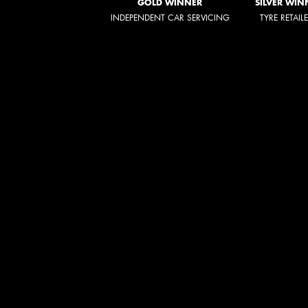
GOLD WINNER
SILVER WIN
INDEPENDENT CAR SERVICING
TYRE RETAIL