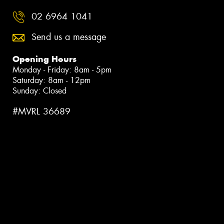
02 6964 1041
Send us a message
Opening Hours
Monday - Friday: 8am - 5pm
Saturday: 8am - 12pm
Sunday: Closed
#MVRL 36689