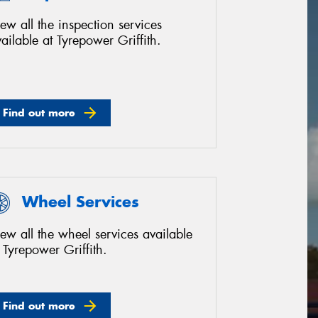
ew all the inspection services
ailable at Tyrepower Griffith.
Find out more
Wheel Services
ew all the wheel services available
 Tyrepower Griffith.
Find out more