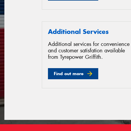
Additional Services
Additional services for convenience
and customer satisfation available
from Tyrepower Griffith.
Find out more