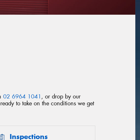
on
02 6964 1041
, or drop by our
ready to take on the conditions we get
Inspections