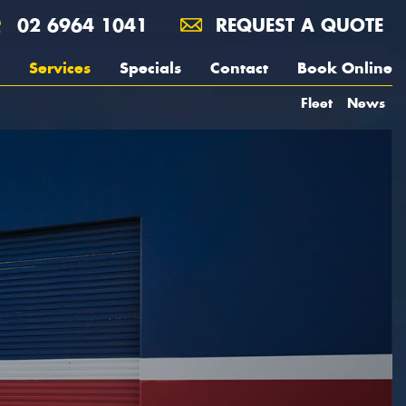
02 6964 1041
REQUEST A QUOTE
Services
Specials
Contact
Book Online
Fleet
News