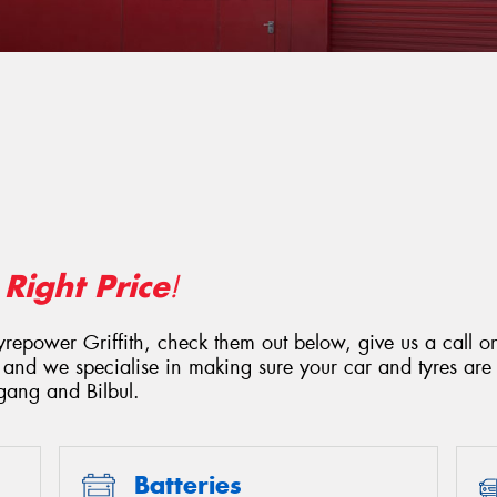
Right Price
e
!
Tyrepower Griffith, check them out below, give us a call 
 and we specialise in making sure your car and tyres are 
gang and Bilbul.
Batteries