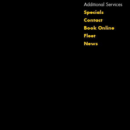
Additional Services
Specials
Contact
Book Online
Let us know what you need, and our
Fleet
team will text you shortly.
News
Your details