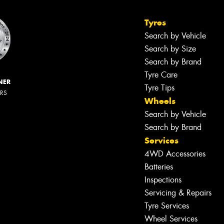
Tyres
Search by Vehicle
Search by Size
Search by Brand
Tyre Care
NER
Tyre Tips
ERS
Wheels
Search by Vehicle
Search by Brand
Services
4WD Accessories
Batteries
Inspections
Servicing & Repairs
Tyre Services
Wheel Services