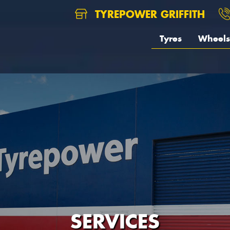
TYREPOWER GRIFFITH
Tyres
Wheels
SERVICES