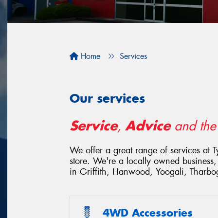
Home
Services
Our services
Service
Advice
,
and th
We offer a great range of services at 
store. We're a locally owned business,
in Griffith, Hanwood, Yoogali, Tharbo
4WD Accessories