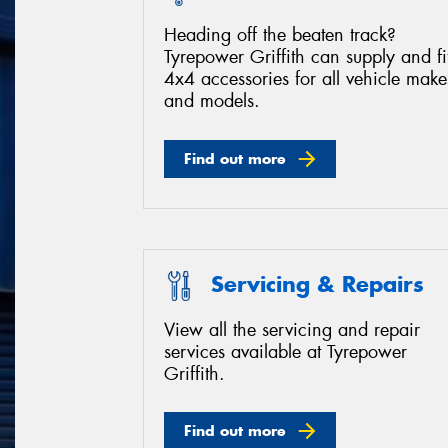
Heading off the beaten track?
Tyrepower Griffith can supply and fi
4x4 accessories for all vehicle make
and models.
Find out more
Servicing & Repairs
View all the servicing and repair
services available at Tyrepower
Griffith.
Find out more