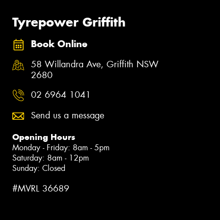
Tyrepower Griffith
Book Online
58 Willandra Ave, Griffith NSW
2680
02 6964 1041
Send us a message
Opening Hours
Monday - Friday: 8am - 5pm
Saturday: 8am - 12pm
Sunday: Closed
#MVRL 36689