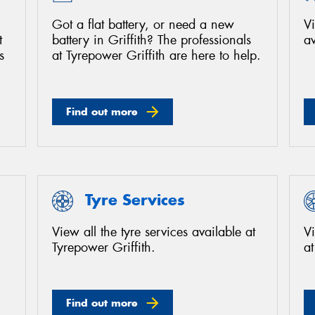
Got a flat battery, or need a new
Vi
t
battery in Griffith? The professionals
av
s
at Tyrepower Griffith are here to help.
Find out more
Tyre Services
View all the tyre services available at
Vi
Tyrepower Griffith.
at
Find out more