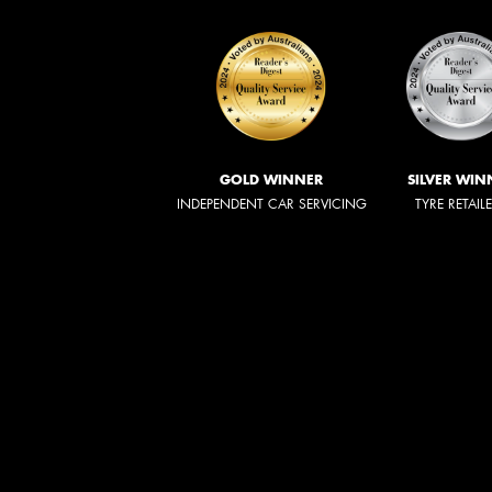
GOLD WINNER
SILVER WIN
INDEPENDENT CAR SERVICING
TYRE RETAIL