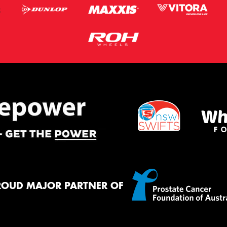
ROUD MAJOR PARTNER OF