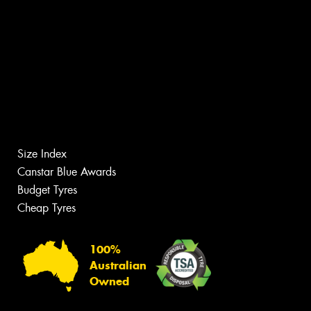
Size Index
Canstar Blue Awards
Budget Tyres
Cheap Tyres
100%
Australian
Owned