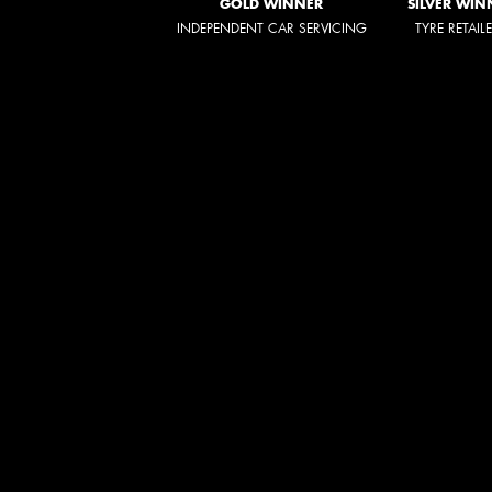
GOLD WINNER
SILVER WIN
INDEPENDENT CAR SERVICING
TYRE RETAIL