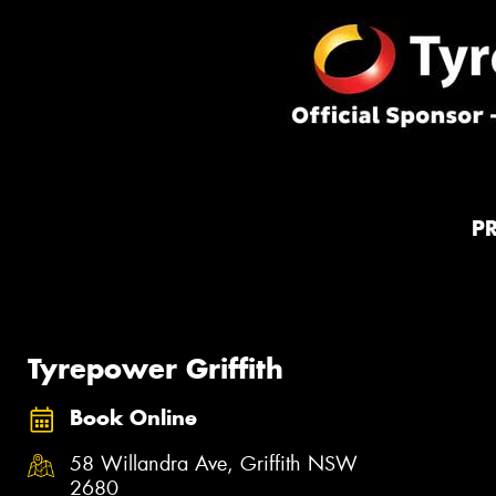
P
Tyrepower Griffith
Book Online
58 Willandra Ave, Griffith NSW
2680