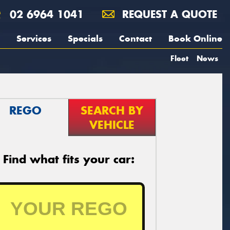
02 6964 1041
REQUEST A QUOTE
Services
Specials
Contact
Book Online
Fleet
News
REGO
SEARCH BY
VEHICLE
Find what fits your car: