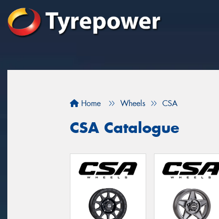
Home
Wheels
CSA
CSA Catalogue