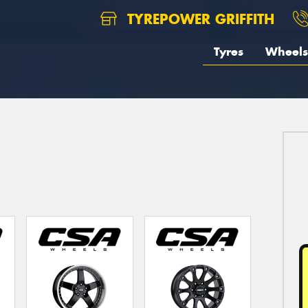
TYREPOWER GRIFFITH
Tyres
Wheels