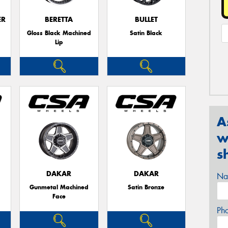
ER
BERETTA
BULLET
Gloss Black Machined
Satin Black
Lip
A
w
s
DAKAR
DAKAR
Na
Gunmetal Machined
Satin Bronze
Face
Ph