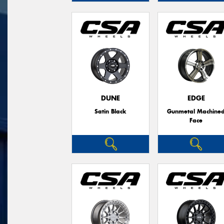
DUNE
EDGE
Satin Black
Gunmetal Machine
Face