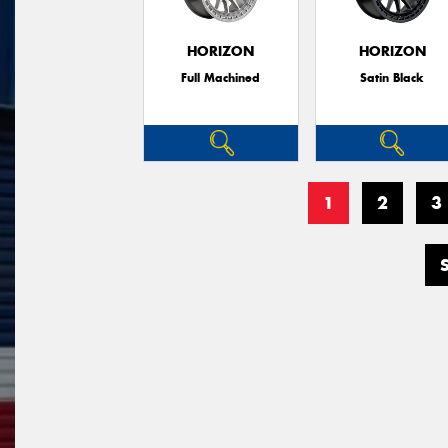
HORIZON
HORIZON
Full Machined
Satin Black
1
2
3