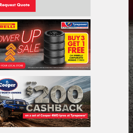
Request Quote