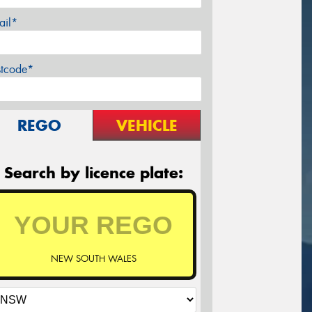
ail*
stcode*
REGO
VEHICLE
Search by licence plate:
NEW SOUTH WALES