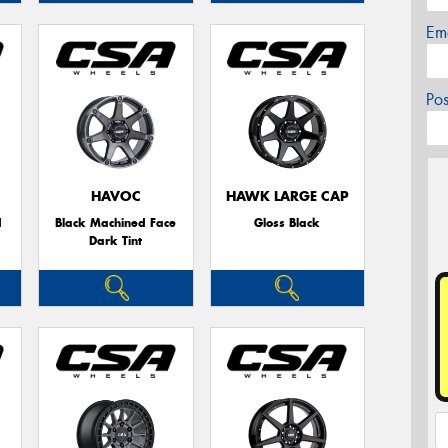
Em
Po
HAVOC
HAWK LARGE CAP
d
Black Machined Face
Gloss Black
Dark Tint