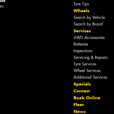
NER
Tyre Tips
ERS
Wheels
Search by Vehicle
Search by Brand
Services
4WD Accessories
Batteries
Inspections
Servicing & Repairs
Tyre Services
Wheel Services
Additional Services
Specials
Contact
Book Online
Let us know what you need, and our
Fleet
team will text you shortly.
News