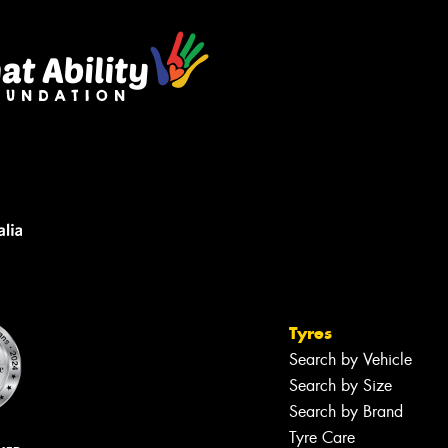
Tyres
Search by Vehicle
Search by Size
Search by Brand
Tyre Care