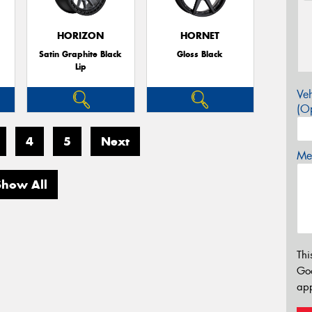
HORIZON
HORNET
Satin Graphite Black
Gloss Black
Lip
Veh
(Op
4
5
Next
Mes
Show All
Thi
Go
app