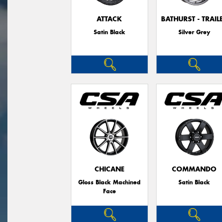
ATTACK
BATHURST - TRAIL
Satin Black
Silver Grey
CHICANE
COMMANDO
Gloss Black Machined
Satin Black
Face