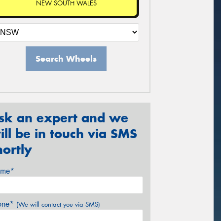
NEW SOUTH WALES
Search Wheels
sk an expert and we
ill be in touch via SMS
hortly
me*
one*
(We will contact you via SMS)