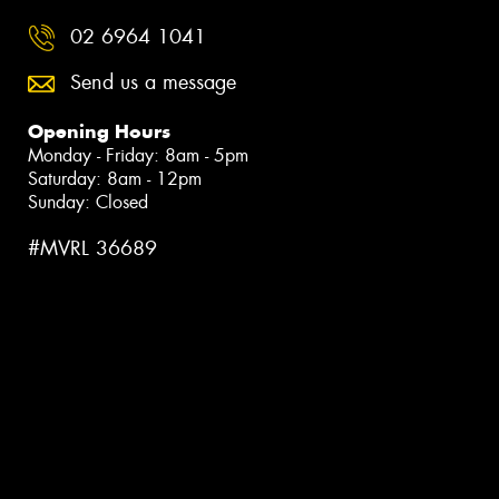
02 6964 1041
Send us a message
Opening Hours
Monday - Friday: 8am - 5pm
Saturday: 8am - 12pm
Sunday: Closed
#MVRL 36689