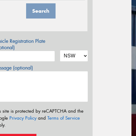
Search
icle Registration Plate
tional)
sage (optional)
s site is protected by reCAPTCHA and the
ogle
Privacy Policy
and
Terms of Service
ly.