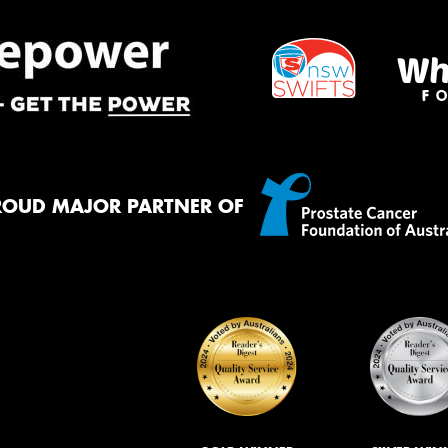
ROUD MAJOR PARTNER OF