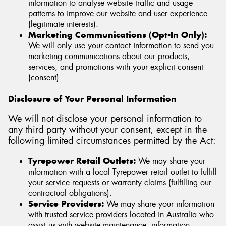
information to analyse website traffic and usage
patterns to improve our website and user experience
(legitimate interests).
Marketing Communications (Opt-In Only):
We will only use your contact information to send you
marketing communications about our products,
services, and promotions with your explicit consent
(consent).
Disclosure of Your Personal Information
We will not disclose your personal information to
any third party without your consent, except in the
following limited circumstances permitted by the Act:
Tyrepower Retail Outlets:
We may share your
information with a local Tyrepower retail outlet to fulfill
your service requests or warranty claims (fulfilling our
contractual obligations).
Service Providers:
We may share your information
with trusted service providers located in Australia who
assist us with website maintenance, information