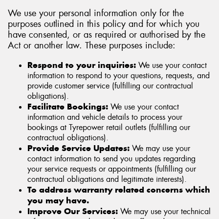
We use your personal information only for the
purposes outlined in this policy and for which you
have consented, or as required or authorised by the
Act or another law. These purposes include:
Respond to your inquiries:
We use your contact
information to respond to your questions, requests, and
provide customer service (fulfilling our contractual
obligations).
Facilitate Bookings:
We use your contact
information and vehicle details to process your
bookings at Tyrepower retail outlets (fulfilling our
contractual obligations).
Provide Service Updates:
We may use your
contact information to send you updates regarding
your service requests or appointments (fulfilling our
contractual obligations and legitimate interests).
To address warranty related concerns which
you may have.
Improve Our Services:
We may use your technical