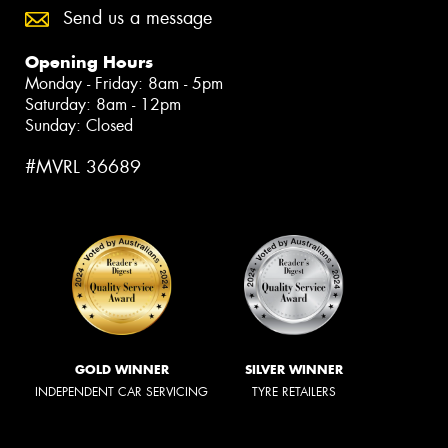
Send us a message
Opening Hours
Monday - Friday: 8am - 5pm
Saturday: 8am - 12pm
Sunday: Closed
#MVRL 36689
GOLD WINNER
SILVER WINNER
INDEPENDENT CAR SERVICING
TYRE RETAILERS