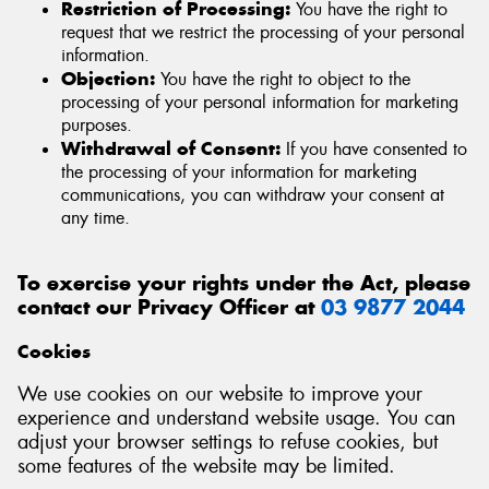
Restriction of Processing:
You have the right to
request that we restrict the processing of your personal
information.
Objection:
You have the right to object to the
processing of your personal information for marketing
purposes.
Withdrawal of Consent:
If you have consented to
the processing of your information for marketing
communications, you can withdraw your consent at
any time.
To exercise your rights under the Act, please
contact our Privacy Officer at
03 9877 2044
Cookies
We use cookies on our website to improve your
experience and understand website usage. You can
adjust your browser settings to refuse cookies, but
some features of the website may be limited.