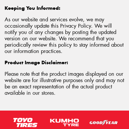
Keeping You Informed:
As our website and services evolve, we may
occasionally update this Privacy Policy. We will
notify you of any changes by posting the updated
version on our website. We recommend that you
periodically review this policy to stay informed about
our information practices.
Product Image Disclaimer:
Please note that the product images displayed on our
website are for illustrative purposes only and may not
be an exact representation of the actual product
available in our stores.