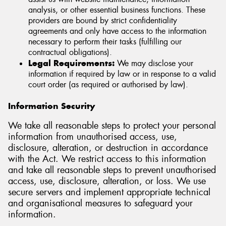
analysis, or other essential business functions. These
providers are bound by strict confidentiality
agreements and only have access to the information
necessary to perform their tasks (fulfilling our
contractual obligations).
Legal Requirements:
We may disclose your
information if required by law or in response to a valid
court order (as required or authorised by law).
Information Security
We take all reasonable steps to protect your personal
information from unauthorised access, use,
disclosure, alteration, or destruction in accordance
with the Act. We restrict access to this information
and take all reasonable steps to prevent unauthorised
access, use, disclosure, alteration, or loss. We use
secure servers and implement appropriate technical
and organisational measures to safeguard your
information.