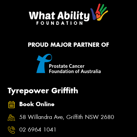
PROUD MAJOR PARTNER OF
Tyrepower Griffith
Book Online
58 Willandra Ave, Griffith NSW 2680
02 6964 1041