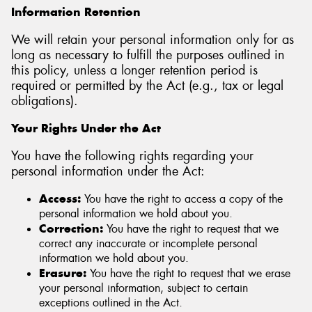
Information Retention
We will retain your personal information only for as
long as necessary to fulfill the purposes outlined in
this policy, unless a longer retention period is
required or permitted by the Act (e.g., tax or legal
obligations).
Your Rights Under the Act
You have the following rights regarding your
personal information under the Act:
Access:
You have the right to access a copy of the
personal information we hold about you.
Correction:
You have the right to request that we
correct any inaccurate or incomplete personal
information we hold about you.
Erasure:
You have the right to request that we erase
your personal information, subject to certain
exceptions outlined in the Act.