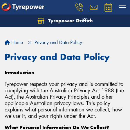
Tyrepower Griffith
Let us know what you need, and our team will
text you shortly.
Home
Privacy and Data Policy
Your details
Privacy and Data Policy
Introduction
Tyrepower respects your privacy and is committed to
complying with the Australian Privacy Act 1988 (the
Act), the Australian Privacy Principles and other
applicable Australian privacy laws. This policy
explains what personal information we collect, how
we use it, and your rights under the Act.
What Personal Information Do We Collect?