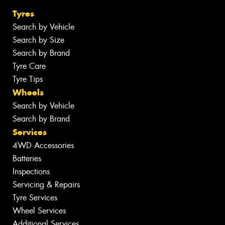
Tyres
Search by Vehicle
Search by Size
Search by Brand
Tyre Care
Tyre Tips
Wheels
Search by Vehicle
Search by Brand
Services
4WD Accessories
Batteries
Inspections
Servicing & Repairs
Tyre Services
Wheel Services
Additional Services