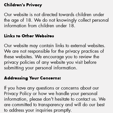
Children's Privacy
Our website is not directed towards children under
the age of 18. We do not knowingly collect personal
information from children under 18.
Links to Other Websites
Our website may contain links to external websites.
We are not responsible for the privacy practices of
these websites. We encourage you to review the
privacy policies of any website you visit before
submitting your personal information.
Addressing Your Concerns:
If you have any questions or concerns about our
Privacy Policy or how we handle your personal
information, please don't hesitate to contact us. We
are committed to transparency and will do our best
to address your inquiries promptly.