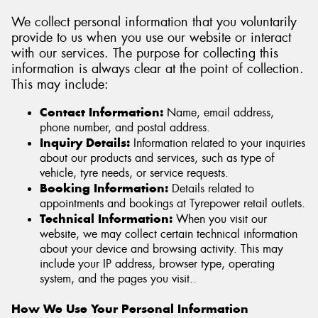
We collect personal information that you voluntarily
provide to us when you use our website or interact
with our services. The purpose for collecting this
information is always clear at the point of collection.
Send
This may include:
Contact Information:
Name, email address,
phone number, and postal address.
Inquiry Details:
Information related to your inquiries
about our products and services, such as type of
vehicle, tyre needs, or service requests.
Booking Information:
Details related to
appointments and bookings at Tyrepower retail outlets.
Technical Information:
When you visit our
website, we may collect certain technical information
about your device and browsing activity. This may
include your IP address, browser type, operating
system, and the pages you visit..
How We Use Your Personal Information