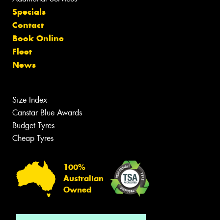
Specials
Contact
Book Online
Fleet
News
Size Index
Canstar Blue Awards
Budget Tyres
Cheap Tyres
100%
Australian
Owned