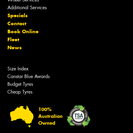
Additional Services
Specials
Contact
Book Online
Fleet
News
Size Index
Canstar Blue Awards
Budget Tyres
Cheap Tyres
100%
Australian
Owned