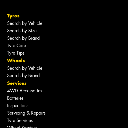
Tyres
Search by Vehicle
Search by Size
Search by Brand
Tyre Care
Tyre Tips
Wheels
Search by Vehicle
Search by Brand
Services
4WD Accessories
Batteries
Inspections
Servicing & Repairs
Tyre Services
Wheel Services