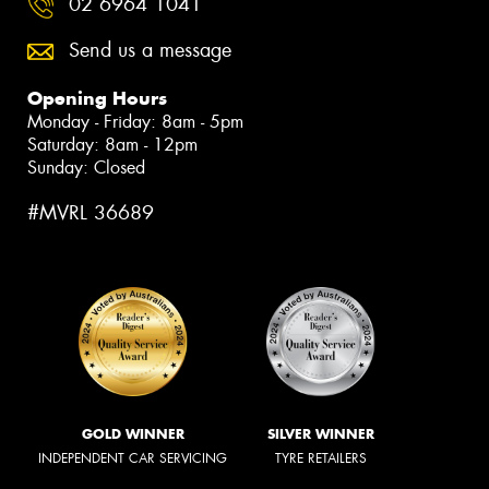
02 6964 1041
Send us a message
Opening Hours
Monday - Friday: 8am - 5pm
Saturday: 8am - 12pm
Sunday: Closed
#MVRL 36689
GOLD WINNER
SILVER WINNER
INDEPENDENT CAR SERVICING
TYRE RETAILERS