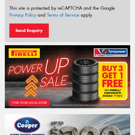
This site is protected by reCAPTCHA and the Google
Privacy Policy
and
Terms of Service
apply.
Send Enquiry