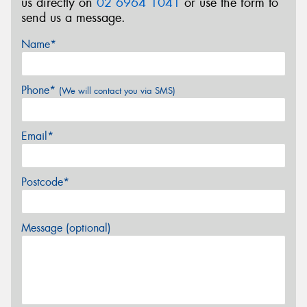
us directly on
02 6964 1041
or use the form to
send us a message.
Name*
Phone*
(We will contact you via SMS)
Email*
Postcode*
Message (optional)