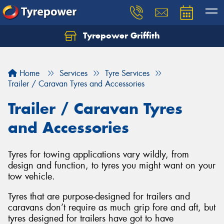
Tyrepower Griffith
Let us know what you need, and our team will
text you shortly.
Home
Services
Tyre Services
Your details
Trailer / Caravan Tyres and Accessories
Trailer / Caravan Tyres
and Accessories
Tyres for towing applications vary wildly, from
design and function, to tyres you might want on your
tow vehicle.
Tyres that are purpose-designed for trailers and
caravans don’t require as much grip fore and aft, but
tyres designed for trailers have got to have