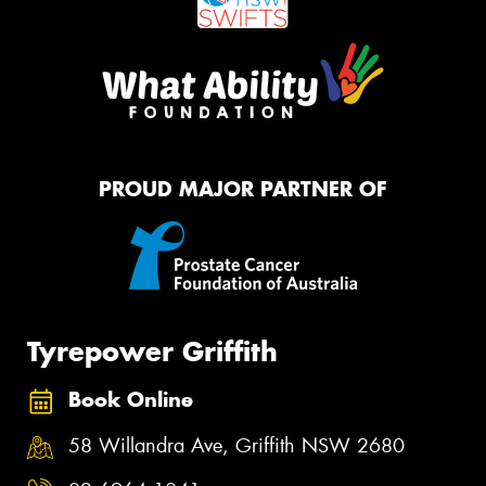
PROUD MAJOR PARTNER OF
Tyrepower Griffith
Book Online
58 Willandra Ave, Griffith NSW 2680