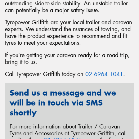
outstanding side-to-side stability. An unstable trailer
can potentially be a major safety issue.
Tyrepower Griffith are your local trailer and caravan
experts. We understand the nuances of towing, and
Send
have the product experience to recommend and fit
tyres to meet your expectations.
If you’re getting your caravan ready for a road trip,
bring it to us.
Call Tyrepower Griffith today on
02 6964 1041
.
Send us a message and we
will be in touch via SMS
shortly
For more information about Trailer / Caravan
Tyres and Accessories at Tyrepower Griffith, call