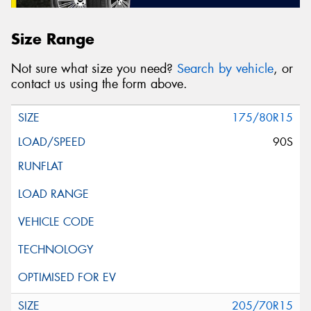
Size Range
Not sure what size you need?
Search by vehicle
, or
contact us using the form above.
175/80R15
90S
205/70R15