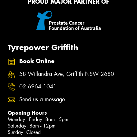
PROUD MAJOR PARTNER OF
Tyrepower Griffith
Book Online
58 Willandra Ave, Griffith NSW 2680
02 6964 1041
Send us a message
Opening Hours
Monday - Friday: 8am - 5pm
Saturday: 8am - 12pm
Sunday: Closed