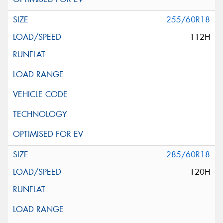
255/60R18
112H
285/60R18
120H