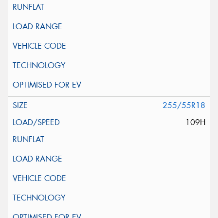
255/55R18
109H