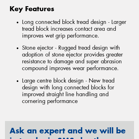
Key Features
Long connected block tread design - Larger
tread block increases contact area and
improves wet grip performance.
Stone ejector - Rugged tread design with
adoption of stone ejector provides greater
resistance to damage and super abrasion
compound improves wear performance.
Large centre block design - New tread
design with long connected blocks for
improved straight line handling and
cornering performance
Ask an expert and we will be