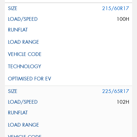
215/60R17
100H
225/65R17
102H