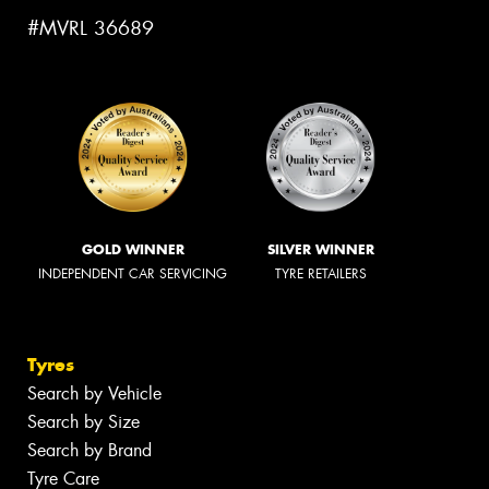
#MVRL 36689
GOLD WINNER
SILVER WINNER
INDEPENDENT CAR SERVICING
TYRE RETAILERS
Tyres
Search by Vehicle
Search by Size
Search by Brand
Tyre Care