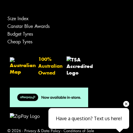
Size Index
Canstar Blue Awards
Budget Tyres
Cheap Tyres
100%
Australian
Owned
Have a question? Text us here!
© 2026 -
Privacy & Data Policy
-
Conditions of Sale