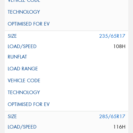
235/65R17
108H
285/65R17
116H