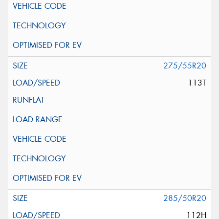
275/55R20
113T
285/50R20
112H