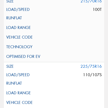
215/70R16
100T
225/75R16
110/107S