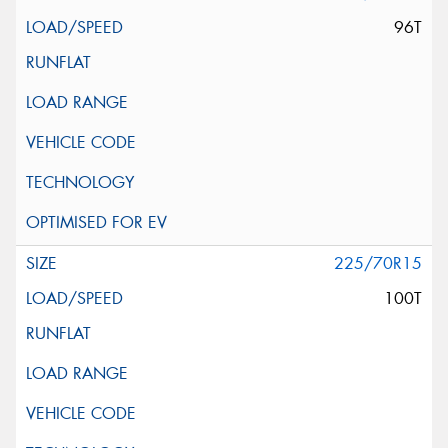
96T
225/70R15
100T