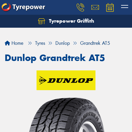
Tyrepower Griffith
Let us know what you need, and our team will
text you shortly.
Home
Tyres
Dunlop
Grandtrek AT5
Your details
Dunlop Grandtrek AT5