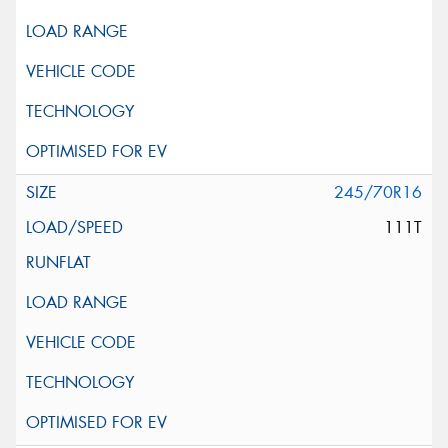
245/70R16
111T