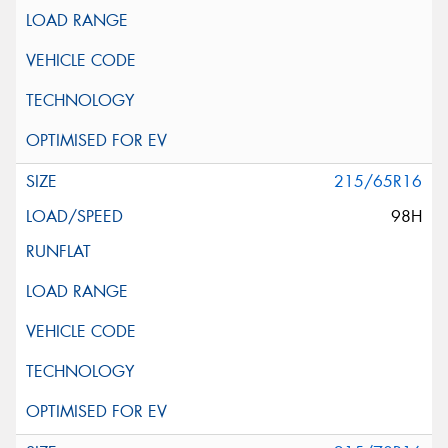
215/65R16
98H