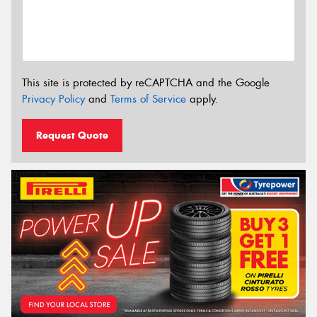
This site is protected by reCAPTCHA and the Google
Privacy Policy
and
Terms of Service
apply.
Request Quote