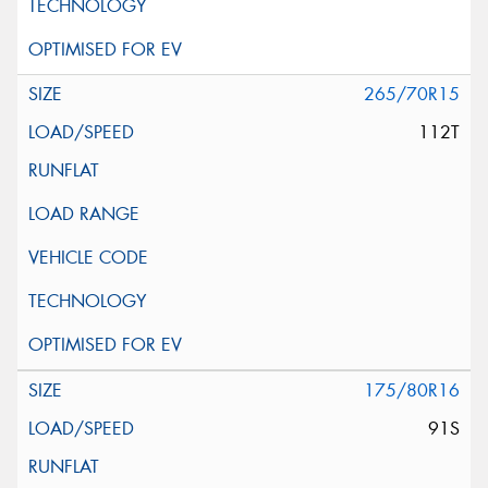
265/70R15
112T
175/80R16
91S