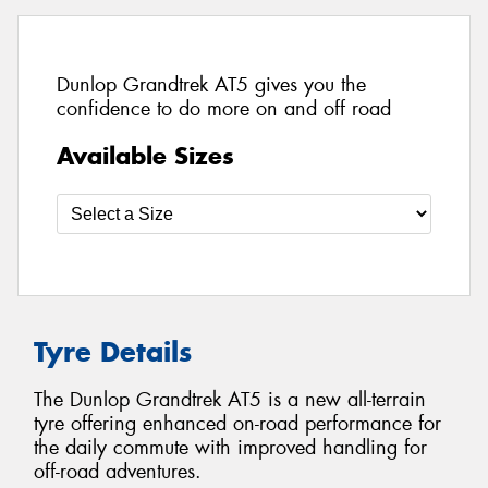
Dunlop Grandtrek AT5 gives you the
confidence to do more on and off road
Available Sizes
Tyre Details
The Dunlop Grandtrek AT5 is a new all-terrain
tyre offering enhanced on-road performance for
the daily commute with improved handling for
off-road adventures.