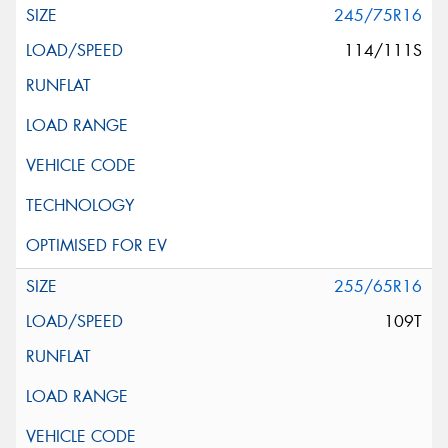
245/75R16
114/111S
255/65R16
109T