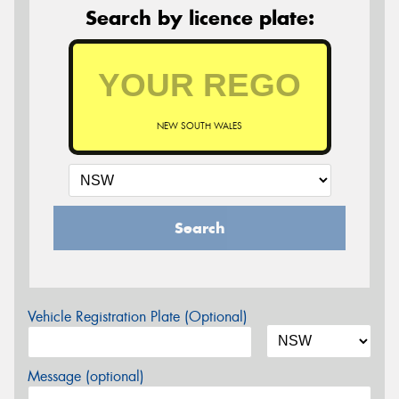
Search by licence plate:
NEW SOUTH WALES
Search
Vehicle Registration Plate (Optional)
Message (optional)