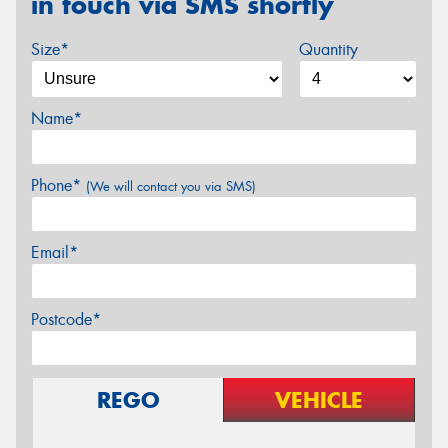
in touch via SMS shortly
Size*
Quantity
Name*
Phone*
(We will contact you via SMS)
Email*
Postcode*
REGO
VEHICLE