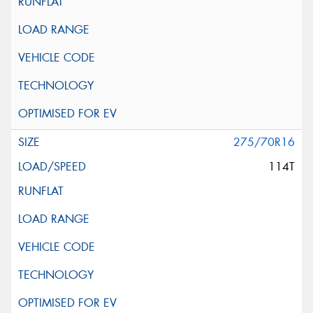
275/70R16
114T