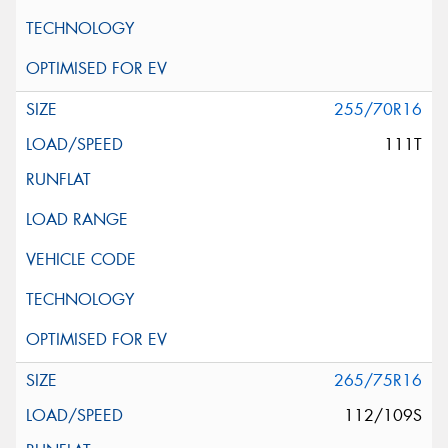
255/70R16
111T
265/75R16
112/109S