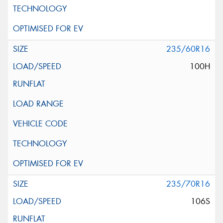
235/60R16
100H
235/70R16
106S