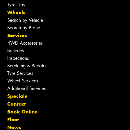
Tyre Tips
Wheels
Search by Vehicle
Search by Brand
Services
4WD Accessories
Batteries
Inspections
Servicing & Repairs
Tyre Services
Wheel Services
Additional Services
Specials
Contact
Book Online
Fleet
News