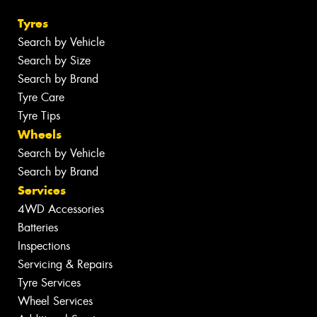
Tyres
Search by Vehicle
Search by Size
Search by Brand
Tyre Care
Tyre Tips
Wheels
Search by Vehicle
Search by Brand
Services
4WD Accessories
Batteries
Inspections
Servicing & Repairs
Tyre Services
Wheel Services