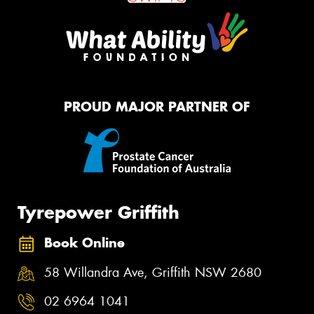
PROUD MAJOR PARTNER OF
Tyrepower Griffith
Book Online
58 Willandra Ave, Griffith NSW 2680
02 6964 1041