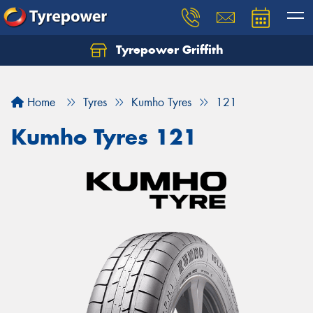
Tyrepower Griffith
Let us know what you need, and our team will
text you shortly.
Home
Tyres
Kumho Tyres
121
Your details
Kumho Tyres 121