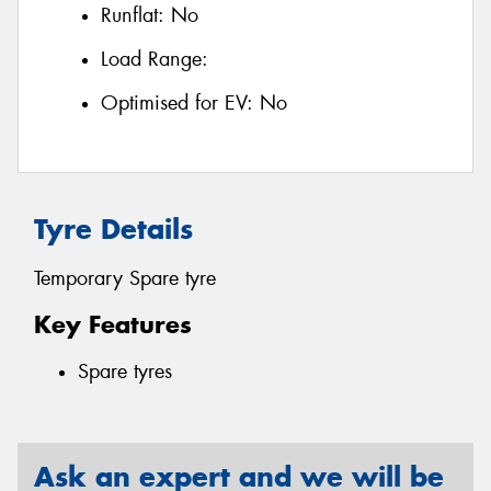
Runflat:
No
Load Range:
Optimised for EV:
No
Tyre Details
Temporary Spare tyre
Key Features
Spare tyres
Ask an expert and we will be