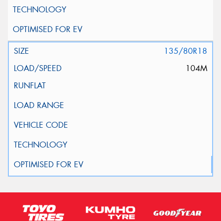
135/80R18
104M