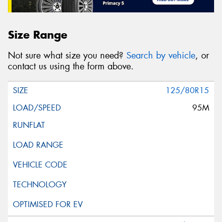
Size Range
Not sure what size you need?
Search by vehicle
, or
contact us using the form above.
125/80R15
95M