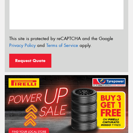
This site is protected by reCAPTCHA and the Google
Privacy Policy
and
Terms of Service
apply.
Request Quote