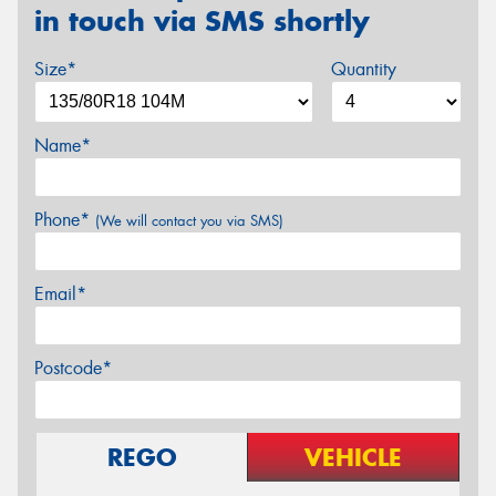
in touch via SMS shortly
Size*
Quantity
Name*
Phone*
(We will contact you via SMS)
Email*
Postcode*
REGO
VEHICLE