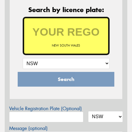
Search by licence plate:
NEW SOUTH WALES
Search
Vehicle Registration Plate (Optional)
Message (optional)