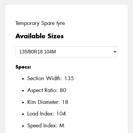
Temporary Spare tyre
Available Sizes
Specs:
Section Width:
135
Aspect Ratio:
80
Rim Diameter:
18
Load Index:
104
Speed Index:
M