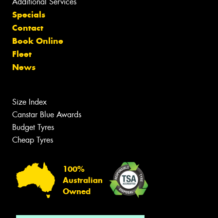
Additional Services
Specials
Contact
Book Online
Fleet
News
Size Index
Canstar Blue Awards
Budget Tyres
Cheap Tyres
100%
Australian
Owned