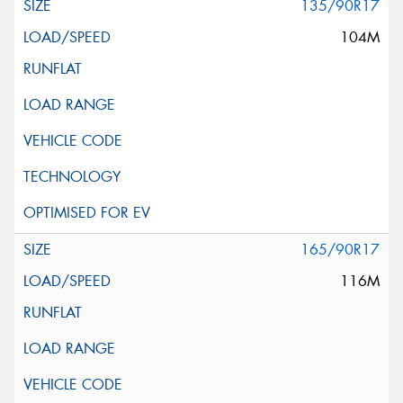
135/90R17
104M
165/90R17
116M