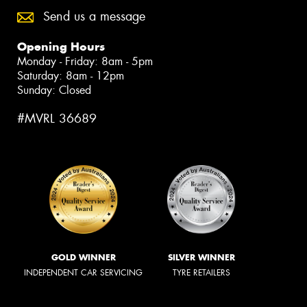
Send us a message
Opening Hours
Monday - Friday: 8am - 5pm
Saturday: 8am - 12pm
Sunday: Closed
#MVRL 36689
GOLD WINNER
SILVER WINNER
INDEPENDENT CAR SERVICING
TYRE RETAILERS