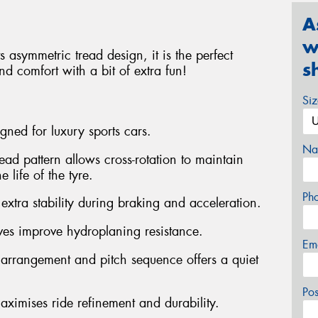
A
w
 asymmetric tread design, it is the perfect
s
d comfort with a bit of extra fun!
Si
gned for luxury sports cars.
Na
ead pattern allows cross-rotation to maintain
 life of the tyre.
Ph
 extra stability during braking and acceleration.
ves improve hydroplaning resistance.
Em
 arrangement and pitch sequence offers a quiet
Po
aximises ride refinement and durability.