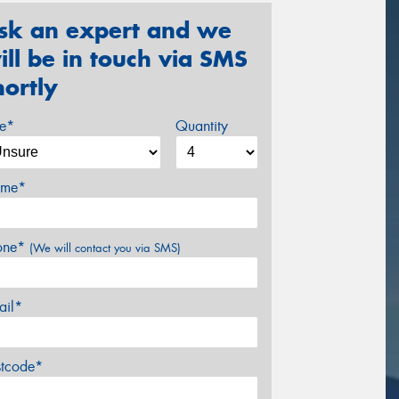
sk an expert and we
ill be in touch via SMS
hortly
ze*
Quantity
me*
one*
(We will contact you via SMS)
ail*
stcode*