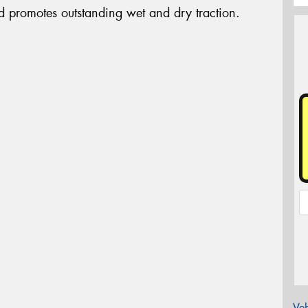
d promotes outstanding wet and dry traction.
Veh