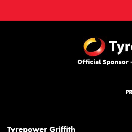
P
Tyrepower Griffith