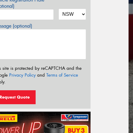
tional)
sage (optional)
s site is protected by reCAPTCHA and the
ogle
Privacy Policy
and
Terms of Service
ly.
Request Quote