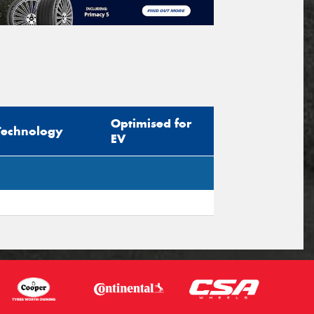
Optimised for
Technology
EV