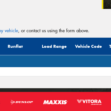
y vehicle
, or contact us using the form above.
Runflat
Load Range
Vehicle Code