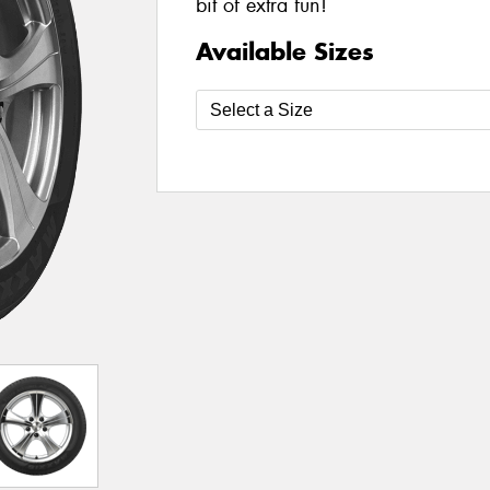
bit of extra fun!
Available Sizes