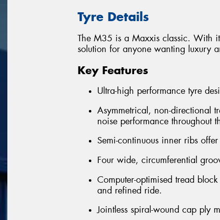
Tyre Details
The M35 is a Maxxis classic. With its
solution for anyone wanting luxury an
Key Features
Ultra-high performance tyre desi
Asymmetrical, non-directional tr
noise performance throughout the
Semi-continuous inner ribs offer
Four wide, circumferential groo
Computer-optimised tread block
and refined ride.
Jointless spiral-wound cap ply m