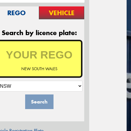
REGO
VEHICLE
Search by licence plate:
NEW SOUTH WALES
Search
icle Registration Plate