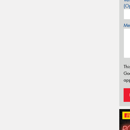
(Op
Mes
Thi
Go
app