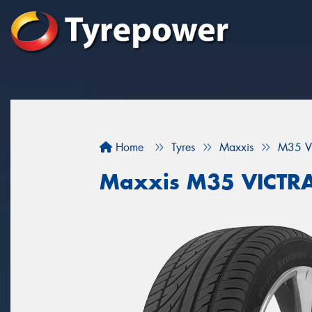
Home
Tyres
Maxxis
M35 V
Maxxis M35 VICTR