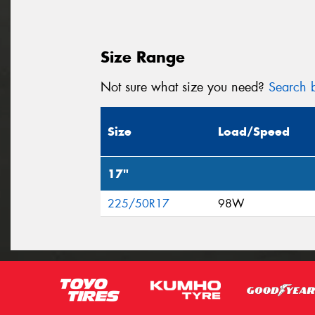
Size Range
Not sure what size you need?
Search b
Size
Load/Speed
17"
225/50R17
98W