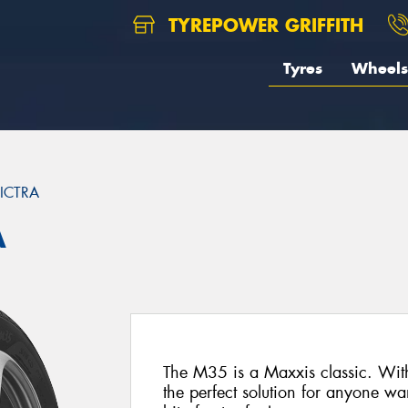
TYREPOWER GRIFFITH
Tyres
Wheels
ICTRA
A
The M35 is a Maxxis classic. With 
the perfect solution for anyone wa