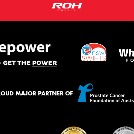
ROUD MAJOR PARTNER OF