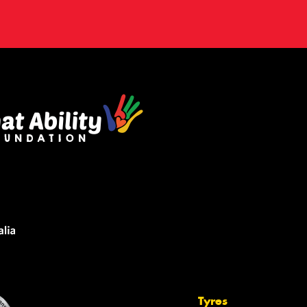
Tyres