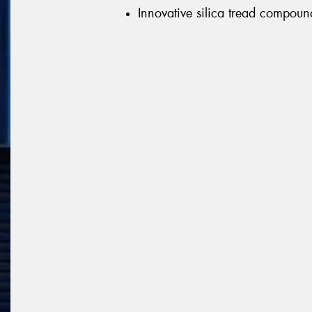
Innovative silica tread compoun