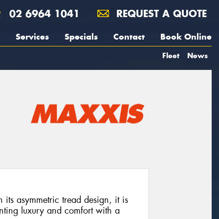
02 6964 1041
REQUEST A QUOTE
Services
Specials
Contact
Book Online
Fleet
News
its asymmetric tread design, it is
nting luxury and comfort with a