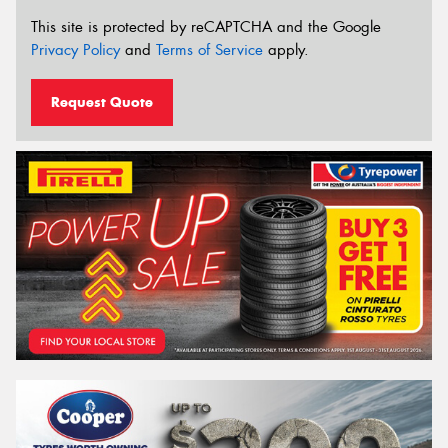
This site is protected by reCAPTCHA and the Google
Privacy Policy
and
Terms of Service
apply.
Request Quote