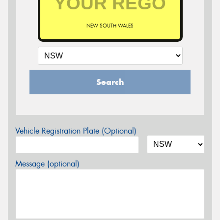
NEW SOUTH WALES
Search
Vehicle Registration Plate (Optional)
Message (optional)