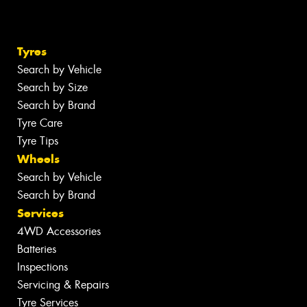
Tyres
Search by Vehicle
Search by Size
Search by Brand
Tyre Care
Tyre Tips
Wheels
Search by Vehicle
Search by Brand
Services
4WD Accessories
Batteries
Inspections
Servicing & Repairs
Tyre Services