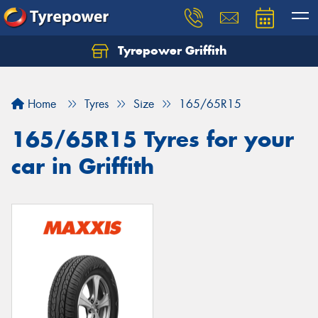
Tyrepower Griffith
Let us know what you need, and our team will
text you shortly.
Home
Tyres
Size
165/65R15
Your details
165/65R15 Tyres for your
car in Griffith