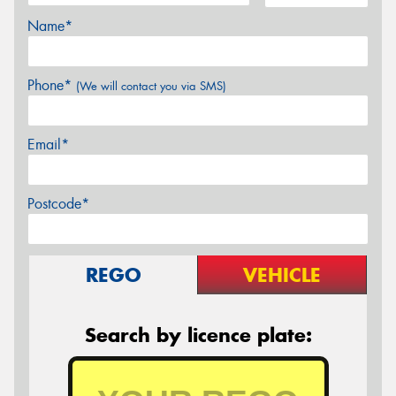
Name*
Phone*
(We will contact you via SMS)
Email*
Postcode*
REGO
VEHICLE
Search by licence plate: