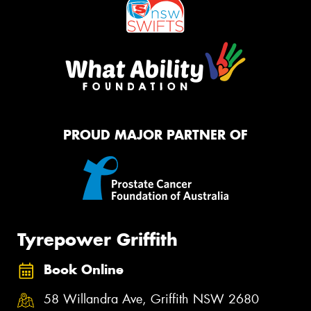
PROUD MAJOR PARTNER OF
Tyrepower Griffith
Book Online
58 Willandra Ave, Griffith NSW 2680