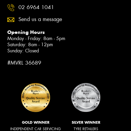
02 6964 1041
Send us a message
Opening Hours
Monday - Friday: 8am - 5pm
Saturday: 8am - 12pm
Sunday: Closed
#MVRL 36689
GOLD WINNER
SILVER WINNER
INDEPENDENT CAR SERVICING
TYRE RETAILERS