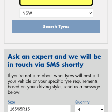
Search Tyres
Ask an expert and we will be
in touch via SMS shortly
If you’re not sure about what tyres will best suit
your vehicle or your specific tyre requirements
based on your driving style, send us a message
below.
Size
Quantity