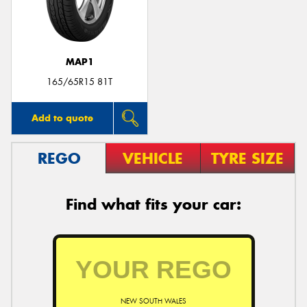
MAP1
Send
165/65R15 81T
Add to quote
REGO
VEHICLE
TYRE SIZE
Find what fits your car:
NEW SOUTH WALES