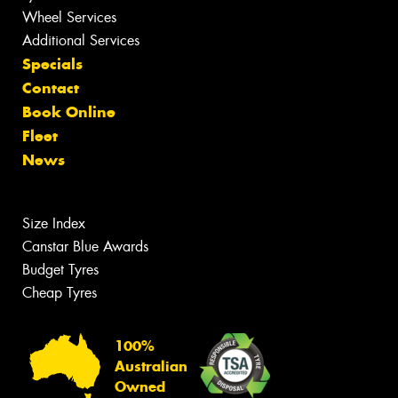
Wheel Services
Additional Services
Specials
Contact
Book Online
Fleet
News
Size Index
Canstar Blue Awards
Budget Tyres
Cheap Tyres
100%
Australian
Owned