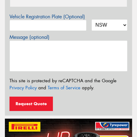
Vehicle Registration Plate (Optional)
Message (optional)
This site is protected by reCAPTCHA and the Google
Privacy Policy
and
Terms of Service
apply.
Request Quote