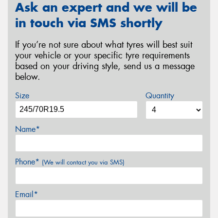
Ask an expert and we will be
in touch via SMS shortly
If you’re not sure about what tyres will best suit
your vehicle or your specific tyre requirements
based on your driving style, send us a message
below.
Size
Quantity
Name*
Phone*
(We will contact you via SMS)
Email*