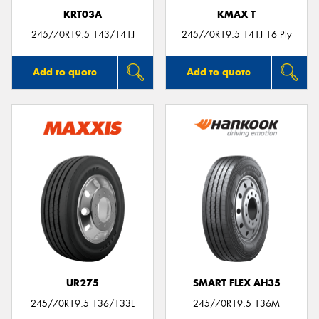
KRT03A
KMAX T
245/70R19.5 143/141J
245/70R19.5 141J 16 Ply
Add to quote
Add to quote
UR275
SMART FLEX AH35
245/70R19.5 136/133L
245/70R19.5 136M