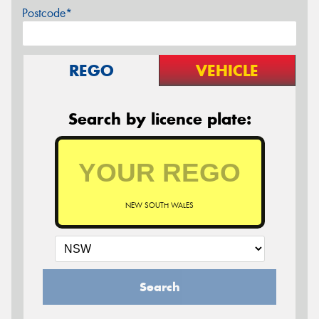
Postcode*
REGO
VEHICLE
Search by licence plate:
NEW SOUTH WALES
Search