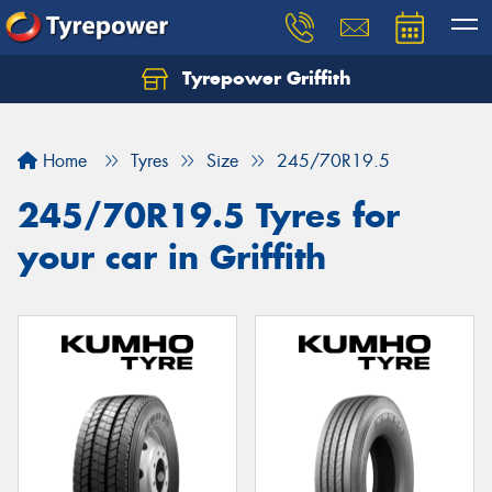
Tyrepower Griffith
Let us know what you need, and our team will
text you shortly.
Home
Tyres
Size
245/70R19.5
Your details
245/70R19.5 Tyres for
your car in Griffith