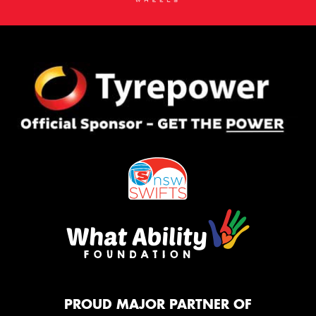
PROUD MAJOR PARTNER OF