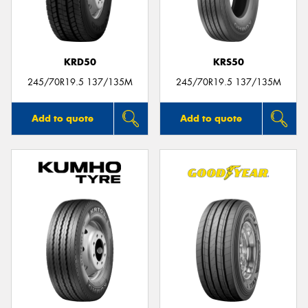
KRD50
KRS50
Send
245/70R19.5 137/135M
245/70R19.5 137/135M
Add to quote
Add to quote