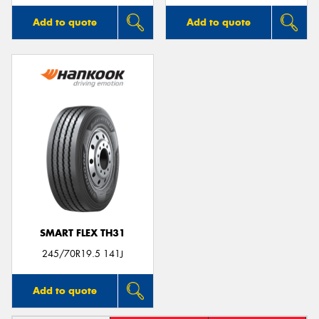
Add to quote
Add to quote
SMART FLEX TH31
245/70R19.5 141J
Add to quote