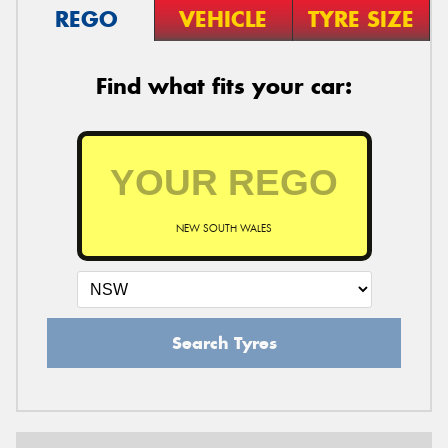
REGO
VEHICLE
TYRE SIZE
Find what fits your car:
NEW SOUTH WALES
Search Tyres