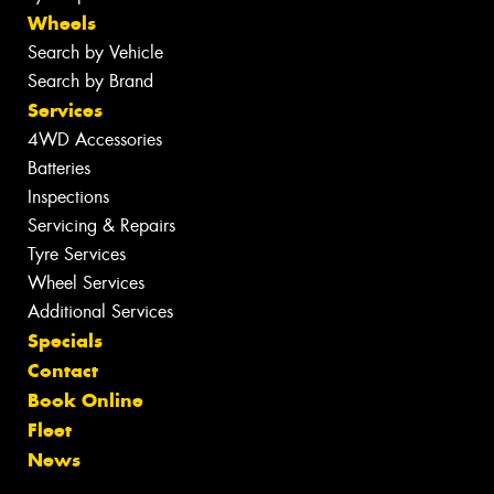
Wheels
Search by Vehicle
Search by Brand
Services
4WD Accessories
Batteries
Inspections
Servicing & Repairs
Tyre Services
Wheel Services
Additional Services
Specials
Contact
Book Online
Fleet
News