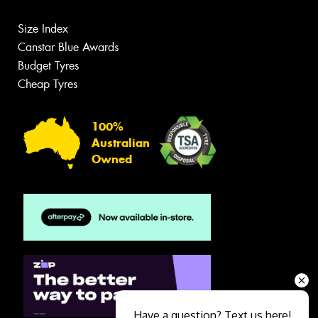
Size Index
Canstar Blue Awards
Budget Tyres
Cheap Tyres
100%
Australian
Owned
Have a question? Text us here!