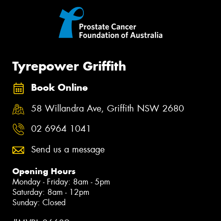
Tyrepower Griffith
Book Online
58 Willandra Ave, Griffith NSW 2680
02 6964 1041
Send us a message
Opening Hours
Monday - Friday: 8am - 5pm
Saturday: 8am - 12pm
Sunday: Closed