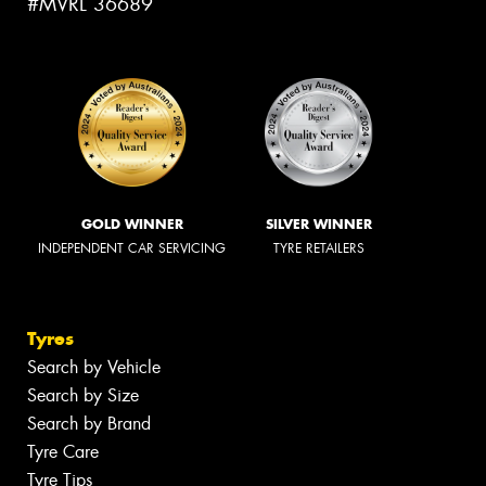
#MVRL 36689
GOLD WINNER
SILVER WINNER
INDEPENDENT CAR SERVICING
TYRE RETAILERS
Tyres
Search by Vehicle
Search by Size
Search by Brand
Tyre Care
Tyre Tips