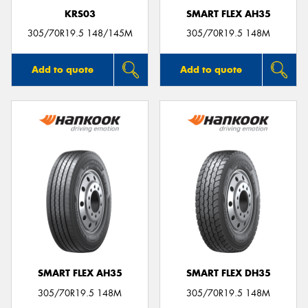
KRS03
SMART FLEX AH35
305/70R19.5 148/145M
305/70R19.5 148M
Add to quote
Add to quote
SMART FLEX AH35
SMART FLEX DH35
305/70R19.5 148M
305/70R19.5 148M