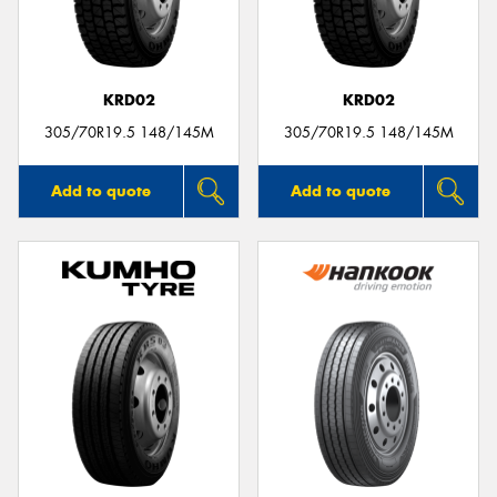
KRD02
KRD02
Send
305/70R19.5 148/145M
305/70R19.5 148/145M
Add to quote
Add to quote