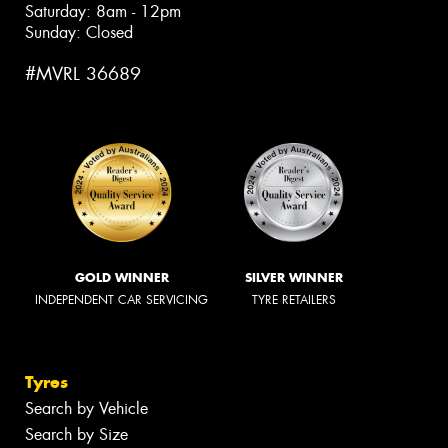
Saturday: 8am - 12pm
Sunday: Closed
#MVRL 36689
GOLD WINNER
SILVER WINNER
INDEPENDENT CAR SERVICING
TYRE RETAILERS
Tyres
Search by Vehicle
Search by Size