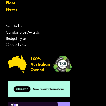
Fleet
News
Size Index
Canstar Blue Awards
Budget Tyres
Cheap Tyres
100%
Australian
Owned