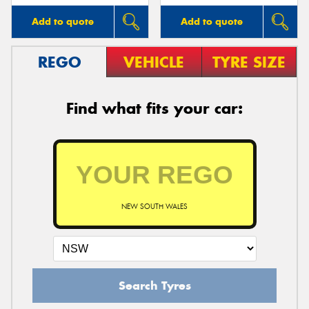
Add to quote
Add to quote
REGO
VEHICLE
TYRE SIZE
Find what fits your car:
NEW SOUTH WALES
Search Tyres