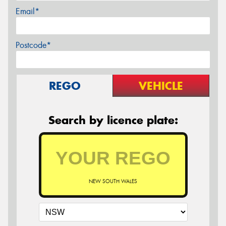
Email*
Postcode*
REGO
VEHICLE
Search by licence plate:
NEW SOUTH WALES