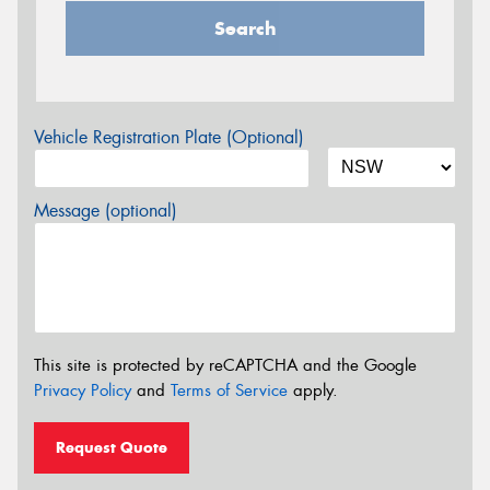
Search
Vehicle Registration Plate (Optional)
Message (optional)
This site is protected by reCAPTCHA and the Google
Privacy Policy
and
Terms of Service
apply.
Request Quote