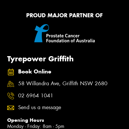
PROUD MAJOR PARTNER OF
Tyrepower Griffith
Book Online
58 Willandra Ave, Griffith NSW 2680
02 6964 1041
Send us a message
Opening Hours
Monday - Friday: 8am - 5pm