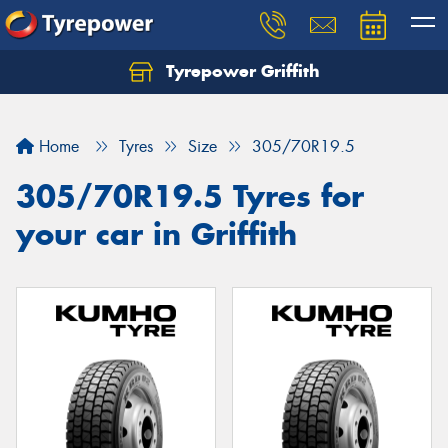
Tyrepower Griffith
Let us know what you need, and our team will
text you shortly.
Home
Tyres
Size
305/70R19.5
Your details
305/70R19.5 Tyres for
your car in Griffith