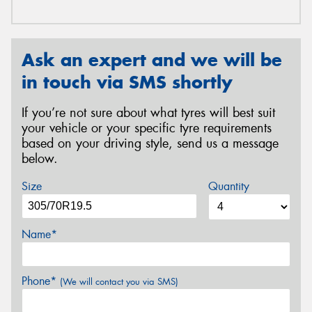
Ask an expert and we will be
in touch via SMS shortly
If you’re not sure about what tyres will best suit
your vehicle or your specific tyre requirements
based on your driving style, send us a message
below.
Size
Quantity
Name*
Phone*
(We will contact you via SMS)