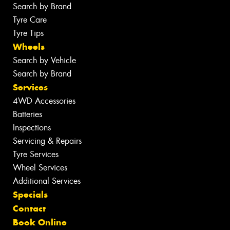
Search by Brand
Tyre Care
Tyre Tips
Wheels
Search by Vehicle
Search by Brand
Services
4WD Accessories
Batteries
Inspections
Servicing & Repairs
Tyre Services
Wheel Services
Additional Services
Specials
Contact
Book Online