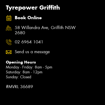
Tyrepower Griffith
Book Online
58 Willandra Ave, Griffith NSW
2680
02 6964 1041
Send us a message
Opening Hours
Monday - Friday: 8am - 5pm
Saturday: 8am - 12pm
Sunday: Closed
#MVRL 36689