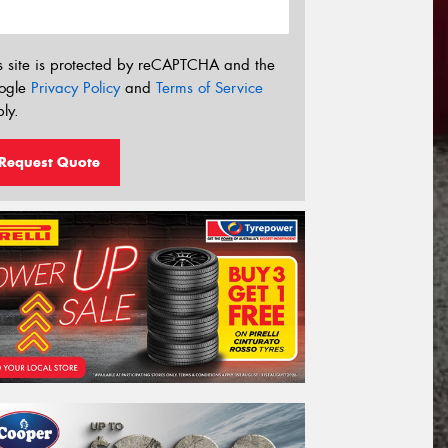
s site is protected by reCAPTCHA and the
ogle
Privacy Policy
and
Terms of Service
ly.
Request Quote