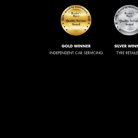
GOLD WINNER
SILVER WIN
INDEPENDENT CAR SERVICING
TYRE RETAIL