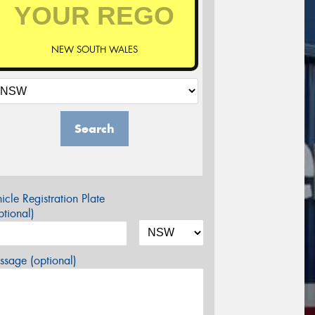
NEW SOUTH WALES
Search
icle Registration Plate
tional)
sage (optional)