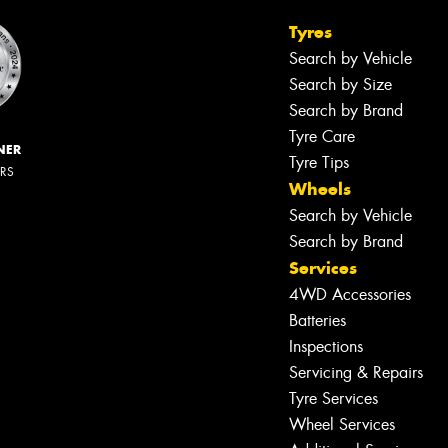
Tyres
Search by Vehicle
Search by Size
Search by Brand
Tyre Care
NER
Tyre Tips
ERS
Wheels
Search by Vehicle
Search by Brand
Services
4WD Accessories
Batteries
Inspections
Servicing & Repairs
Tyre Services
Wheel Services