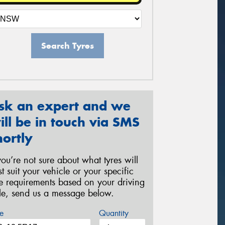
Search Tyres
sk an expert and we
ill be in touch via SMS
hortly
 you’re not sure about what tyres will
st suit your vehicle or your specific
re requirements based on your driving
yle, send us a message below.
e
Quantity