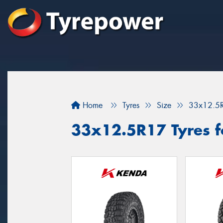
Home
Tyres
Size
33x12.5
33x12.5R17 Tyres for