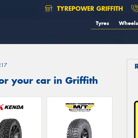
TYREPOWER GRIFFITH
Tyres
Wheels
R17
 your car in Griffith