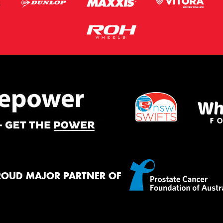
ROUD MAJOR PARTNER OF