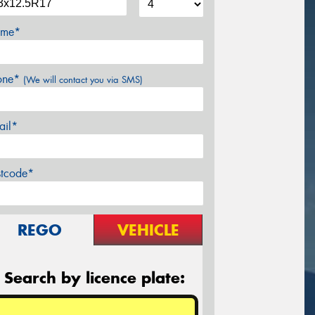
me*
one*
(We will contact you via SMS)
ail*
stcode*
REGO
VEHICLE
Search by licence plate: