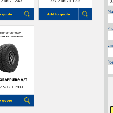
12.5R17 120Q
33x12.5R17LT 120S
Na
o quote
Add to quote
Ph
Em
Po
 GRAPPLER® A/T
2.5R17LT 120Q
o quote