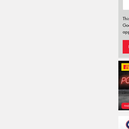
Thi
Go
app