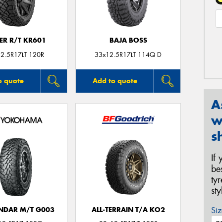
ER R/T KR601
BAJA BOSS
2.5R17LT 120R
33x12.5R17LT 114Q D
o quote
Add to quote
A
w
s
If
be
ty
st
Siz
NDAR M/T G003
ALL-TERRAIN T/A KO2