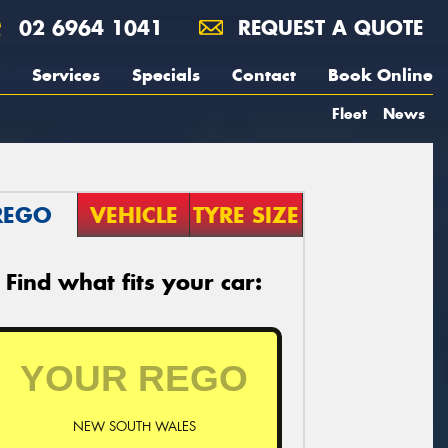
02 6964 1041
REQUEST A QUOTE
Services
Specials
Contact
Book Online
Fleet
News
REGO
VEHICLE
TYRE SIZE
Find what fits your car:
NEW SOUTH WALES