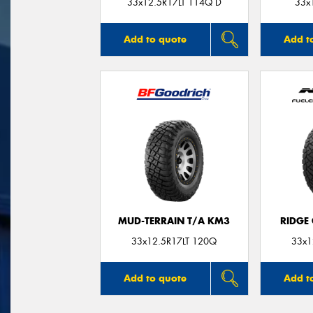
33x12.5R17LT 114Q D
33x
Add to quote
Add t
MUD-TERRAIN T/A KM3
RIDGE
33x12.5R17LT 120Q
33x1
Add to quote
Add t