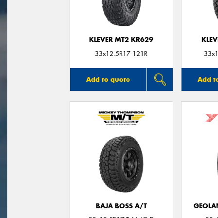
KLEVER MT2 KR629
KLEV
33x12.5R17 121R
33x1
Add to quote
Add t
BAJA BOSS A/T
GEOLA