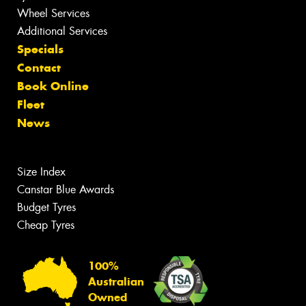
Wheel Services
Additional Services
Specials
Contact
Book Online
Fleet
News
Size Index
Canstar Blue Awards
Budget Tyres
Cheap Tyres
100%
Australian
Owned