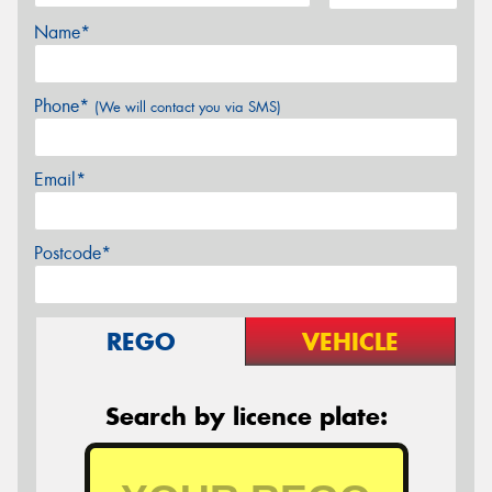
Name*
Phone*
(We will contact you via SMS)
Email*
Postcode*
REGO
VEHICLE
Search by licence plate: