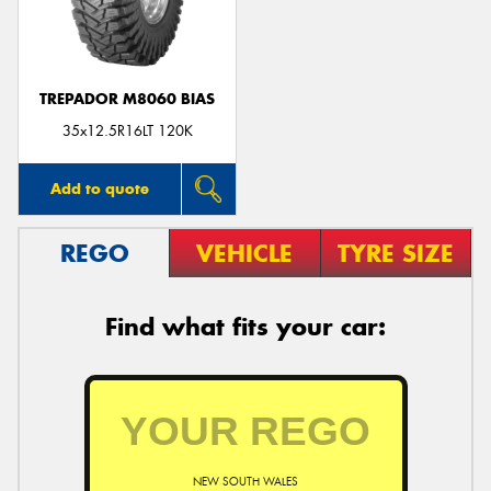
TREPADOR M8060 BIAS
Send
35x12.5R16LT 120K
Add to quote
REGO
VEHICLE
TYRE SIZE
Find what fits your car:
NEW SOUTH WALES