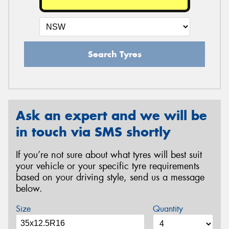
Search Tyres
Ask an expert and we will be
in touch via SMS shortly
If you’re not sure about what tyres will best suit
your vehicle or your specific tyre requirements
based on your driving style, send us a message
below.
Size
Quantity