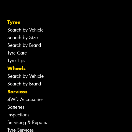
Tyres
Search by Vehicle
Search by Size
Search by Brand
Tyre Care
Tyre Tips
Wheels
Search by Vehicle
Search by Brand
Services
4WD Accessories
Batteries
Inspections
Servicing & Repairs
Tyre Services