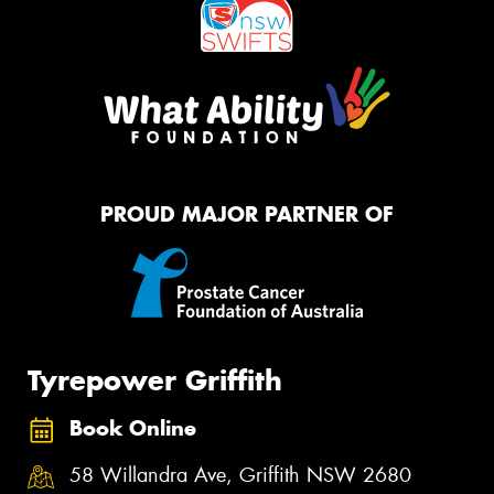
PROUD MAJOR PARTNER OF
Tyrepower Griffith
Book Online
58 Willandra Ave, Griffith NSW 2680