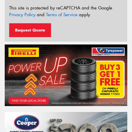
This site is protected by reCAPTCHA and the Google
Privacy Policy
and
Terms of Service
apply.
Request Quote