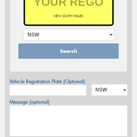
NEW SOUTH WALES
Search
Vehicle Registration Plate (Optional)
Message (optional)