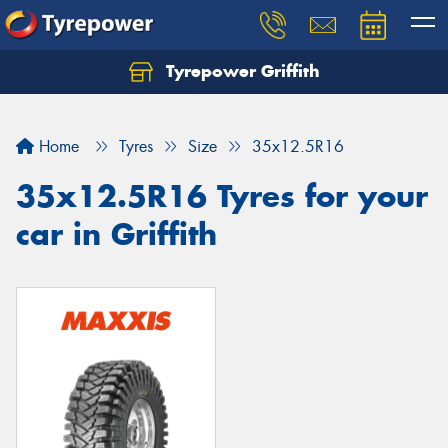
Tyrepower Griffith
Let us know what you need, and our team will
text you shortly.
Home
Tyres
Size
35x12.5R16
Your details
35x12.5R16 Tyres for your
car in Griffith