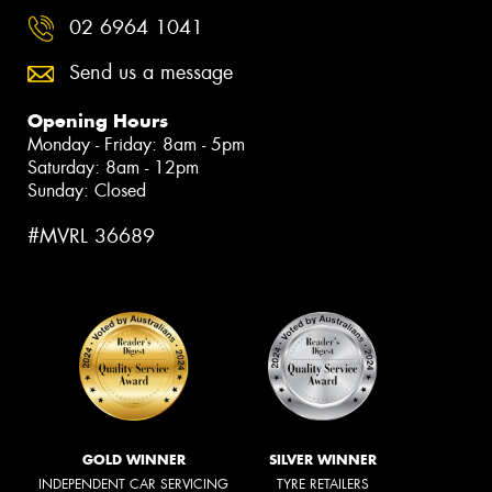
02 6964 1041
Send us a message
Opening Hours
Monday - Friday: 8am - 5pm
Saturday: 8am - 12pm
Sunday: Closed
#MVRL 36689
GOLD WINNER
SILVER WINNER
INDEPENDENT CAR SERVICING
TYRE RETAILERS