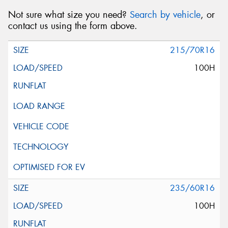
Not sure what size you need?
Search by vehicle
, or
contact us using the form above.
215/70R16
100H
235/60R16
100H