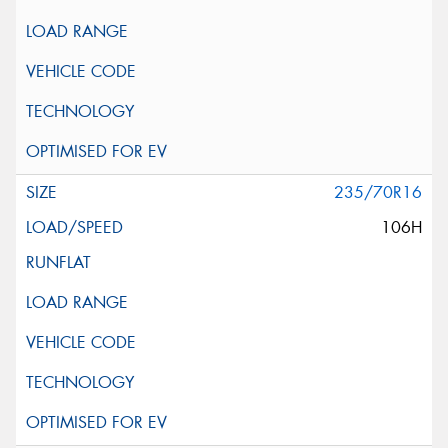
235/70R16
106H