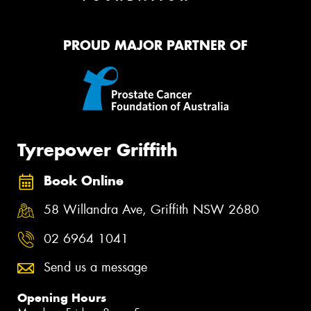
PROUD MAJOR PARTNER OF
Tyrepower Griffith
Book Online
58 Willandra Ave, Griffith NSW 2680
02 6964 1041
Send us a message
Opening Hours