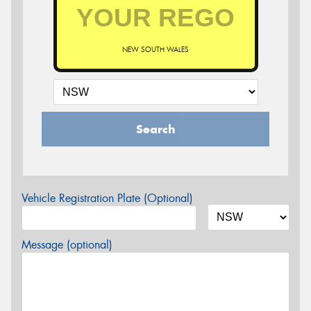
NEW SOUTH WALES
Search
Vehicle Registration Plate (Optional)
Message (optional)