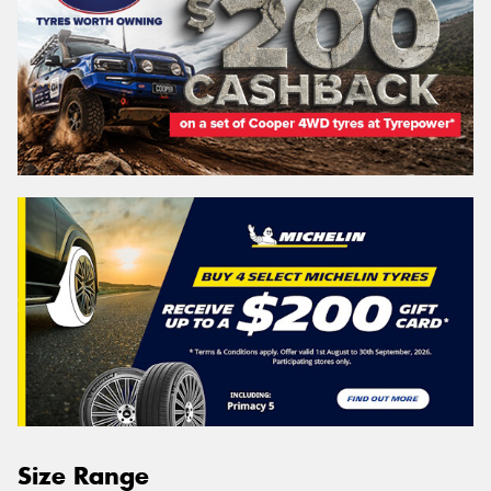
Size Range