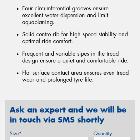
Four circumferential grooves ensure
excellent water dispersion and limit
aquaplaning.
Solid centre rib for high speed stability and
optimal ride comfort.
Frequent and variable sipes in the tread
design ensure a quiet and comfortable ride.
Flat surface contact area ensures even tread
wear and prolonged tyre life.
Ask an expert and we will be
in touch via SMS shortly
Size*
Quantity