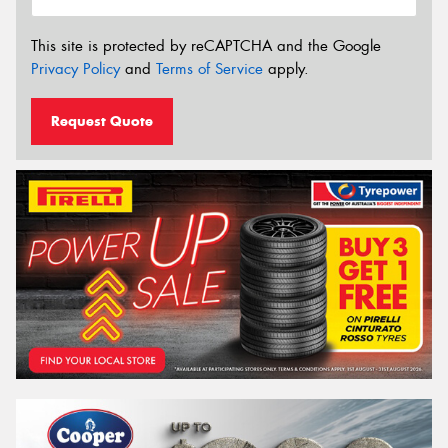
This site is protected by reCAPTCHA and the Google
Privacy Policy
and
Terms of Service
apply.
Request Quote