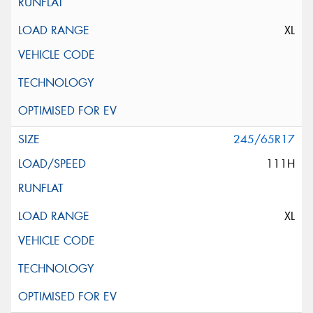
XL
245/65R17
111H
XL