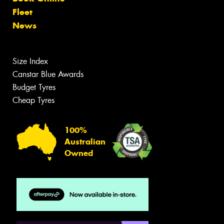
Fleet
News
Size Index
Canstar Blue Awards
Budget Tyres
Cheap Tyres
100%
Australian
Owned