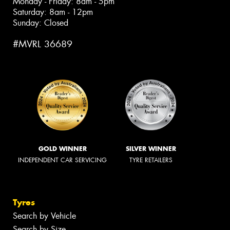
Monday - Friday: 8am - 5pm
Saturday: 8am - 12pm
Sunday: Closed
#MVRL 36689
GOLD WINNER
SILVER WINNER
INDEPENDENT CAR SERVICING
TYRE RETAILERS
Tyres
Search by Vehicle
Search by Size