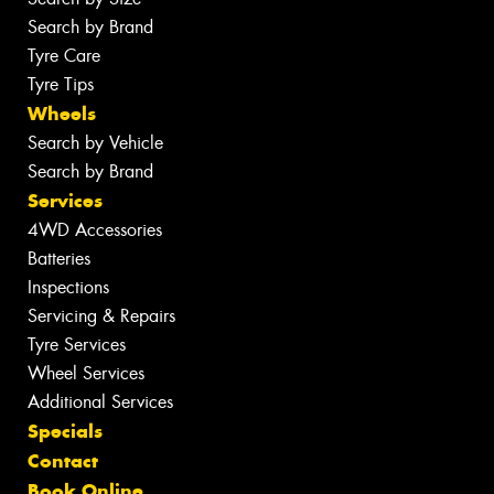
Search by Brand
Tyre Care
Tyre Tips
Wheels
Search by Vehicle
Search by Brand
Services
4WD Accessories
Batteries
Inspections
Servicing & Repairs
Tyre Services
Wheel Services
Additional Services
Specials
Contact
Book Online