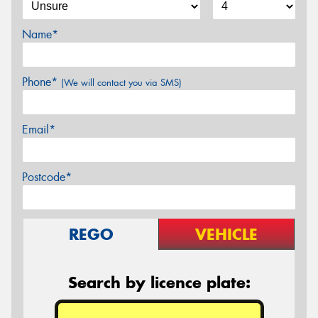
Name*
Phone*
(We will contact you via SMS)
Email*
Postcode*
REGO
VEHICLE
Search by licence plate: