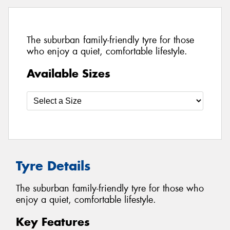
The suburban family-friendly tyre for those
who enjoy a quiet, comfortable lifestyle.
Available Sizes
Tyre Details
The suburban family-friendly tyre for those who
enjoy a quiet, comfortable lifestyle.
Key Features