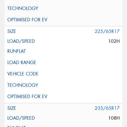
225/65R17
102H
235/65R17
108H