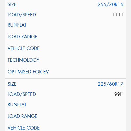
255/70R16
111T
225/60R17
99H