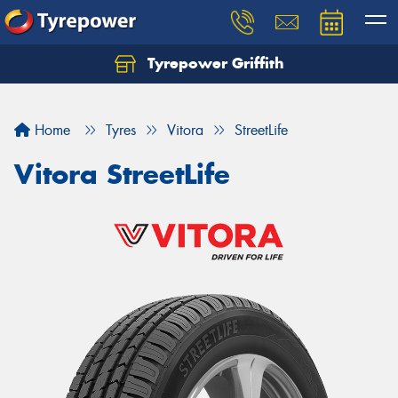
Tyrepower Griffith
Let us know what you need, and our team will
text you shortly.
Home
Tyres
Vitora
StreetLife
Your details
Vitora StreetLife