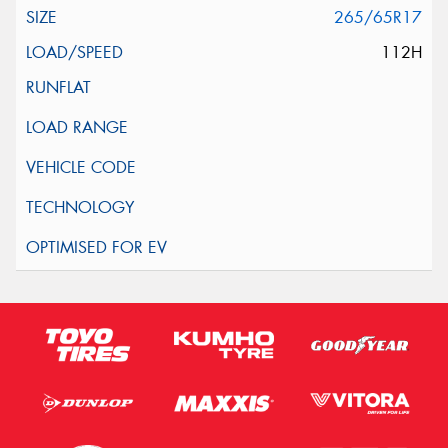
265/65R17
112H