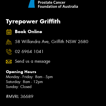
Tyrepower Griffith
Book Online
58 Willandra Ave, Griffith NSW 2680
02 6964 1041
Send us a message
Opening Hours
Monday - Friday: 8am - 5pm
Saturday: 8am - 12pm
Sunday: Closed
#MVRL 36689