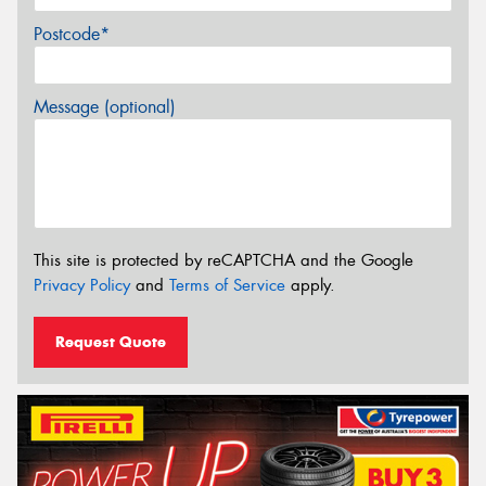
Postcode*
Message (optional)
This site is protected by reCAPTCHA and the Google
Privacy Policy
and
Terms of Service
apply.
Request Quote