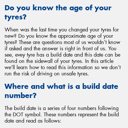
Do you know the age of your
tyres?
When was the last time you changed your tyres for
Send
new? Do you know the approximate age of your
tyres? These are questions most of us wouldn’t know
if asked and the answer is right in front of us. You
see, evey tyre has a build date and this date can be
found on the sidewall of your tyres. In this article
we’ll learn how to read this information so we don’t
run the risk of driving on unsafe tyres.
Where and what is a build date
number?
The build date is a series of four numbers following
the DOT symbol. These numbers represent the build
date and read as follows: