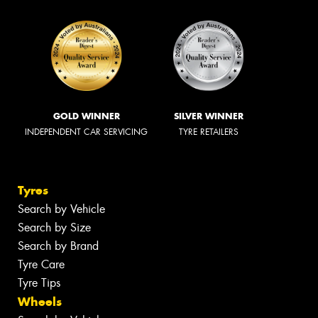
GOLD WINNER
SILVER WINNER
INDEPENDENT CAR SERVICING
TYRE RETAILERS
Tyres
Search by Vehicle
Search by Size
Search by Brand
Tyre Care
Tyre Tips
Wheels