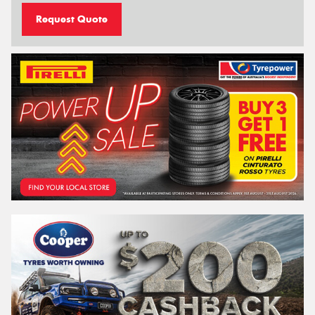
Request Quote