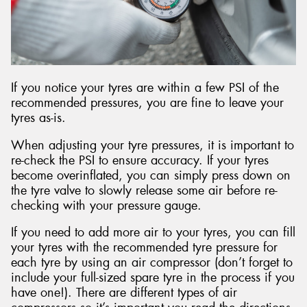
If you notice your tyres are within a few PSI of the
recommended pressures, you are fine to leave your
tyres as-is.
When adjusting your tyre pressures, it is important to
re-check the PSI to ensure accuracy. If your tyres
become overinflated, you can simply press down on
the tyre valve to slowly release some air before re-
checking with your pressure gauge.
If you need to add more air to your tyres, you can fill
your tyres with the recommended tyre pressure for
each tyre by using an air compressor (don’t forget to
include your full-sized spare tyre in the process if you
have one!). There are different types of air