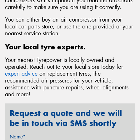
compressors so it’s important you read the directions
carefully to make sure you are using it correctly.
You can either buy an air compressor from your
local car parts store, or use the one provided at your
nearest service station.
Your local tyre experts.
Your nearest Tyrepower is locally owned and
operated. Reach out to your local store today for
expert advice
on replacement tyres, the
recommended air pressures for your vehicle,
assistance with puncture repairs, wheel alignments
and more!
Request a quote and we will
be in touch via SMS shortly
Name*