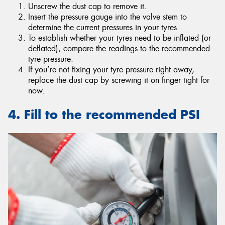
Unscrew the dust cap to remove it.
Insert the pressure gauge into the valve stem to
determine the current pressures in your tyres.
To establish whether your tyres need to be inflated (or
deflated), compare the readings to the recommended
tyre pressure.
If you’re not fixing your tyre pressure right away,
replace the dust cap by screwing it on finger tight for
now.
4. Fill to the recommended PSI