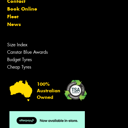
Contact
Book Online
Fleet
News
Size Index
Canstar Blue Awards
Budget Tyres
Cheap Tyres
100%
Australian
Owned