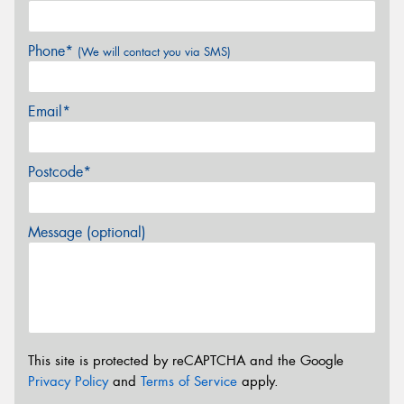
Phone*
(We will contact you via SMS)
Email*
Postcode*
Message (optional)
This site is protected by reCAPTCHA and the Google
Privacy Policy
and
Terms of Service
apply.