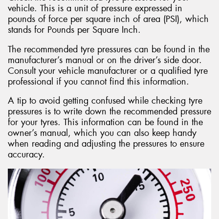
vehicle. This is a unit of pressure expressed in
pounds of force per square inch of area (PSI), which
stands for Pounds per Square Inch.
The recommended tyre pressures can be found in the
manufacturer’s manual or on the driver’s side door.
Consult your vehicle manufacturer or a qualified tyre
professional if you cannot find this information.
A tip to avoid getting confused while checking tyre
pressures is to write down the recommended pressure
for your tyres. This information can be found in the
owner’s manual, which you can also keep handy
when reading and adjusting the pressures to ensure
accuracy.