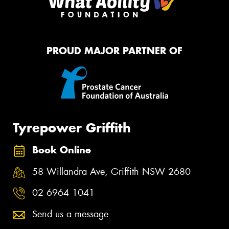
PROUD MAJOR PARTNER OF
Tyrepower Griffith
Book Online
58 Willandra Ave, Griffith NSW 2680
02 6964 1041
Send us a message