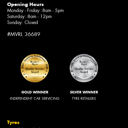
Opening Hours
Monday - Friday: 8am - 5pm
Saturday: 8am - 12pm
Sunday: Closed
#MVRL 36689
GOLD WINNER
SILVER WINNER
INDEPENDENT CAR SERVICING
TYRE RETAILERS
Tyres