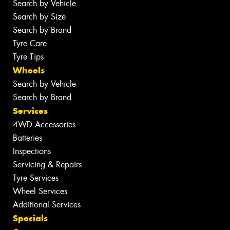
Search by Vehicle
Search by Size
Search by Brand
Tyre Care
Tyre Tips
Wheels
Search by Vehicle
Search by Brand
Services
4WD Accessories
Batteries
Inspections
Servicing & Repairs
Tyre Services
Wheel Services
Additional Services
Specials