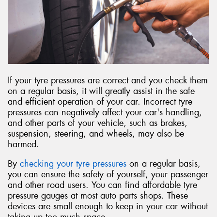
Send
If your tyre pressures are correct and you check them
on a regular basis, it will greatly assist in the safe
and efficient operation of your car. Incorrect tyre
pressures can negatively affect your car's handling,
and other parts of your vehicle, such as brakes,
suspension, steering, and wheels, may also be
harmed.
By
checking your tyre pressures
on a regular basis,
you can ensure the safety of yourself, your passenger
and other road users. You can find affordable tyre
pressure gauges at most auto parts shops. These
devices are small enough to keep in your car without
taking up too much space.