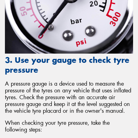
3. Use your gauge to check tyre
pressure
A pressure gauge is a device used to measure the
pressure of the tyres on any vehicle that uses inflated
tyres. Check the pressure with an accurate air
pressure gauge and keep it at the level suggested on
the vehicle tyre placard or in the owner's manual.
When checking your tyre pressure, take the
following steps: