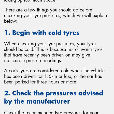
There are a few things you should do before
checking your tyre pressures, which we will explain
below:
1. Begin with cold tyres
When checking your tyre pressures, your tyres
should be cold. This is because hot or warm tyres
that have recently been driven on may give
inaccurate pressure readings.
A car’s tyres are considered cold when the vehicle
has been driven for 1.6km or less, or the car has
been parked for three hours or more.
2. Check the pressures advised
by the manufacturer
Check the recommended tyre pressures for your