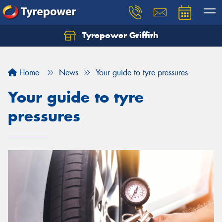
Tyrepower Griffith
Let us know what you need, and our team will
text you shortly.
Home
News
Your guide to tyre pressures
Your details
Your guide to tyre
pressures