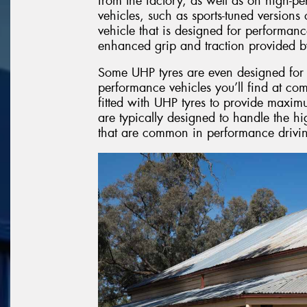
from the factory, as well as on high-p
vehicles, such as sports-tuned version
vehicle that is designed for performanc
enhanced grip and traction provided b
Some UHP tyres are even designed for l
performance vehicles you’ll find at com
fitted with UHP tyres to provide maxim
are typically designed to handle the hi
that are common in performance drivin