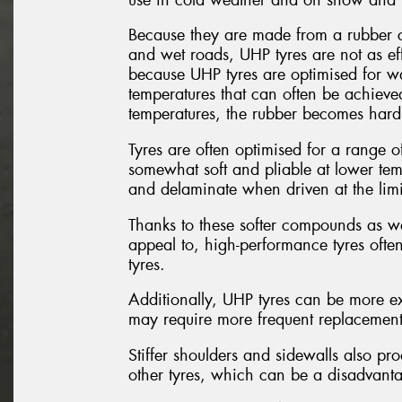
Because they are made from a rubber c
and wet roads, UHP tyres are not as eff
because UHP tyres are optimised for w
temperatures that can often be achieved
temperatures, the rubber becomes hard a
Tyres are often optimised for a range of
somewhat soft and pliable at lower temp
and delaminate when driven at the limi
Thanks to these softer compounds as wel
appeal to, high-performance tyres ofte
tyres.
Additionally, UHP tyres can be more ex
may require more frequent replacement d
Stiffer shoulders and sidewalls also p
other tyres, which can be a disadvantag