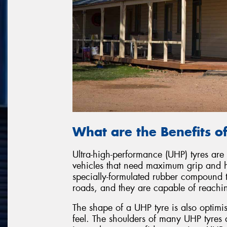
What are the Benefits o
Ultra-high-performance (UHP) tyres are
vehicles that need maximum grip and 
specially-formulated rubber compound t
roads, and they are capable of reaching
The shape of a UHP tyre is also optimi
feel. The shoulders of many UHP tyres a