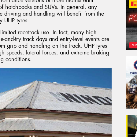
erformance versions of more mainstream
s of hatchbacks and SUVs. In general, any
e driving and handling will benefit from the
y UHP tyres.
imited racetrack use. In fact, many high-
e-and-try track days and entry-level events are
um grip and handling on the track. UHP tyres
gh speeds, lateral forces, and extreme braking
g conditions.