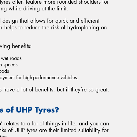
yres often feature more rounded shoulders for
ng while driving at the limit.
 design that allows for quick and efficient
 helps to reduce the risk of hydroplaning on
wing benefits:
 wet roads
gh speeds
roads
yment for high-performance vehicles.
ave a lot of benefits, but if they’re so great,
 of UHP Tyres?
 relates to a lot of things in life, and you can
s of UHP tyres are their limited suitability for
ice.