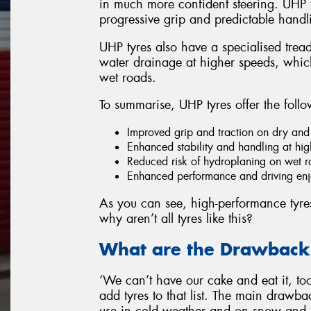
in much more confident steering. UHP t
progressive grip and predictable handli
UHP tyres also have a specialised tread
water drainage at higher speeds, which
wet roads.
To summarise, UHP tyres offer the follo
Improved grip and traction on dry and
Enhanced stability and handling at hi
Reduced risk of hydroplaning on wet 
Enhanced performance and driving enjo
As you can see, high-performance tyres h
why aren’t all tyres like this?
What are the Drawbacks
‘We can’t have our cake and eat it, too’
add tyres to that list. The main drawback
use in cold weather and on snow and 