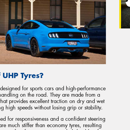
f UHP Tyres?
 designed for sports cars and high-performance
handling on the road. They are made from a
hat provides excellent traction on dry and wet
 high speeds without losing grip or stability.
sed for responsiveness and a confident steering
re much stiffer than economy tyres, resulting