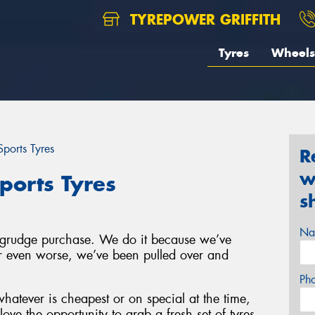
TYREPOWER GRIFFITH
Tyres
Wheels
ports Tyres
R
w
ports Tyres
s
Na
a grudge purchase. We do it because we’ve
 or even worse, we’ve been pulled over and
Ph
hatever is cheapest or on special at the time,
ove the opportunity to grab a fresh set of tyres