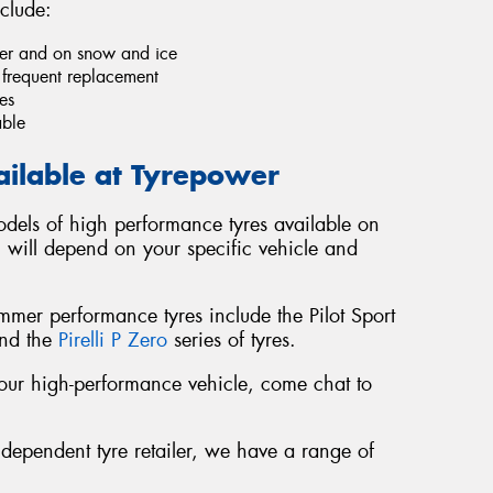
clude:
ther and on snow and ice
e frequent replacement
es
able
ailable at Tyrepower
dels of high performance tyres available on
u will depend on your specific vehicle and
er performance tyres include the Pilot Sport
and the
Pirelli P Zero
series of tyres.
r your high-performance vehicle, come chat to
ndependent tyre retailer, we have a range of