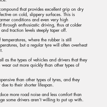
ompound that provides excellent grip on dry
ective on cold, slippery surfaces. This is
armer conditions and even very high
 through enthusiastic driving, thus at colder
nd traction levels steeply taper off.
 temperatures, where the rubber is still
eratures, but a regular tyre will often overheat
t.
l as the types of vehicles and drivers that they
n wear out more quickly than other types of
pensive than other types of tyres, and they
ue to their shorter lifespan.
roduce more road noise and less comfort than
e some drivers aren’t willing to put up with.