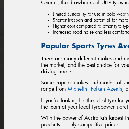
Overall, the drawbacks of UHP tyres in
Limited suitability for use in cold wea
Shorter lifespan and potential for mor
Higher cost compared to other tyre typ
Increased road noise and less comfort
Popular Sports Tyres Av
There are many different makes and mo
the market, and the best choice for yo
driving needs.
Some popular makes and models of summ
range from
Michelin
,
Falken Azenis
, 
If you’re looking for the ideal tyre fo
the team at your local Tyrepower store!
With the power of Australia’s largest i
products at truly competitive prices.