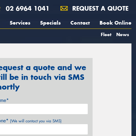
02 6964 1041
REQUEST A QUOTE
Services
Specials
Contact
Book Online
Fleet
News
equest a quote and we
ill be in touch via SMS
hortly
me*
one*
(We will contact you via SMS)