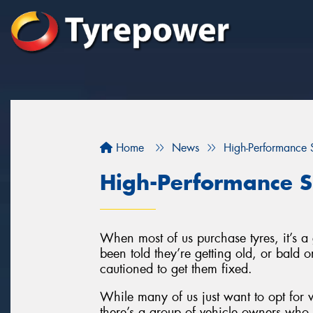
Home
News
High-Performance S
High-Performance S
When most of us purchase tyres, it’s 
been told they’re getting old, or bald
cautioned to get them fixed.
While many of us just want to opt for w
there’s a group of vehicle owners who l