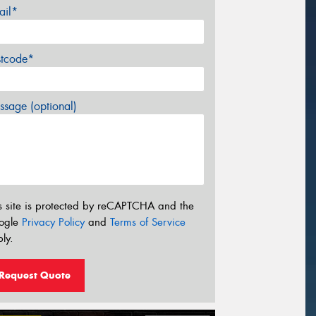
ail*
stcode*
sage (optional)
s site is protected by reCAPTCHA and the
ogle
Privacy Policy
and
Terms of Service
ly.
Request Quote