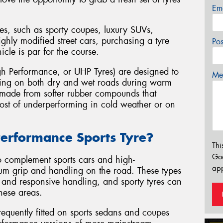
Em
es, such as sporty coupes, luxury SUVs,
ghly modified street cars, purchasing a tyre
Po
hicle is par for the course.
h Performance, or UHP Tyres) are designed to
Mes
ling on both dry and wet roads during warm
y made from softer rubber compounds that
 cost of underperforming in cold weather or on
erformance Sports Tyre?
Thi
Go
o complement sports cars and high-
app
um grip and handling on the road. These types
, and responsive handling, and sporty tyres can
hese areas.
equently fitted on sports sedans and coupes