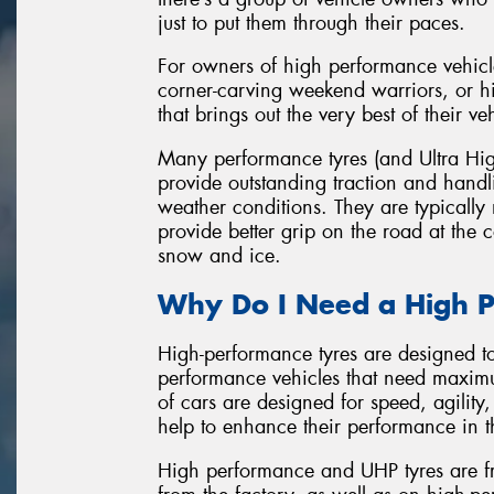
just to put them through their paces.
For owners of high performance vehicl
corner-carving weekend warriors, or hi
that brings out the very best of their ve
Many performance tyres (and Ultra Hig
provide outstanding traction and hand
weather conditions. They are typicall
provide better grip on the road at the
snow and ice.
Why Do I Need a High P
High-performance tyres are designed t
performance vehicles that need maxim
of cars are designed for speed, agility
help to enhance their performance in t
High performance and UHP tyres are fr