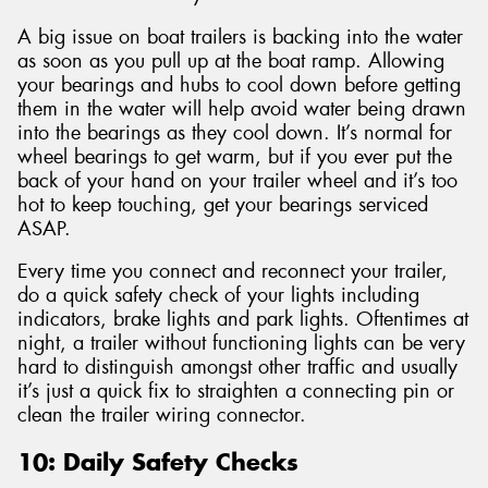
A big issue on boat trailers is backing into the water
as soon as you pull up at the boat ramp. Allowing
your bearings and hubs to cool down before getting
them in the water will help avoid water being drawn
into the bearings as they cool down. It’s normal for
wheel bearings to get warm, but if you ever put the
back of your hand on your trailer wheel and it’s too
hot to keep touching, get your bearings serviced
ASAP.
Every time you connect and reconnect your trailer,
do a quick safety check of your lights including
indicators, brake lights and park lights. Oftentimes at
night, a trailer without functioning lights can be very
hard to distinguish amongst other traffic and usually
it’s just a quick fix to straighten a connecting pin or
clean the trailer wiring connector.
10: Daily Safety Checks