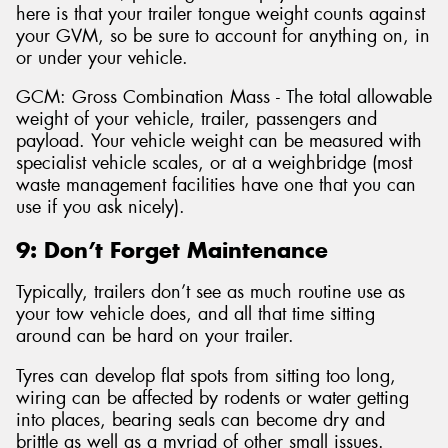
here is that your trailer tongue weight counts against
your GVM, so be sure to account for anything on, in
or under your vehicle.
GCM: Gross Combination Mass - The total allowable
weight of your vehicle, trailer, passengers and
payload. Your vehicle weight can be measured with
specialist vehicle scales, or at a weighbridge (most
waste management facilities have one that you can
use if you ask nicely).
9: Don’t Forget Maintenance
Typically, trailers don’t see as much routine use as
your tow vehicle does, and all that time sitting
around can be hard on your trailer.
Tyres can develop flat spots from sitting too long,
wiring can be affected by rodents or water getting
into places, bearing seals can become dry and
brittle as well as a myriad of other small issues.