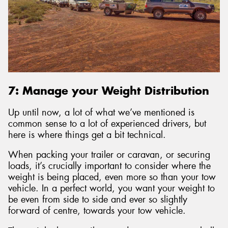
7: Manage your Weight Distribution
Up until now, a lot of what we’ve mentioned is
common sense to a lot of experienced drivers, but
here is where things get a bit technical.
When packing your trailer or caravan, or securing
loads, it’s crucially important to consider where the
weight is being placed, even more so than your tow
vehicle. In a perfect world, you want your weight to
be even from side to side and ever so slightly
forward of centre, towards your tow vehicle.