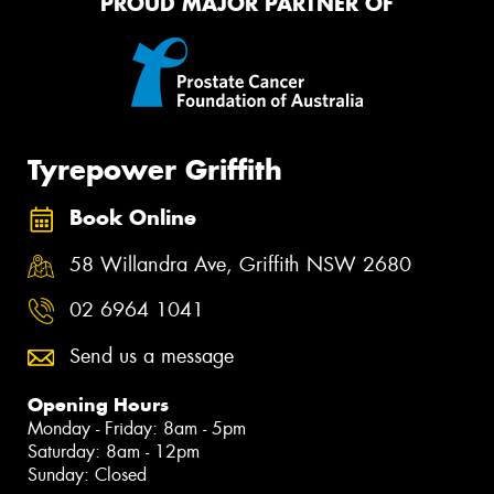
PROUD MAJOR PARTNER OF
Tyrepower Griffith
Book Online
58 Willandra Ave, Griffith NSW 2680
02 6964 1041
Send us a message
Opening Hours
Monday - Friday: 8am - 5pm
Saturday: 8am - 12pm
Sunday: Closed