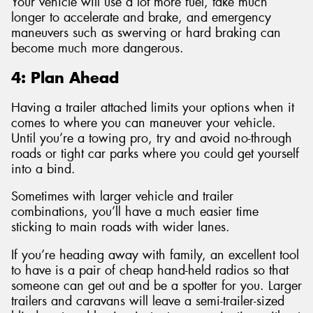
Your vehicle will use a lot more fuel, take much
longer to accelerate and brake, and emergency
maneuvers such as swerving or hard braking can
become much more dangerous.
4: Plan Ahead
Having a trailer attached limits your options when it
comes to where you can maneuver your vehicle.
Until you’re a towing pro, try and avoid no-through
roads or tight car parks where you could get yourself
into a bind.
Sometimes with larger vehicle and trailer
combinations, you’ll have a much easier time
sticking to main roads with wider lanes.
If you’re heading away with family, an excellent tool
to have is a pair of cheap hand-held radios so that
someone can get out and be a spotter for you. Larger
trailers and caravans will leave a semi-trailer-sized