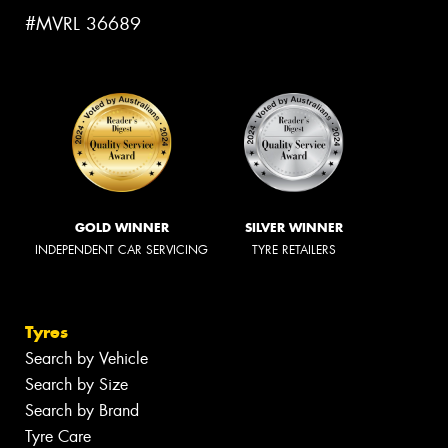
#MVRL 36689
GOLD WINNER
SILVER WINNER
INDEPENDENT CAR SERVICING
TYRE RETAILERS
Tyres
Search by Vehicle
Search by Size
Search by Brand
Tyre Care