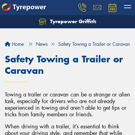
Tyrepower Griffith
Let us know what you need, and our team will
text you shortly.
Home
News
Safety Towing a Trailer or Caravan
Your details
Safety Towing a Trailer or
Caravan
Towing a trailer or caravan can be a strange or alien
task, especially for drivers who are not already
experienced in towing and aren’t able to get tips or
tricks from family members or friends.
When driving with a trailer, it’s essential to think
about your driving style, and remember that while