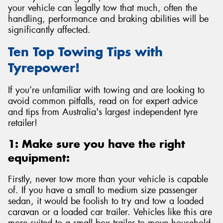
your vehicle can legally tow that much, often the
handling, performance and braking abilities will be
significantly affected.
Ten Top Towing Tips with
Send
Tyrepower!
If you’re unfamiliar with towing and are looking to
avoid common pitfalls, read on for expert advice
and tips from Australia's largest independent tyre
retailer!
1: Make sure you have the right
equipment:
Firstly, never tow more than your vehicle is capable
of. If you have a small to medium size passenger
sedan, it would be foolish to try and tow a loaded
caravan or a loaded car trailer. Vehicles like this are
more suited to a small box trailer to move household