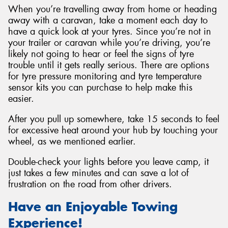
When you’re travelling away from home or heading
away with a caravan, take a moment each day to
have a quick look at your tyres. Since you’re not in
your trailer or caravan while you’re driving, you’re
likely not going to hear or feel the signs of tyre
trouble until it gets really serious. There are options
for tyre pressure monitoring and tyre temperature
sensor kits you can purchase to help make this
easier.
After you pull up somewhere, take 15 seconds to feel
for excessive heat around your hub by touching your
wheel, as we mentioned earlier.
Double-check your lights before you leave camp, it
just takes a few minutes and can save a lot of
frustration on the road from other drivers.
Have an Enjoyable Towing
Experience!