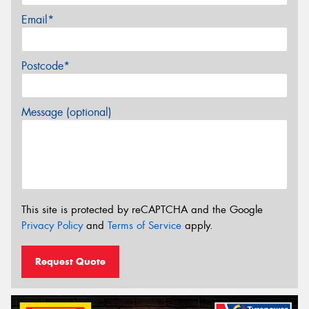
Email*
Postcode*
Message (optional)
This site is protected by reCAPTCHA and the Google
Privacy Policy
and
Terms of Service
apply.
Request Quote