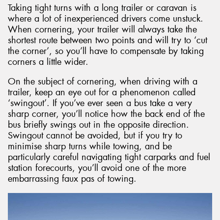
Taking tight turns with a long trailer or caravan is
where a lot of inexperienced drivers come unstuck.
When cornering, your trailer will always take the
shortest route between two points and will try to ‘cut
the corner’, so you’ll have to compensate by taking
corners a little wider.
On the subject of cornering, when driving with a
trailer, keep an eye out for a phenomenon called
‘swingout’. If you’ve ever seen a bus take a very
sharp corner, you’ll notice how the back end of the
bus briefly swings out in the opposite direction.
Swingout cannot be avoided, but if you try to
minimise sharp turns while towing, and be
particularly careful navigating tight carparks and fuel
station forecourts, you’ll avoid one of the more
embarrassing faux pas of towing.