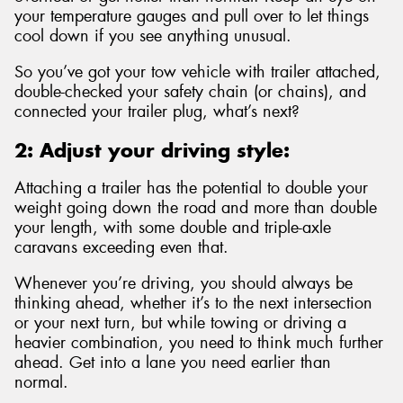
your temperature gauges and pull over to let things
cool down if you see anything unusual.
So you’ve got your tow vehicle with trailer attached,
double-checked your safety chain (or chains), and
connected your trailer plug, what’s next?
2: Adjust your driving style:
Attaching a trailer has the potential to double your
weight going down the road and more than double
your length, with some double and triple-axle
caravans exceeding even that.
Whenever you’re driving, you should always be
thinking ahead, whether it’s to the next intersection
or your next turn, but while towing or driving a
heavier combination, you need to think much further
ahead. Get into a lane you need earlier than
normal.