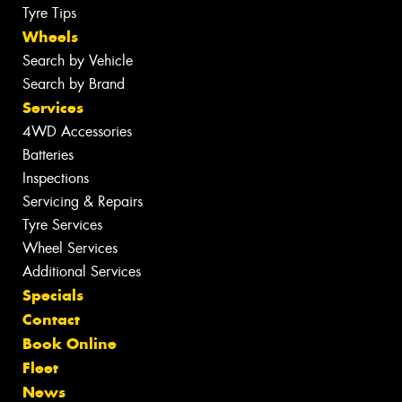
Tyre Tips
Wheels
Search by Vehicle
Search by Brand
Services
4WD Accessories
Batteries
Inspections
Servicing & Repairs
Tyre Services
Wheel Services
Additional Services
Specials
Contact
Book Online
Fleet
News