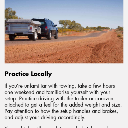
Practice Locally
If you’re unfamiliar with towing, take a few hours
one weekend and familiarise yourself with your
setup. Practice driving with the trailer or caravan
attached to get a feel for the added weight and size.
Pay attention to how the setup handles and brakes,
and adjust your driving accordingly.