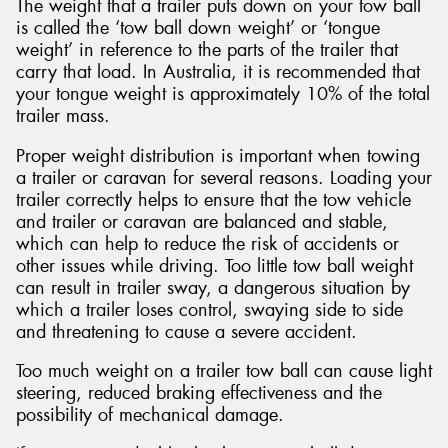
The weight that a trailer puts down on your tow ball
is called the ‘tow ball down weight’ or ‘tongue
weight’ in reference to the parts of the trailer that
carry that load. In Australia, it is recommended that
your tongue weight is approximately 10% of the total
trailer mass.
Proper weight distribution is important when towing
a trailer or caravan for several reasons. Loading your
trailer correctly helps to ensure that the tow vehicle
and trailer or caravan are balanced and stable,
which can help to reduce the risk of accidents or
other issues while driving. Too little tow ball weight
can result in trailer sway, a dangerous situation by
which a trailer loses control, swaying side to side
and threatening to cause a severe accident.
Too much weight on a trailer tow ball can cause light
steering, reduced braking effectiveness and the
possibility of mechanical damage.