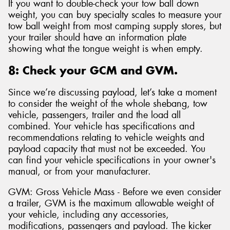
If you want to double-check your tow ball down
weight, you can buy specialty scales to measure your
tow ball weight from most camping supply stores, but
your trailer should have an information plate
showing what the tongue weight is when empty.
8: Check your GCM and GVM.
Since we’re discussing payload, let’s take a moment
to consider the weight of the whole shebang, tow
vehicle, passengers, trailer and the load all
combined. Your vehicle has specifications and
recommendations relating to vehicle weights and
payload capacity that must not be exceeded. You
can find your vehicle specifications in your owner's
manual, or from your manufacturer.
GVM: Gross Vehicle Mass - Before we even consider
a trailer, GVM is the maximum allowable weight of
your vehicle, including any accessories,
modifications, passengers and payload. The kicker