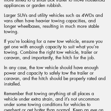
appliances or garden rubbish.
Larger SUVs and utility vehicles such as 4WDs and
vans often have heavier towing capacities, and
longer wheelbases, resulting in much more stable
towing.
If you’re looking for a new tow vehicle, ensure you
get one with enough capacity to suit what you’re
towing. Combine the right tow vehicle, trailer or
caravan, and importantly, the hitch for the job.
In any case, the tow vehicle should have enough
power and capacity to safely tow the trailer or
caravan, and the hitch should be properly rated and
installed.
Remember that towing anything at all places a
vehicle under extra strain, and it’s not uncommon
under some towing conditions for vehicles to
overheat or get hotter than normal. Keep an eye on