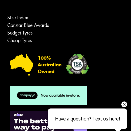
Size Index
Canstar Blue Awards
Budget Tyres
Cheap Tyres
100%
Australian
Owned
Have a question? Text us here!