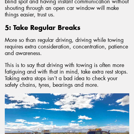
blind spot and having instant communication without
shouting through an open car window will make
things easier, trust us.
5: Take Regular Breaks
More so than regular driving, driving while towing
requires extra consideration, concentration, patience
and awareness.
This is to say that driving with towing is often more
fatiguing and with that in mind, take extra rest stops.
Taking extra stops isn’t a bad idea to check your
safety chains, tyres, bearings and more.