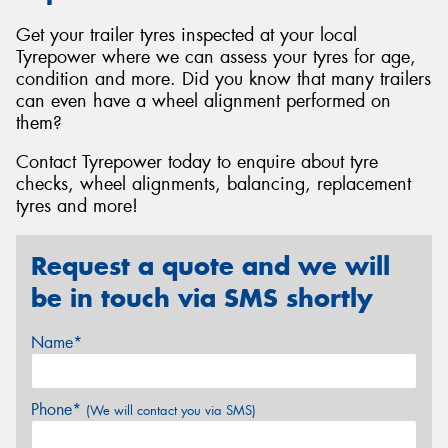
Get your trailer tyres inspected at your local
Tyrepower where we can assess your tyres for age,
condition and more. Did you know that many trailers
can even have a wheel alignment performed on
them?
Contact Tyrepower today to enquire about tyre
checks, wheel alignments, balancing, replacement
tyres and more!
Request a quote and we will
be in touch via SMS shortly
Name*
Phone*
(We will contact you via SMS)