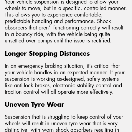
Your vehicle suspension is designed to allow your
wheels to move, but in a specific, controlled manner.
This allows you to experience comfortable,
predictable handling and performance. Shock
absorbers that aren’t functioning correctly will result
in a bouncy ride, with the vehicle being quite
unsettled over bumps until the issue is rectified.
Longer Stopping Distances
In an emergency braking situation, it’s critical that
your vehicle handles in an expected manner. If your
suspension is working as-designed, safety systems
like anti-lock brakes, electronic stability control and
traction control will all operate more effectively.
Uneven Tyre Wear
Suspension that is struggling to keep control of your
wheels will result in uneven tyre wear that is very
distinctive, with worn shock absorbers resulting in