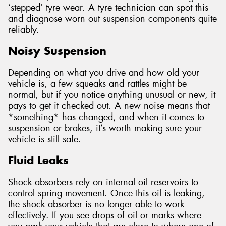
‘stepped’ tyre wear. A tyre technician can spot this
and diagnose worn out suspension components quite
reliably.
Noisy Suspension
Depending on what you drive and how old your
vehicle is, a few squeaks and rattles might be
normal, but if you notice anything unusual or new, it
pays to get it checked out. A new noise means that
*something* has changed, and when it comes to
suspension or brakes, it’s worth making sure your
vehicle is still safe.
Fluid Leaks
Shock absorbers rely on internal oil reservoirs to
control spring movement. Once this oil is leaking,
the shock absorber is no longer able to work
effectively. If you see drops of oil or marks where