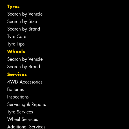
Tyres
Search by Vehicle
Search by Size
Search by Brand
Tyre Care
Tyre Tips
Wheels
Search by Vehicle
Search by Brand
Services
4WD Accessories
Batteries
Inspections
Servicing & Repairs
Tyre Services
Wheel Services
Additional Services