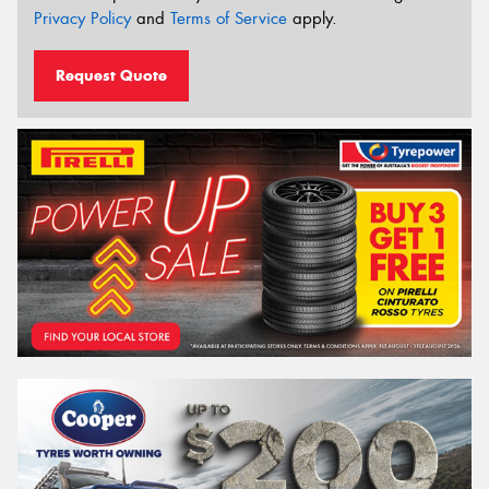
Privacy Policy
and
Terms of Service
apply.
Request Quote