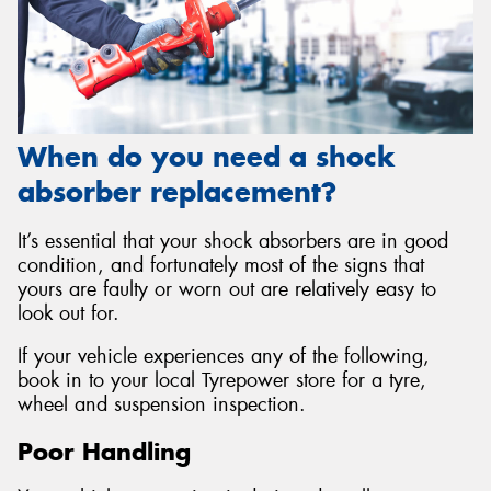
When do you need a shock
absorber replacement?
It’s essential that your shock absorbers are in good
condition, and fortunately most of the signs that
yours are faulty or worn out are relatively easy to
look out for.
If your vehicle experiences any of the following,
book in to your local Tyrepower store for a tyre,
wheel and suspension inspection.
Poor Handling