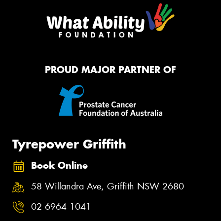
PROUD MAJOR PARTNER OF
Tyrepower Griffith
Book Online
58 Willandra Ave, Griffith NSW 2680
02 6964 1041