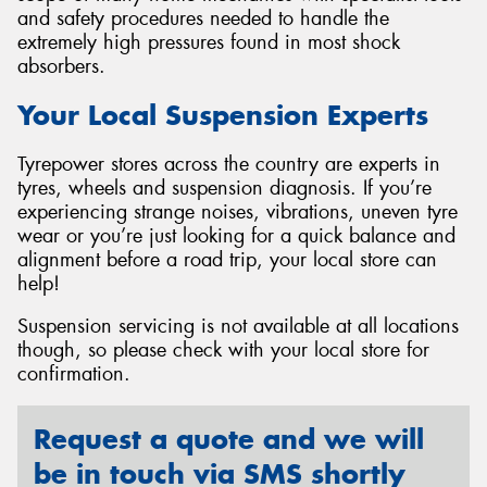
and safety procedures needed to handle the
extremely high pressures found in most shock
absorbers.
Your Local Suspension Experts
Tyrepower stores across the country are experts in
tyres, wheels and suspension diagnosis. If you’re
experiencing strange noises, vibrations, uneven tyre
wear or you’re just looking for a quick balance and
alignment before a road trip, your local store can
help!
Suspension servicing is not available at all locations
though, so please check with your local store for
confirmation.
Request a quote and we will
be in touch via SMS shortly