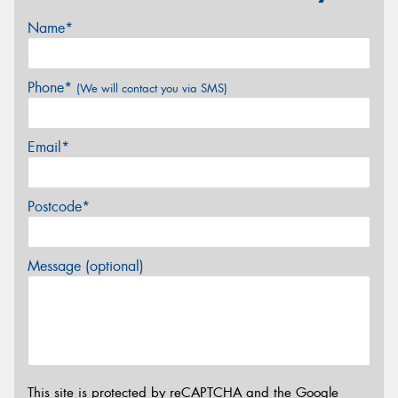
Name*
Phone*
(We will contact you via SMS)
Email*
Postcode*
Message (optional)
This site is protected by reCAPTCHA and the Google