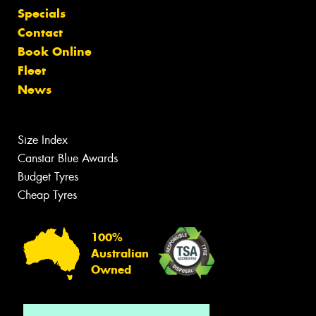
Specials
Contact
Book Online
Fleet
News
Size Index
Canstar Blue Awards
Budget Tyres
Cheap Tyres
100%
Australian
Owned