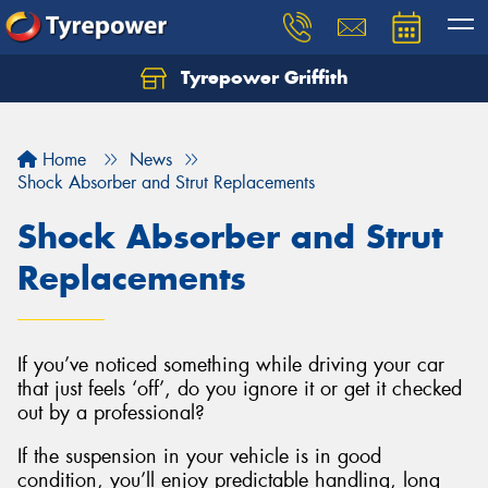
Tyrepower Griffith
Let us know what you need, and our team will
text you shortly.
Home
News
Your details
Shock Absorber and Strut Replacements
Shock Absorber and Strut
Replacements
If you’ve noticed something while driving your car
that just feels ‘off’, do you ignore it or get it checked
out by a professional?
If the suspension in your vehicle is in good
condition, you’ll enjoy predictable handling, long