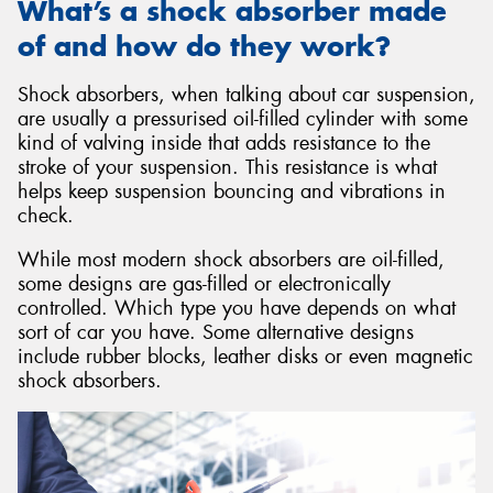
What’s a shock absorber made
of and how do they work?
Shock absorbers, when talking about car suspension,
are usually a pressurised oil-filled cylinder with some
kind of valving inside that adds resistance to the
stroke of your suspension. This resistance is what
helps keep suspension bouncing and vibrations in
check.
While most modern shock absorbers are oil-filled,
some designs are gas-filled or electronically
controlled. Which type you have depends on what
sort of car you have. Some alternative designs
include rubber blocks, leather disks or even magnetic
shock absorbers.