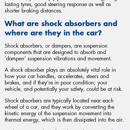
lasting tyres, good steering response as well as
shorter braking distances.
What are shock absorbers and
where are they in the car?
Send
Shock absorbers, or dampers, are suspension
components that are designed to absorb and
‘dampen’ suspension vibrations and movement.
A shock absorber plays an absolutely vital role in
how your car handles, accelerates, steers and
brakes, and if they’re in poor condition; your
vehicle, and potentially your safety, could be at risk.
Shock absorbers are typically located near each
wheel of a car, and they work by converting the
kinetic energy of the suspension movement into
thermal energy, which is then dissipated into the air.