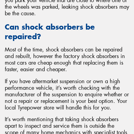
you park your vehicle that are close to where one of
the wheels was parked, leaking shock absorbers may
be the cause.
Can shock absorbers be
repaired?
Most of the time, shock absorbers can be repaired
and rebuilt, however the factory shock absorbers in
most cars are cheap enough that replacing them is
faster, easier and cheaper.
If you have aftermarket suspension or own a high
performance vehicle, it’s worth checking with the
manufacturer of the suspension to enquire whether or
not a repair or replacement is your best option. Your
local Tyrepower store will handle this for you.
It’s worth mentioning that taking shock absorbers
apart to inspect and service them is outside the
scope of many home mechanics with specialist tools