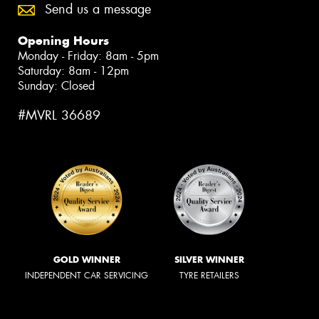
Send us a message
Opening Hours
Monday - Friday: 8am - 5pm
Saturday: 8am - 12pm
Sunday: Closed
#MVRL 36689
GOLD WINNER
SILVER WINNER
INDEPENDENT CAR SERVICING
TYRE RETAILERS