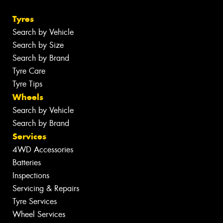
Tyres
Search by Vehicle
Search by Size
Search by Brand
Tyre Care
Tyre Tips
Wheels
Search by Vehicle
Search by Brand
Services
4WD Accessories
Batteries
Inspections
Servicing & Repairs
Tyre Services
Wheel Services