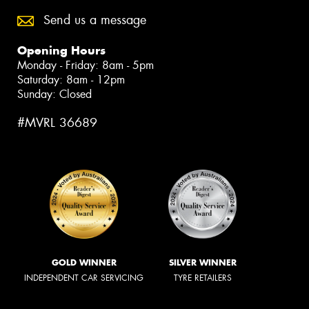
Send us a message
Opening Hours
Monday - Friday: 8am - 5pm
Saturday: 8am - 12pm
Sunday: Closed
#MVRL 36689
GOLD WINNER
SILVER WINNER
INDEPENDENT CAR SERVICING
TYRE RETAILERS