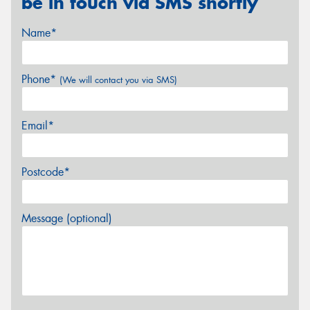
be in touch via SMS shortly
Name*
Phone*
(We will contact you via SMS)
Email*
Postcode*
Message (optional)