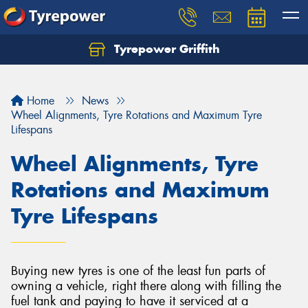
Tyrepower Griffith
Let us know what you need, and our team will
text you shortly.
Home
News
Your details
Wheel Alignments, Tyre Rotations and Maximum Tyre
Lifespans
Wheel Alignments, Tyre
Rotations and Maximum
Tyre Lifespans
Buying new tyres is one of the least fun parts of
owning a vehicle, right there along with filling the
fuel tank and paying to have it serviced at a