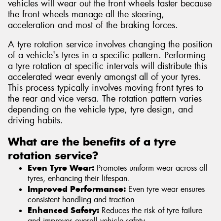
vehicles will wear out the front wheels faster because
the front wheels manage all the steering,
acceleration and most of the braking forces.
A tyre rotation service involves changing the position
of a vehicle's tyres in a specific pattern. Performing
a tyre rotation at specific intervals will distribute this
accelerated wear evenly amongst all of your tyres.
This process typically involves moving front tyres to
the rear and vice versa. The rotation pattern varies
depending on the vehicle type, tyre design, and
driving habits.
What are the benefits of a tyre
rotation service?
Even Tyre Wear:
Promotes uniform wear across all
tyres, enhancing their lifespan.
Improved Performance:
Even tyre wear ensures
consistent handling and traction.
Enhanced Safety:
Reduces the risk of tyre failure
and improves overall vehicle safety.