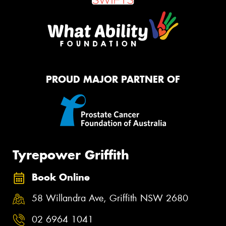
PROUD MAJOR PARTNER OF
Tyrepower Griffith
Book Online
58 Willandra Ave, Griffith NSW 2680
02 6964 1041