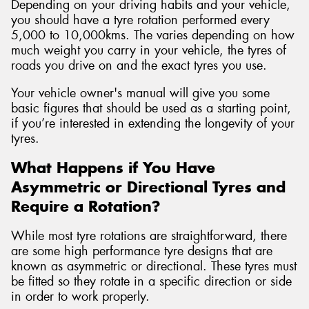
Depending on your driving habits and your vehicle,
you should have a tyre rotation performed every
5,000 to 10,000kms. The varies depending on how
much weight you carry in your vehicle, the tyres of
roads you drive on and the exact tyres you use.
Your vehicle owner's manual will give you some
basic figures that should be used as a starting point,
if you’re interested in extending the longevity of your
tyres.
What Happens if You Have
Asymmetric or Directional Tyres and
Require a Rotation?
While most tyre rotations are straightforward, there
are some high performance tyre designs that are
known as asymmetric or directional. These tyres must
be fitted so they rotate in a specific direction or side
in order to work properly.