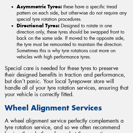
Asymmetric Tyres:
these have a specific tread
pattern on each side, but otherwise do not require any
special tyre rotation procedures.
Directional Tyres:
Designed to rotate in one
direction only, these tyres should be swapped front to
back on the same side. If moved to the opposite side,
the tyre must be remounted to maintain the direction.
Sometimes this is why tyre rotations cost more on
vehicles with high performance tyres.
Special care is needed for these tyres to preserve
their designed benefits in traction and performance,
but don’t panic. Your local Tyrepower store will
handle all of your tyre rotation services, ensuring that
your vehicle is correctly fitted.
Wheel Alignment Services
A wheel alignment service perfectly complements a
tyre rotation service, and so we often recommend