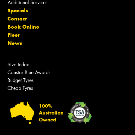
Additional Services
Specials
Contact
Book Online
Fleet
News
Size Index
Canstar Blue Awards
Budget Tyres
Cheap Tyres
100%
Australian
Owned