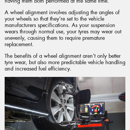
having them both performed at the same time.
A wheel alignment involves adjusting the angles of
your wheels so that they’re set to the vehicle
manufacturers specifications. As your suspension
wears through normal use, your tyres may wear out
unevenly, causing them to require premature
replacement.
The benefits of a wheel alignment aren’t only better
tyre wear, but also more predictable vehicle handling
and increased fuel efficiency.