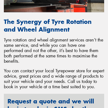
The Synergy of Tyre Rotation
and Wheel Alignment
Tyre rotation and wheel alignment services aren’t the
same service, and while you can have one
performed and not the other, it’s best to have them
both performed at the same times to maximise the
benefits.
You can contact your local Tyrepower store for expert
advice, great prices and a wide range of products to
suit your vehicle and your needs. Call us today to
book in your vehicle at a time best suited to you.
Request a quote and we will