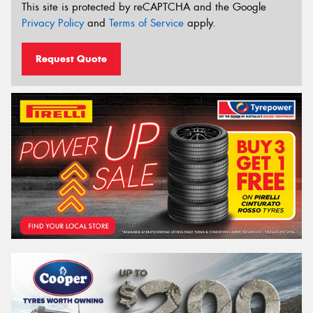
This site is protected by reCAPTCHA and the Google
Privacy Policy
and
Terms of Service
apply.
Request Quote