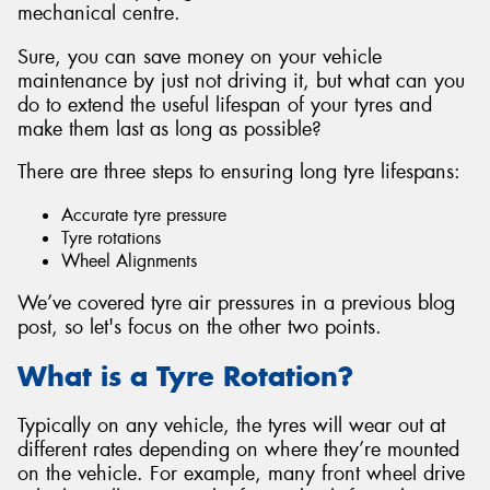
mechanical centre.
Sure, you can save money on your vehicle
maintenance by just not driving it, but what can you
do to extend the useful lifespan of your tyres and
Send
make them last as long as possible?
There are three steps to ensuring long tyre lifespans:
Accurate tyre pressure
Tyre rotations
Wheel Alignments
We’ve covered tyre air pressures in a previous blog
post, so let's focus on the other two points.
What is a Tyre Rotation?
Typically on any vehicle, the tyres will wear out at
different rates depending on where they’re mounted
on the vehicle. For example, many front wheel drive