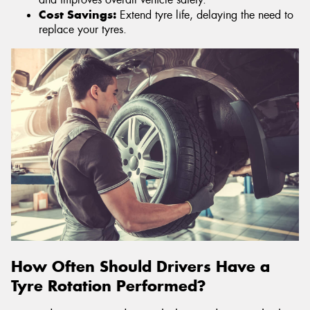
Cost Savings:
Extend tyre life, delaying the need to
replace your tyres.
How Often Should Drivers Have a
Tyre Rotation Performed?