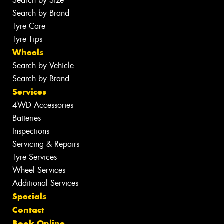
Search by Size
Search by Brand
Tyre Care
Tyre Tips
Wheels
Search by Vehicle
Search by Brand
Services
4WD Accessories
Batteries
Inspections
Servicing & Repairs
Tyre Services
Wheel Services
Additional Services
Specials
Contact
Book Online