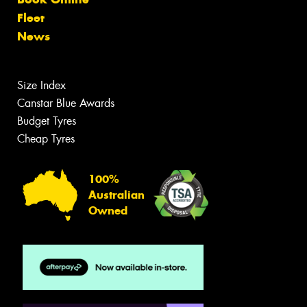
Fleet
News
Size Index
Canstar Blue Awards
Budget Tyres
Cheap Tyres
100%
Australian
Owned