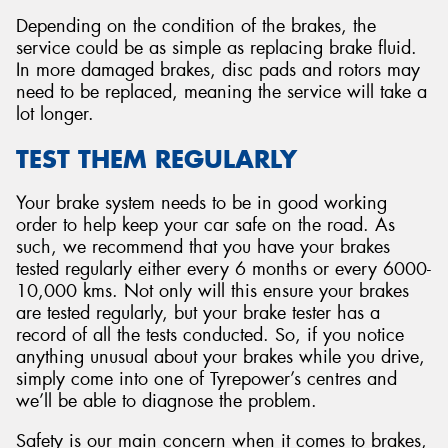
Depending on the condition of the brakes, the
service could be as simple as replacing brake fluid.
In more damaged brakes, disc pads and rotors may
need to be replaced, meaning the service will take a
lot longer.
TEST THEM REGULARLY
Your brake system needs to be in good working
order to help keep your car safe on the road. As
such, we recommend that you have your brakes
tested regularly either every 6 months or every 6000-
10,000 kms. Not only will this ensure your brakes
are tested regularly, but your brake tester has a
record of all the tests conducted. So, if you notice
anything unusual about your brakes while you drive,
simply come into one of Tyrepower’s centres and
we’ll be able to diagnose the problem.
Safety is our main concern when it comes to brakes,