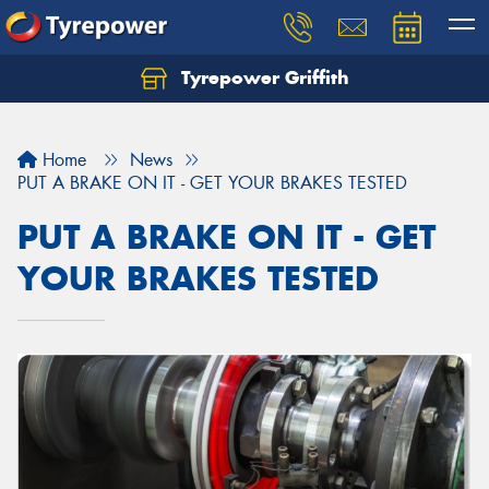
Tyrepower Griffith
Let us know what you need, and our team will
text you shortly.
Home
News
Your details
PUT A BRAKE ON IT - GET YOUR BRAKES TESTED
PUT A BRAKE ON IT - GET
YOUR BRAKES TESTED