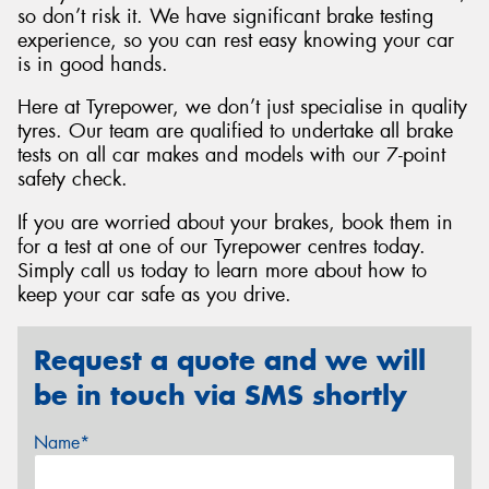
so don’t risk it. We have significant brake testing
experience, so you can rest easy knowing your car
is in good hands.
Here at Tyrepower, we don’t just specialise in quality
tyres. Our team are qualified to undertake all brake
tests on all car makes and models with our 7-point
safety check.
If you are worried about your brakes, book them in
for a test at one of our Tyrepower centres today.
Simply call us today to learn more about how to
keep your car safe as you drive.
Request a quote and we will
be in touch via SMS shortly
Name*