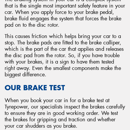
that is the single most important safety feature in your
car. When you apply force to your brake pedal,
brake fluid engages the system that forces the brake
pad on to the disc rotor.
This causes friction which helps bring your car to a
stop. The brake pads are fitted to the brake calliper,
which is the part of the car that applies and releases
the disc pad from the rotor. So, if you have trouble
with your brakes, it is a sign to have them tested
right away. Even the smallest components make the
biggest difference.
OUR BRAKE TEST
When you book your car in for a brake test at
Tyrepower, our specialists inspect the brakes carefully
to ensure they are in good working order. We test
the brakes for gripping and traction and whether
your car shudders as you brake.