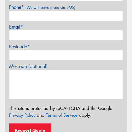
Phone*
(We will contact you via SMS)
Email*
Postcode*
Message (optional)
This site is protected by reCAPTCHA and the Google
Privacy Policy
and
Terms of Service
apply.
Request Quote