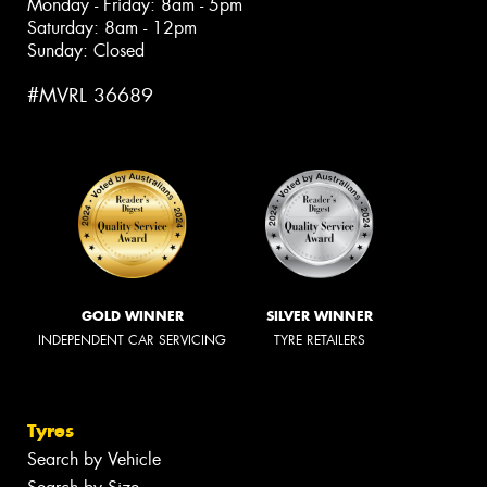
Monday - Friday: 8am - 5pm
Saturday: 8am - 12pm
Sunday: Closed
#MVRL 36689
GOLD WINNER
SILVER WINNER
INDEPENDENT CAR SERVICING
TYRE RETAILERS
Tyres
Search by Vehicle