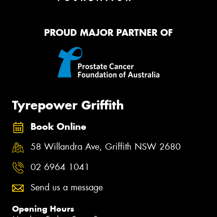
PROUD MAJOR PARTNER OF
Tyrepower Griffith
Book Online
58 Willandra Ave, Griffith NSW 2680
02 6964 1041
Send us a message
Opening Hours