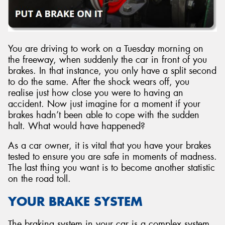
You are driving to work on a Tuesday morning on
Send
the freeway, when suddenly the car in front of you
brakes. In that instance, you only have a split second
to do the same. After the shock wears off, you
realise just how close you were to having an
accident. Now just imagine for a moment if your
brakes hadn’t been able to cope with the sudden
halt. What would have happened?
As a car owner, it is vital that you have your brakes
tested to ensure you are safe in moments of madness.
The last thing you want is to become another statistic
on the road toll.
YOUR BRAKE SYSTEM
The braking system in your car is a complex system