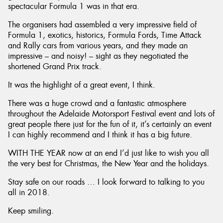
spectacular Formula 1 was in that era.
The organisers had assembled a very impressive field of
Formula 1, exotics, historics, Formula Fords, Time Attack
and Rally cars from various years, and they made an
impressive – and noisy! – sight as they negotiated the
shortened Grand Prix track.
It was the highlight of a great event, I think.
There was a huge crowd and a fantastic atmosphere
throughout the Adelaide Motorsport Festival event and lots of
great people there just for the fun of it, it’s certainly an event
I can highly recommend and I think it has a big future.
WITH THE YEAR now at an end I’d just like to wish you all
the very best for Christmas, the New Year and the holidays.
Stay safe on our roads … I look forward to talking to you
all in 2018.
Keep smiling.