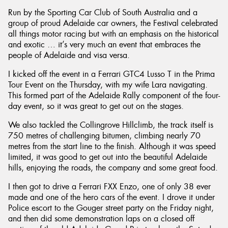
Run by the Sporting Car Club of South Australia and a
group of proud Adelaide car owners, the Festival celebrated
all things motor racing but with an emphasis on the historical
and exotic … it’s very much an event that embraces the
people of Adelaide and visa versa.
Send
I kicked off the event in a Ferrari GTC4 Lusso T in the Prima
Tour Event on the Thursday, with my wife Lara navigating.
This formed part of the Adelaide Rally component of the four-
day event, so it was great to get out on the stages.
We also tackled the Collingrove Hillclimb, the track itself is
750 metres of challenging bitumen, climbing nearly 70
metres from the start line to the finish. Although it was speed
limited, it was good to get out into the beautiful Adelaide
hills, enjoying the roads, the company and some great food.
I then got to drive a Ferrari FXX Enzo, one of only 38 ever
made and one of the hero cars of the event. I drove it under
Police escort to the Gouger street party on the Friday night,
and then did some demonstration laps on a closed off