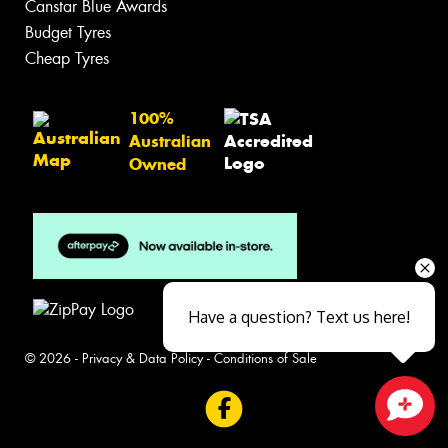
Canstar Blue Awards
Budget Tyres
Cheap Tyres
100%
Australian
Owned
Have a question? Text us here!
© 2026 -
Privacy & Data Policy
-
Conditions of Sale
Close sales faster