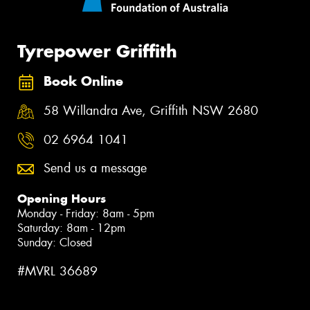
Tyrepower Griffith
Book Online
58 Willandra Ave, Griffith NSW 2680
02 6964 1041
Send us a message
Opening Hours
Monday - Friday: 8am - 5pm
Saturday: 8am - 12pm
Sunday: Closed
#MVRL 36689