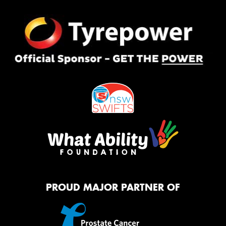
PROUD MAJOR PARTNER OF