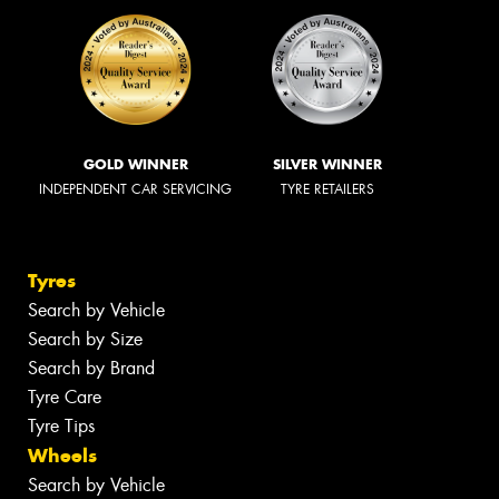
GOLD WINNER
SILVER WINNER
INDEPENDENT CAR SERVICING
TYRE RETAILERS
Tyres
Search by Vehicle
Search by Size
Search by Brand
Tyre Care
Tyre Tips
Wheels
Search by Vehicle