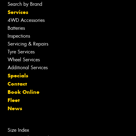
Search by Brand
Services
4WD Accessories
Batteries
Inspections
Servicing & Repairs
Tyre Services
Wheel Services
Additional Services
Specials
Contact
Book Online
Fleet
News
Size Index