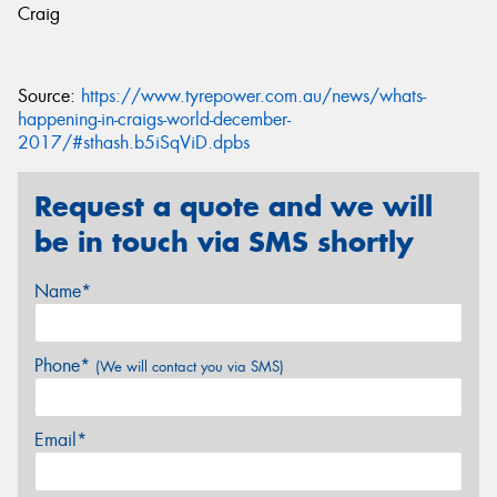
Craig
Source:
https://www.tyrepower.com.au/news/whats-
happening-in-craigs-world-december-
2017/#sthash.b5iSqViD.dpbs
Request a quote and we will
be in touch via SMS shortly
Name*
Phone*
(We will contact you via SMS)
Email*