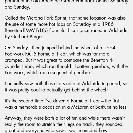
portion of the old Adelaide Grand Prix track on the Saturday
and Sunday.
Called the Victoria Park Sprint, that same location was also
the site of some more hot laps on Saturday in a 1986
Benetton-BMW B186 Formula 1 car once raced in Adelaide
by Gerhard Berger.
On Sunday I then jumped behind the wheel of a 1994
Footwork FA15 Formula 1 car, which was far more
cramped. But it was great to compare the Benetton 4-
cylinder turbo, which ran the old H-pattern gearbox, with the
Footwork, which ran a sequential gearbox.
I actually saw both these cars race at Adelaide in period, so
it was pretty cool to actually get behind the wheel!
It’s the second time I’ve driven a Formula 1 car – the first
was a memorable occasion in a McLaren at Bathurst no less!
Anyway, they were both a lot of fun and while there wasn’t
really the room to stretch their legs on track, they sounded
great and everyone who saw it was reminded how