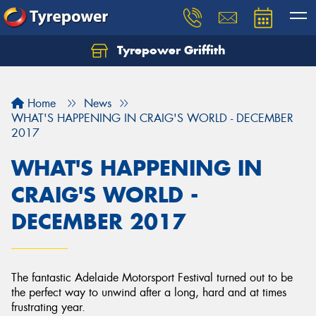
Tyrepower Griffith
Let us know what you need, and our team will
text you shortly.
Home
News
Your details
WHAT'S HAPPENING IN CRAIG'S WORLD - DECEMBER
2017
WHAT'S HAPPENING IN
CRAIG'S WORLD -
DECEMBER 2017
The fantastic Adelaide Motorsport Festival turned out to be
the perfect way to unwind after a long, hard and at times
frustrating year.