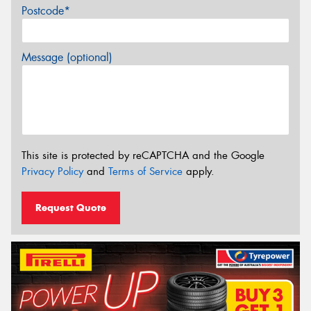
Postcode*
Message (optional)
This site is protected by reCAPTCHA and the Google
Privacy Policy
and
Terms of Service
apply.
Request Quote