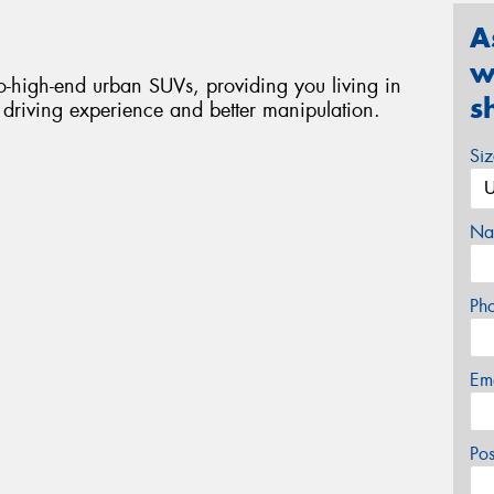
A
w
-high-end urban SUVs, providing you living in
s
t driving experience and better manipulation.
Si
Na
Ph
Em
Po