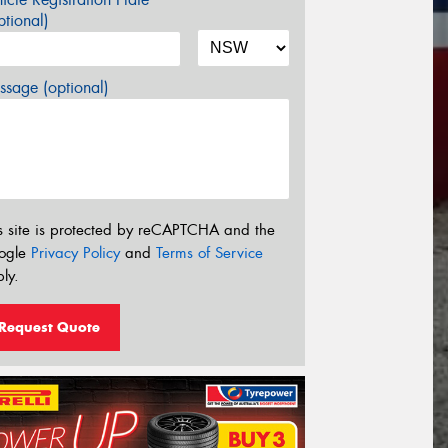
tional)
sage (optional)
s site is protected by reCAPTCHA and the
ogle
Privacy Policy
and
Terms of Service
ly.
Request Quote