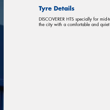
Tyre Details
DISCOVERER HTS specially for mid-to
the city with a comfortable and quie