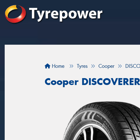
Home
Tyres
Cooper
DISCO
Cooper DISCOVERER