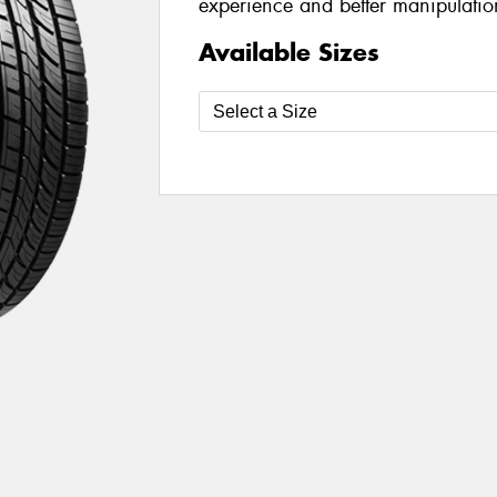
experience and better manipulatio
Available Sizes