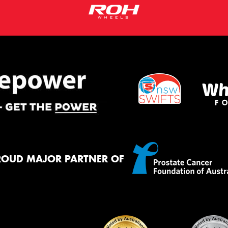
ROUD MAJOR PARTNER OF