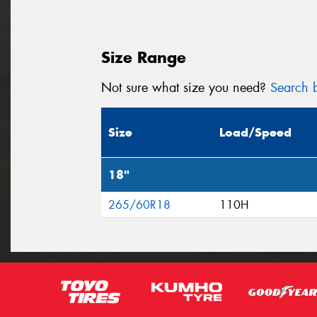
Size Range
Not sure what size you need?
Search b
Size
Load/Speed
18"
265/60R18
110H