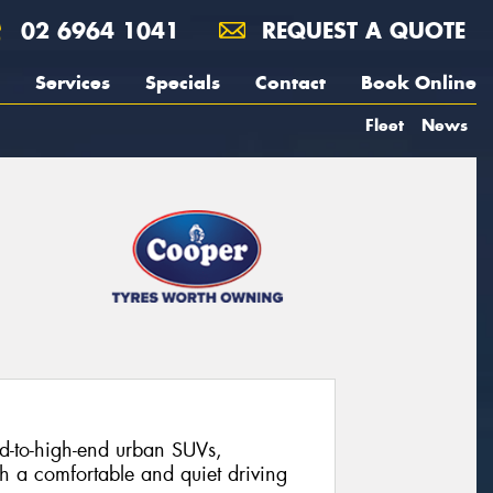
02 6964 1041
REQUEST A QUOTE
Services
Specials
Contact
Book Online
Fleet
News
-to-high-end urban SUVs,
th a comfortable and quiet driving