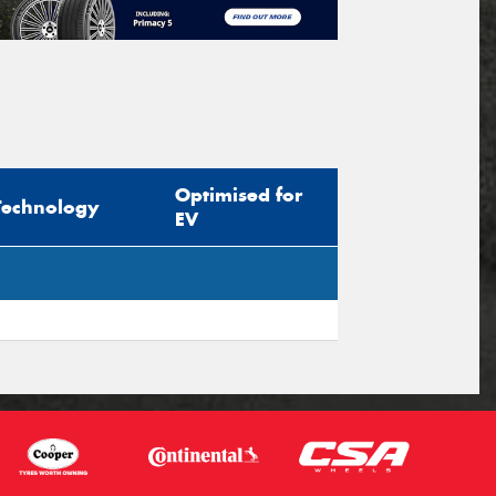
Optimised for
Technology
EV