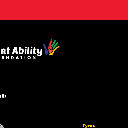
Tyres