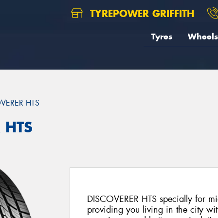
TYREPOWER GRIFFITH
Tyres
Wheels
VERER HTS
 HTS
DISCOVERER HTS specially for mid
providing you living in the city wi