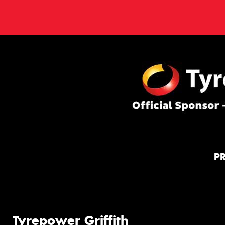
P
Tyrepower Griffith