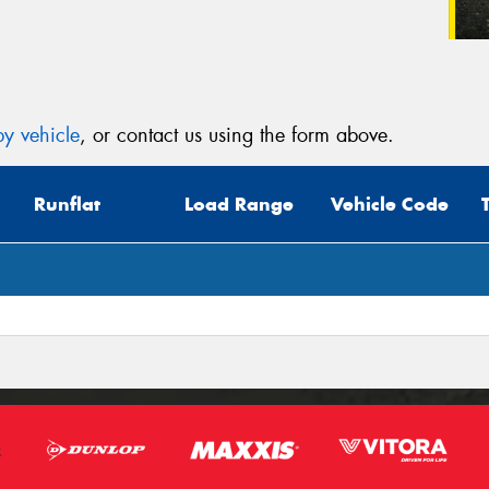
y vehicle
, or contact us using the form above.
Runflat
Load Range
Vehicle Code