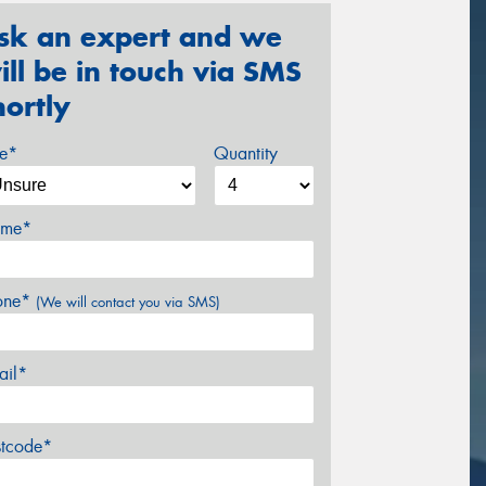
sk an expert and we
ill be in touch via SMS
hortly
ze*
Quantity
me*
one*
(We will contact you via SMS)
ail*
stcode*