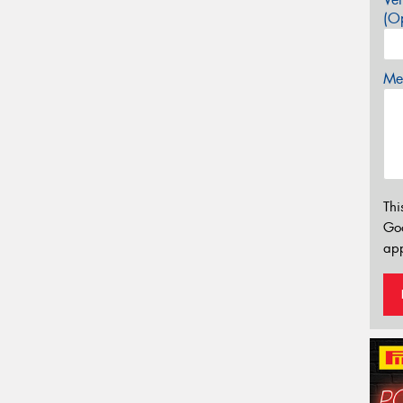
(Op
Mes
Thi
Go
app