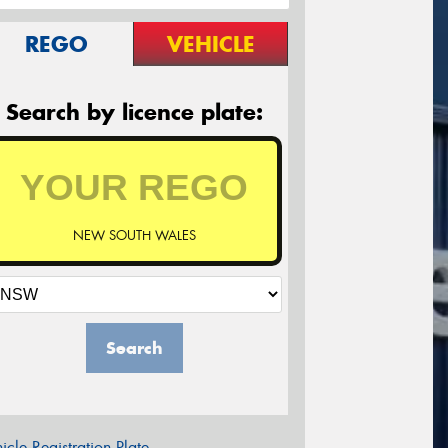
REGO
VEHICLE
Search by licence plate:
NEW SOUTH WALES
Search
icle Registration Plate