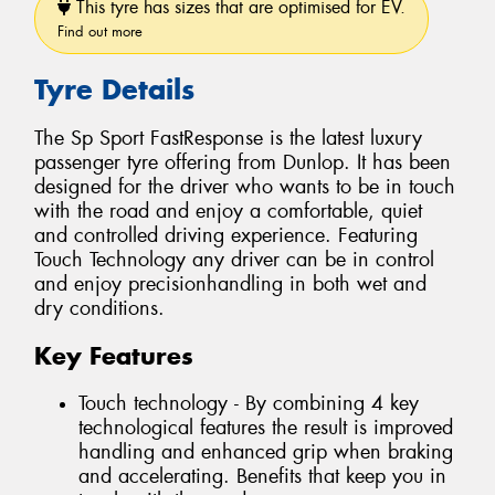
This tyre has sizes that are optimised for EV.
Find out more
Tyre Details
The Sp Sport FastResponse is the latest luxury
passenger tyre offering from Dunlop. It has been
designed for the driver who wants to be in touch
with the road and enjoy a comfortable, quiet
and controlled driving experience. Featuring
Touch Technology any driver can be in control
and enjoy precisionhandling in both wet and
dry conditions.
Key Features
Touch technology - By combining 4 key
technological features the result is improved
handling and enhanced grip when braking
and accelerating. Benefits that keep you in