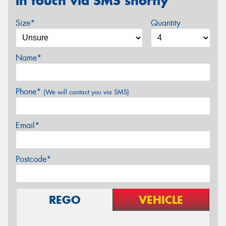
in touch via SMS shortly
Size*
Quantity
Name*
Phone*
(We will contact you via SMS)
Email*
Postcode*
REGO
VEHICLE