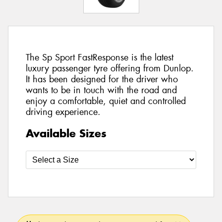
The Sp Sport FastResponse is the latest
luxury passenger tyre offering from Dunlop.
It has been designed for the driver who
wants to be in touch with the road and
enjoy a comfortable, quiet and controlled
driving experience.
Available Sizes