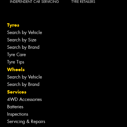
INDEPENDENT CAR SERVICING
TYRE RETAILERS
Tyres
Search by Vehicle
Search by Size
Search by Brand
Tyre Care
Tyre Tips
Wheels
Search by Vehicle
Search by Brand
Services
4WD Accessories
Batteries
Inspections
Servicing & Repairs