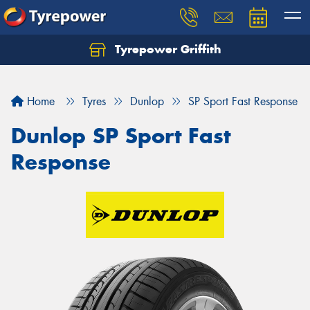
Tyrepower Griffith
Let us know what you need, and our team will
text you shortly.
Home
Tyres
Dunlop
SP Sport Fast Response
Your details
Dunlop SP Sport Fast
Response