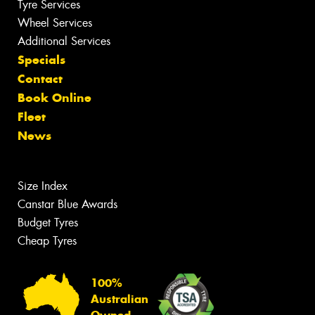
Tyre Services
Wheel Services
Additional Services
Specials
Contact
Book Online
Fleet
News
Size Index
Canstar Blue Awards
Budget Tyres
Cheap Tyres
100%
Australian