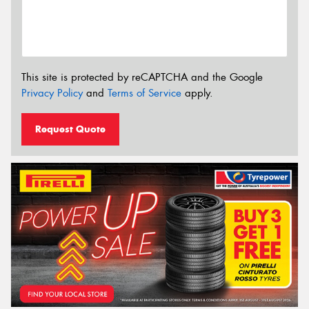
This site is protected by reCAPTCHA and the Google
Privacy Policy
and
Terms of Service
apply.
Request Quote