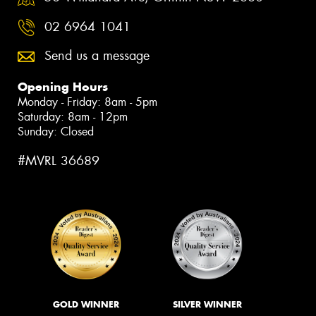
02 6964 1041
Send us a message
Opening Hours
Monday - Friday: 8am - 5pm
Saturday: 8am - 12pm
Sunday: Closed
#MVRL 36689
GOLD WINNER
SILVER WINNER