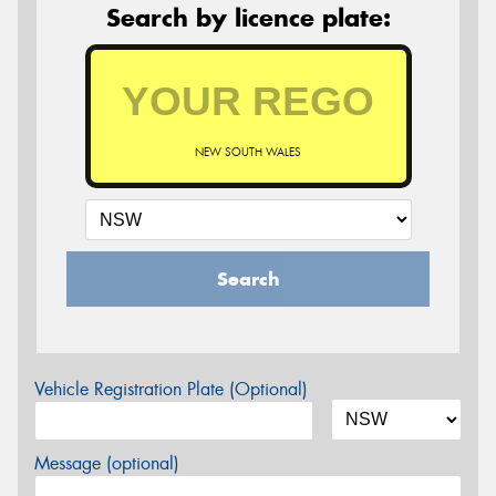
Search by licence plate:
NEW SOUTH WALES
Search
Vehicle Registration Plate (Optional)
Message (optional)