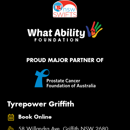
PROUD MAJOR PARTNER OF
Tyrepower Griffith
Book Online
58 Willandra Ave, Griffith NSW 2680