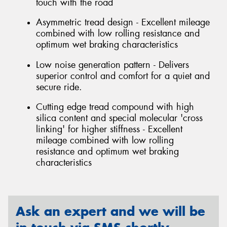
touch with the road
Asymmetric tread design - Excellent mileage
combined with low rolling resistance and
optimum wet braking characteristics
Low noise generation pattern - Delivers
superior control and comfort for a quiet and
secure ride.
Cutting edge tread compound with high
silica content and special molecular 'cross
linking' for higher stiffness - Excellent
mileage combined with low rolling
resistance and optimum wet braking
characteristics
Ask an expert and we will be