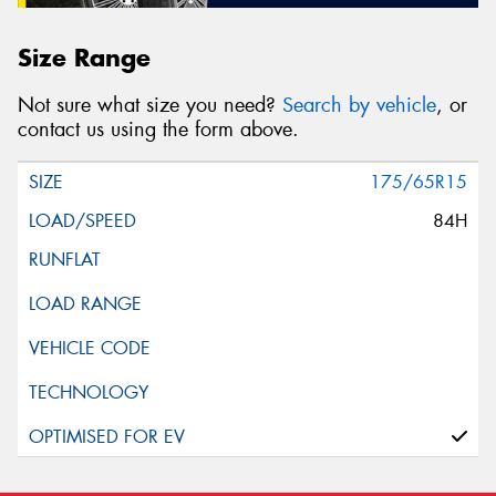
Size Range
Not sure what size you need?
Search by vehicle
, or
contact us using the form above.
175/65R15
84H