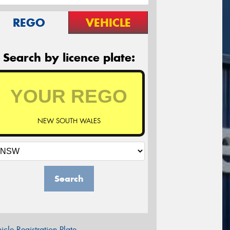
REGO
VEHICLE
Search by licence plate:
NEW SOUTH WALES
Search
icle Registration Plate