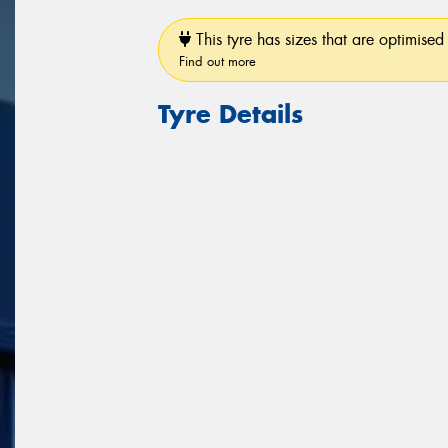
This tyre has sizes that are optimised 
Find out more
Tyre Details