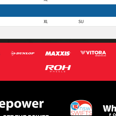
XL
SU