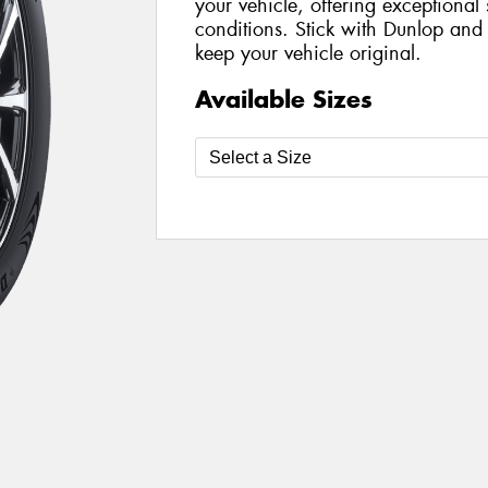
your vehicle, offering exceptional 
conditions. Stick with Dunlop and
keep your vehicle original.
Available Sizes