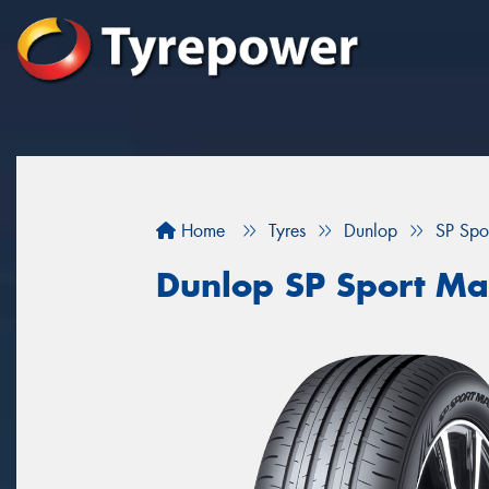
Home
Tyres
Dunlop
SP Spo
Dunlop SP Sport Ma