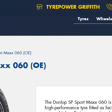
TYREPOWER GRIFFITH
Tyres
Wheels
rt Maxx 060 (OE)
xx 060 (OE)
The Dunlop SP Sport Maxx 060 is 
high-performance tyre fitted as f