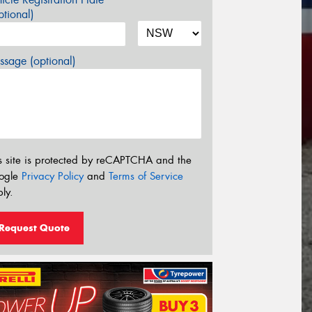
tional)
sage (optional)
s site is protected by reCAPTCHA and the
ogle
Privacy Policy
and
Terms of Service
ly.
Request Quote