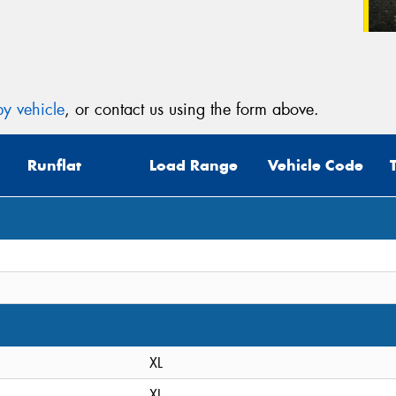
y vehicle
, or contact us using the form above.
Runflat
Load Range
Vehicle Code
XL
XL