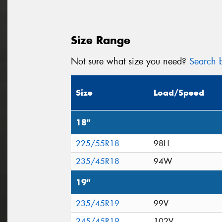
Size Range
Not sure what size you need?
Search b
Size
Load/Speed
18"
225/55R18
98H
235/45R18
94W
19"
235/45R19
99V
245/45R19
102V