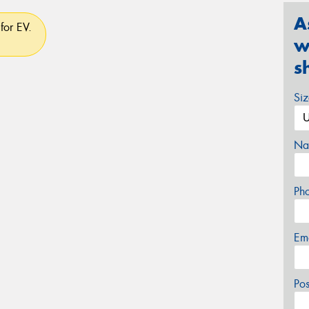
A
for EV.
w
s
Si
Na
Ph
Em
Po