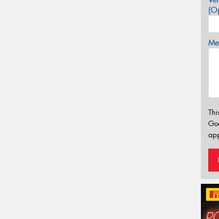
(Op
Mes
Thi
Go
app