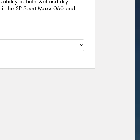
stability in both wet and dry
 fit the SP Sport Maxx 060 and