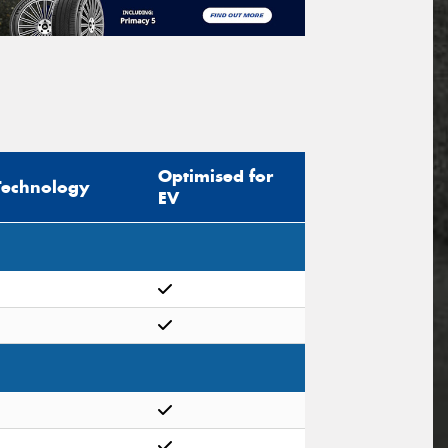
Optimised for
Technology
EV