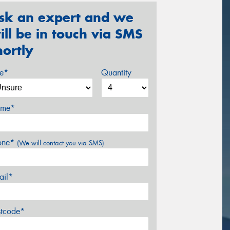
sk an expert and we
ill be in touch via SMS
hortly
ze*
Quantity
me*
one*
(We will contact you via SMS)
ail*
stcode*