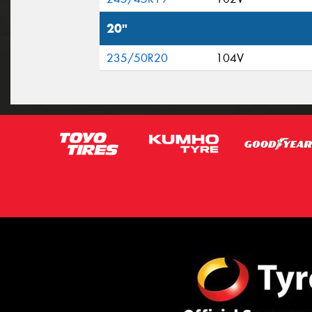
20"
235/50R20
104V