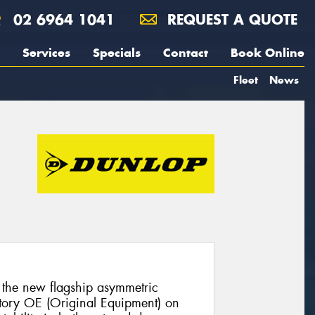
02 6964 1041
REQUEST A QUOTE
Services
Specials
Contact
Book Online
Fleet
News
the new flagship asymmetric
actory OE (Original Equipment) on