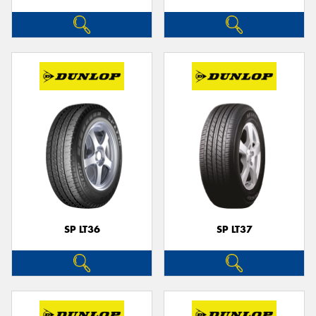
SP LT36
SP LT37