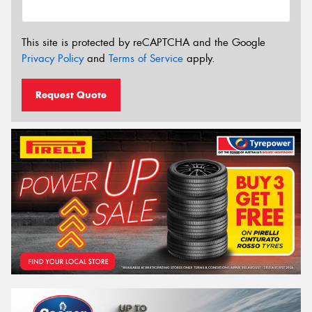
This site is protected by reCAPTCHA and the Google
Privacy Policy
and
Terms of Service
apply.
Request Quote