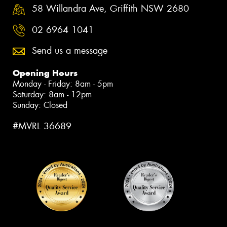
58 Willandra Ave, Griffith NSW 2680
02 6964 1041
Send us a message
Opening Hours
Monday - Friday: 8am - 5pm
Saturday: 8am - 12pm
Sunday: Closed
#MVRL 36689