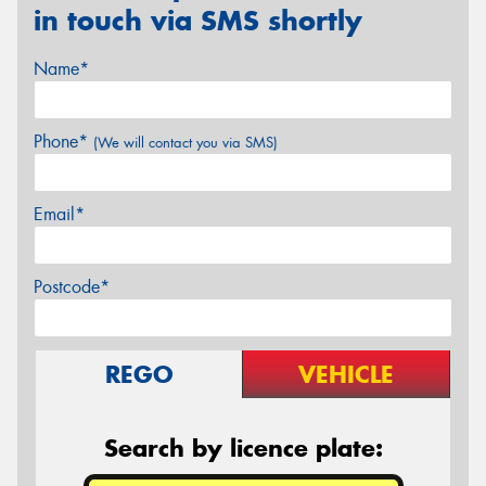
in touch via SMS shortly
Name*
Phone*
(We will contact you via SMS)
Email*
Postcode*
REGO
VEHICLE
Search by licence plate: