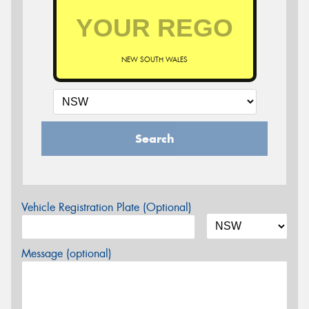
NEW SOUTH WALES
Search
Vehicle Registration Plate (Optional)
Message (optional)