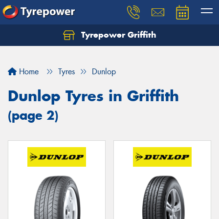
Tyrepower Griffith
Let us know what you need, and our team will
text you shortly.
Home
Tyres
Dunlop
Your details
Dunlop Tyres in Griffith
(page 2)