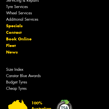
Servicing & Repairs
Tyre Services
Wheel Services
Additional Services
Specials
Contact
Book Online
Fleet
News
Size Index
Canstar Blue Awards
Budget Tyres
Cheap Tyres
100%
Australian