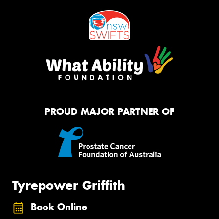
PROUD MAJOR PARTNER OF
Tyrepower Griffith
Book Online