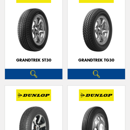
GRANDTREK ST30
GRANDTREK TG30