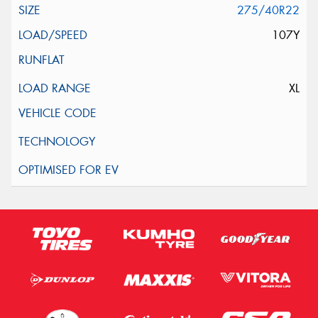
275/40R22
107Y
XL