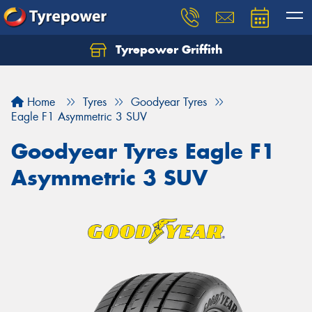
Tyrepower Griffith
Let us know what you need, and our team will
text you shortly.
Home
Tyres
Goodyear Tyres
Your details
Eagle F1 Asymmetric 3 SUV
Goodyear Tyres Eagle F1
Asymmetric 3 SUV