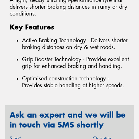
A light, steady ultra high-performance tyre that
delivers shorter braking distances in rainy or dry
conditions.
Key Features
Active Braking Technology - Delivers shorter
braking distances on dry & wet roads.
Grip Booster Technology - Provides excellent
grip for enhanced braking and handling.
Optimised construction technology -
Provides stable handling at higher speeds.
Ask an expert and we will be
in touch via SMS shortly
Size*
Quantity