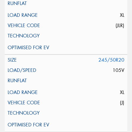
XL
(JLR)
245/50R20
105V
XL
(J)