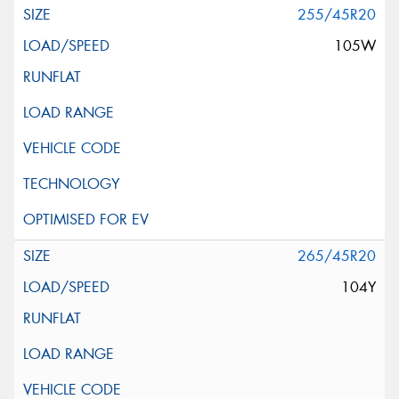
255/45R20
105W
265/45R20
104Y