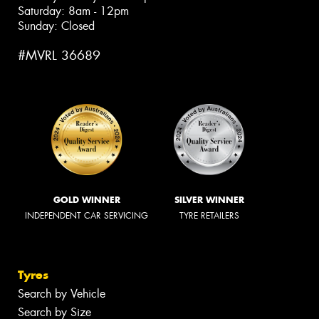
Saturday: 8am - 12pm
Sunday: Closed
#MVRL 36689
GOLD WINNER
SILVER WINNER
INDEPENDENT CAR SERVICING
TYRE RETAILERS
Tyres
Search by Vehicle
Search by Size