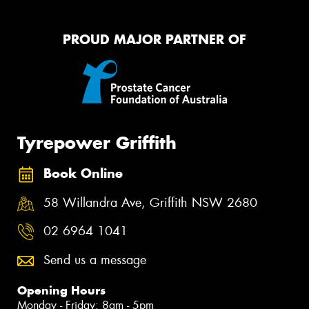
PROUD MAJOR PARTNER OF
Tyrepower Griffith
Book Online
58 Willandra Ave, Griffith NSW 2680
02 6964 1041
Send us a message
Opening Hours
Monday - Friday: 8am - 5pm