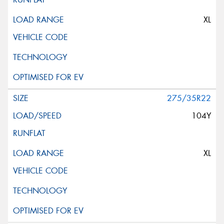
XL
275/35R22
104Y
XL