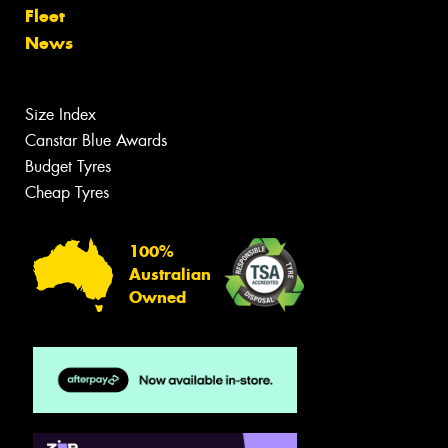
Fleet
News
Size Index
Canstar Blue Awards
Budget Tyres
Cheap Tyres
100%
Australian
Owned