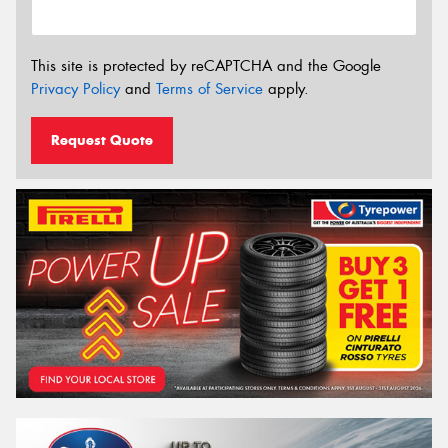
This site is protected by reCAPTCHA and the Google
Privacy Policy
and
Terms of Service
apply.
Request Quote