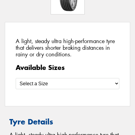
A light, steady ultra high-performance tyre
that delivers shorter braking distances in
rainy or dry conditions.
Available Sizes
Tyre Details