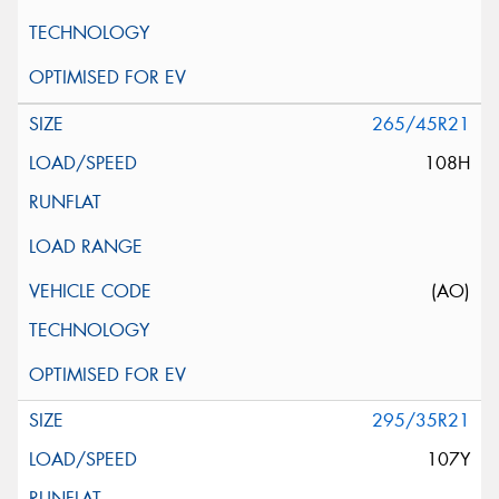
265/45R21
108H
(AO)
295/35R21
107Y