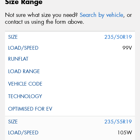
Size Range
Not sure what size you need?
Search by vehicle
, or
contact us using the form above.
235/50R19
99V
235/55R19
105W