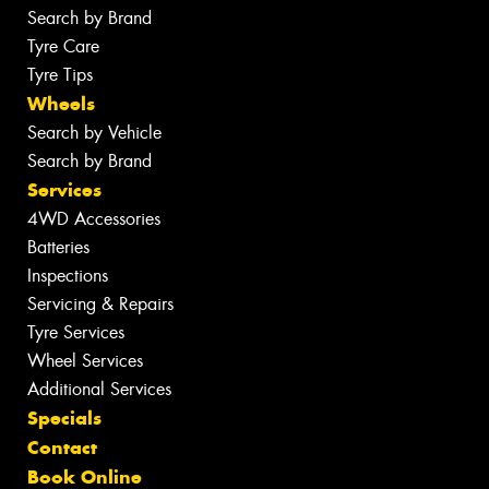
Search by Brand
Tyre Care
Tyre Tips
Wheels
Search by Vehicle
Search by Brand
Services
4WD Accessories
Batteries
Inspections
Servicing & Repairs
Tyre Services
Wheel Services
Additional Services
Specials
Contact
Book Online