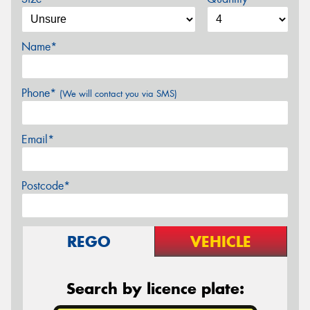
Name*
Phone*
(We will contact you via SMS)
Email*
Postcode*
REGO
VEHICLE
Search by licence plate: