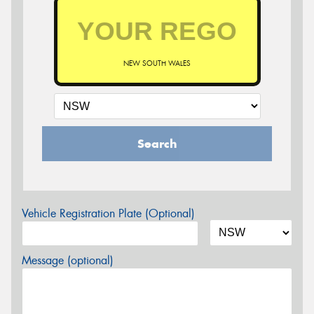
NEW SOUTH WALES
Search
Vehicle Registration Plate (Optional)
Message (optional)