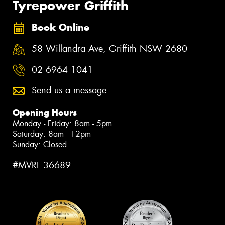
Tyrepower Griffith
Book Online
58 Willandra Ave, Griffith NSW 2680
02 6964 1041
Send us a message
Opening Hours
Monday - Friday: 8am - 5pm
Saturday: 8am - 12pm
Sunday: Closed
#MVRL 36689