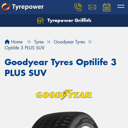
Tyrepower Griffith
Let us know what you need, and our team will
text you shortly.
Home
Tyres
Goodyear Tyres
Your details
Optilife 3 PLUS SUV
Goodyear Tyres Optilife 3
PLUS SUV