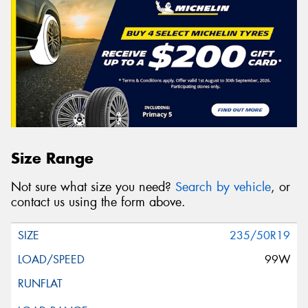
Size Range
Not sure what size you need?
Search by vehicle
, or
contact us using the form above.
235/50R19
99W