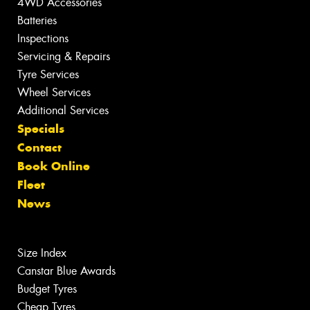
4WD Accessories
Batteries
Inspections
Servicing & Repairs
Tyre Services
Wheel Services
Additional Services
Specials
Contact
Book Online
Fleet
News
Size Index
Canstar Blue Awards
Budget Tyres
Cheap Tyres