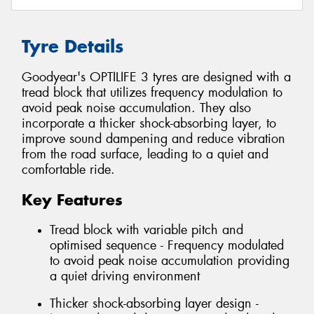
Tyre Details
Goodyear's OPTILIFE 3 tyres are designed with a
tread block that utilizes frequency modulation to
avoid peak noise accumulation. They also
incorporate a thicker shock-absorbing layer, to
improve sound dampening and reduce vibration
from the road surface, leading to a quiet and
comfortable ride.
Key Features
Tread block with variable pitch and
optimised sequence - Frequency modulated
to avoid peak noise accumulation providing
a quiet driving environment
Thicker shock-absorbing layer design -