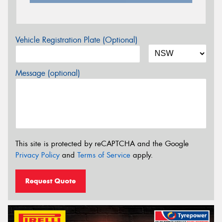
Vehicle Registration Plate (Optional)
Message (optional)
This site is protected by reCAPTCHA and the Google
Privacy Policy
and
Terms of Service
apply.
Request Quote