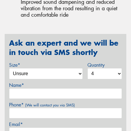
Improved sound dampening and reduced
vibration from the road resulting in a quiet
and comfortable ride
Ask an expert and we will be
in touch via SMS shortly
Size*
Quantity
Name*
Phone*
(We will contact you via SMS)
Email*