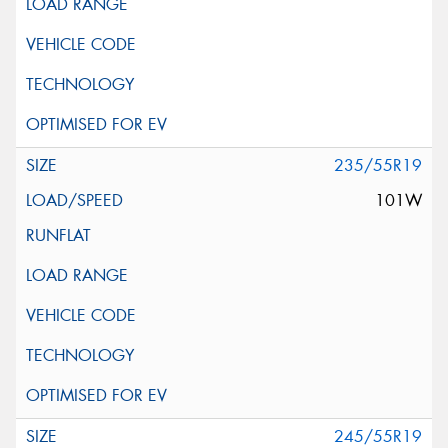
235/55R19
101W
245/55R19