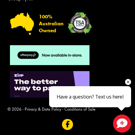
100%
Australian
Owned
Have a question? Text us here!
© 2026 -
Privacy & Data Policy
-
Conditions of Sale
Close sales faster