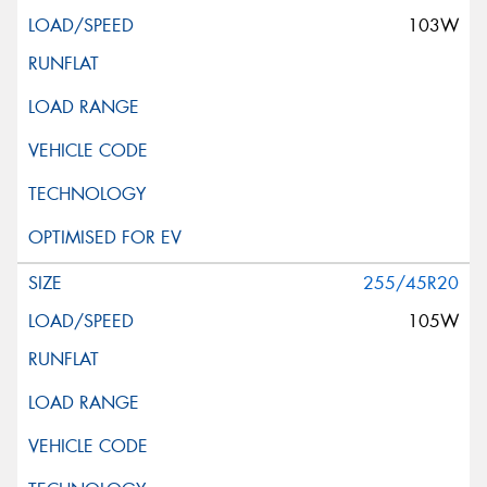
103W
255/45R20
105W