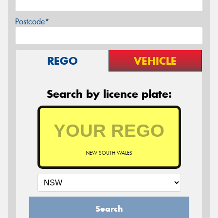
Postcode*
REGO
VEHICLE
Search by licence plate:
NEW SOUTH WALES
Search