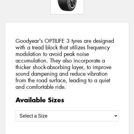
Goodyear's OPTILIFE 3 tyres are designed
with a tread block that utilizes frequency
modulation to avoid peak noise
accumulation. They also incorporate a
thicker shock-absorbing layer, to improve
sound dampening and reduce vibration
from the road surface, leading to a quiet
and comfortable ride.
Available Sizes