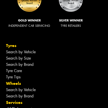
GOLD WINNER
SILVER WINNER
INDEPENDENT CAR SERVICING
TYRE RETAILERS
Tyres
Search by Vehicle
Search by Size
Search by Brand
Tyre Care
Tyre Tips
Wheels
Search by Vehicle
Search by Brand
Services