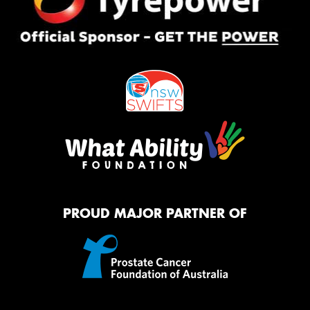
PROUD MAJOR PARTNER OF