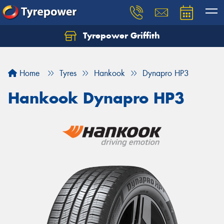
Tyrepower Griffith
Let us know what you need, and our team will
text you shortly.
Home
Tyres
Hankook
Dynapro HP3
Your details
Hankook Dynapro HP3