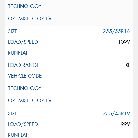
255/55R18
109V
XL
235/45R19
99V