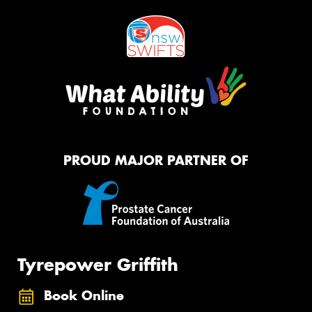
PROUD MAJOR PARTNER OF
Tyrepower Griffith
Book Online