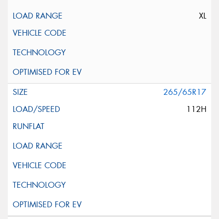
XL
265/65R17
112H