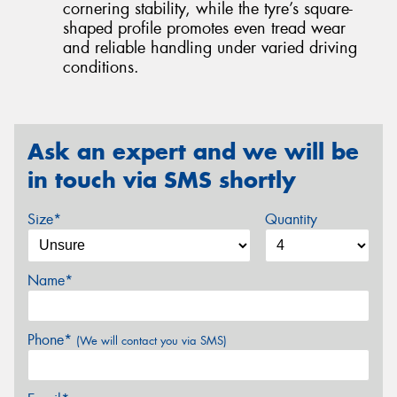
cornering stability, while the tyre’s square-
shaped profile promotes even tread wear
and reliable handling under varied driving
conditions.
Ask an expert and we will be
in touch via SMS shortly
Size*
Quantity
Name*
Phone*
(We will contact you via SMS)