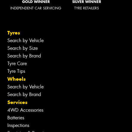
GOLD WINNER
SILVER WINNER
INDEPENDENT CAR SERVICING
TYRE RETAILERS
Tyres
Search by Vehicle
Search by Size
Search by Brand
Tyre Care
Tyre Tips
Wheels
Search by Vehicle
Search by Brand
Services
4WD Accessories
Batteries
Inspections