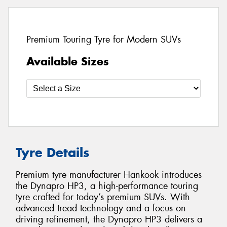
Premium Touring Tyre for Modern SUVs
Available Sizes
Tyre Details
Premium tyre manufacturer Hankook introduces
the Dynapro HP3, a high-performance touring
tyre crafted for today’s premium SUVs. With
advanced tread technology and a focus on
driving refinement, the Dynapro HP3 delivers a