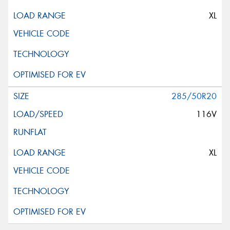
XL
285/50R20
116V
XL