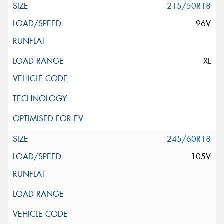
215/50R18
96V
XL
245/60R18
105V