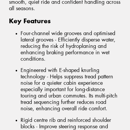
smooth, quiet ride and confident handling across
all seasons.
Key Features
Four-channel wide grooves and optimised
lateral grooves - Efficiently disperse water,
reducing the risk of hydroplaning and
enhancing braking performance in wet
conditions.
Engineered with E-shaped knurling
technology - Helps suppress tread pattern
noise for a quieter cabin experience
especially important for long-distance
touring and urban commutes. Its multi-pitch
tread sequencing further reduces road
noise, enhancing overall ride comfort.
Rigid centre rib and reinforced shoulder
blocks - Improve steering response and