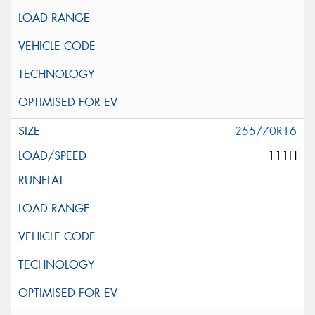
255/70R16
111H