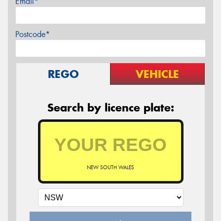
Email*
Postcode*
REGO
VEHICLE
Search by licence plate:
NEW SOUTH WALES