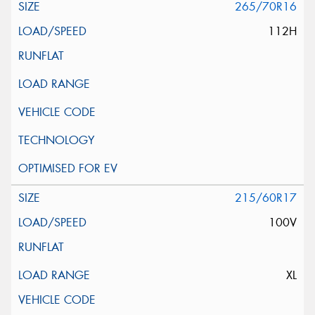
265/70R16
112H
215/60R17
100V
XL