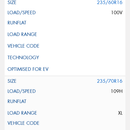
235/60R16
100V
235/70R16
109H
XL