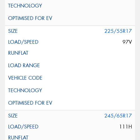
225/55R17
97V
245/65R17
111H