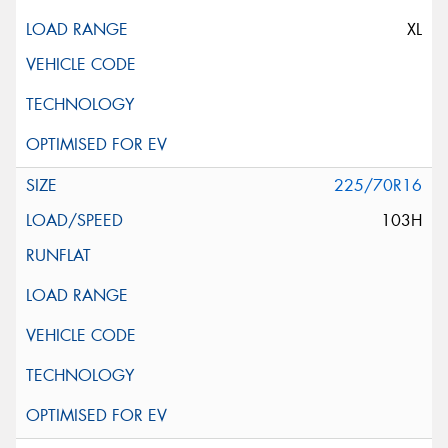
XL
225/70R16
103H