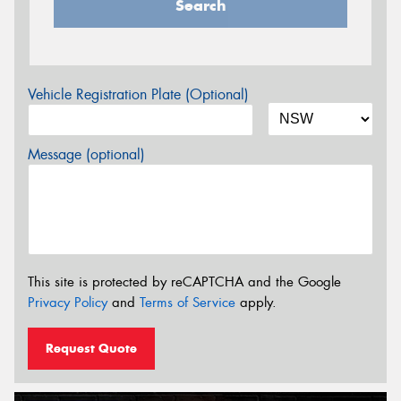
Search
Vehicle Registration Plate (Optional)
Message (optional)
This site is protected by reCAPTCHA and the Google
Privacy Policy
and
Terms of Service
apply.
Request Quote