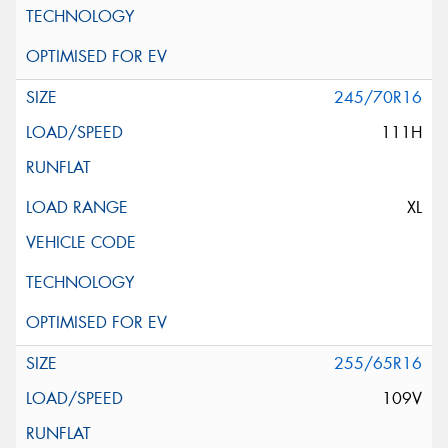
245/70R16
111H
XL
255/65R16
109V