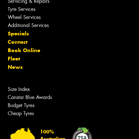
Servicing & Repairs
Tyre Services
Wheel Services
Additional Services
Specials
Contact
Book Online
Fleet
News
Size Index
Canstar Blue Awards
Budget Tyres
Cheap Tyres
100%
Australian