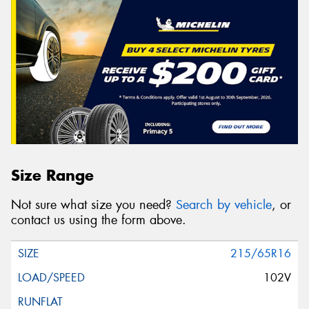
Size Range
Not sure what size you need?
Search by vehicle
, or
contact us using the form above.
215/65R16
102V