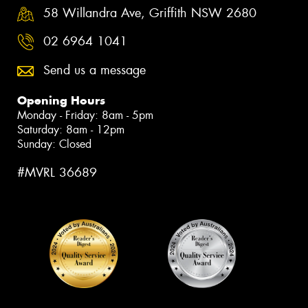
58 Willandra Ave, Griffith NSW 2680
02 6964 1041
Send us a message
Opening Hours
Monday - Friday: 8am - 5pm
Saturday: 8am - 12pm
Sunday: Closed
#MVRL 36689