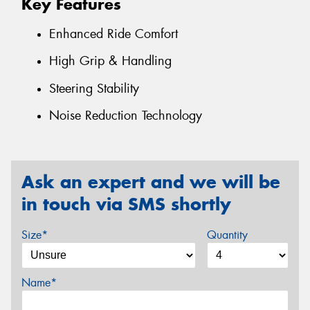
Key Features
Enhanced Ride Comfort
High Grip & Handling
Steering Stability
Noise Reduction Technology
Ask an expert and we will be
in touch via SMS shortly
Size*
Quantity
Name*