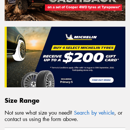
Size Range
Not sure what size you need?
Search by vehicle
, or
contact us using the form above.