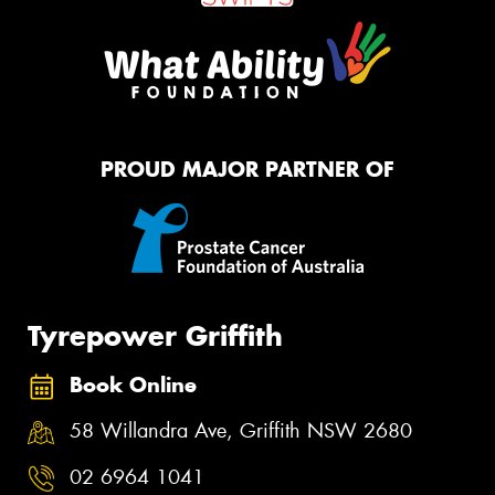
PROUD MAJOR PARTNER OF
Tyrepower Griffith
Book Online
58 Willandra Ave, Griffith NSW 2680
02 6964 1041