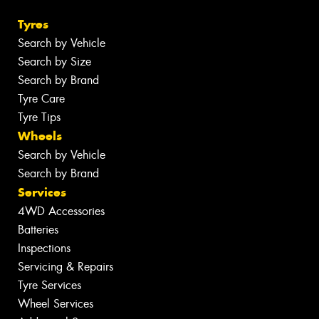
Tyres
Search by Vehicle
Search by Size
Search by Brand
Tyre Care
Tyre Tips
Wheels
Search by Vehicle
Search by Brand
Services
4WD Accessories
Batteries
Inspections
Servicing & Repairs
Tyre Services
Wheel Services