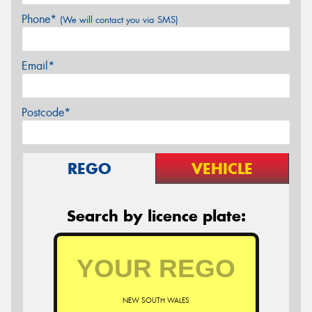
Phone*
(We will contact you via SMS)
Email*
Postcode*
REGO
VEHICLE
Search by licence plate:
NEW SOUTH WALES