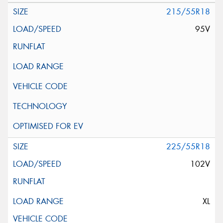
215/55R18
95V
225/55R18
102V
XL