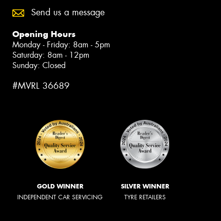
Send us a message
Opening Hours
Monday - Friday: 8am - 5pm
Saturday: 8am - 12pm
Sunday: Closed
#MVRL 36689
GOLD WINNER
SILVER WINNER
INDEPENDENT CAR SERVICING
TYRE RETAILERS