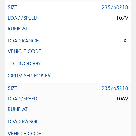
235/60R18
107V
XL
235/65R18
106V