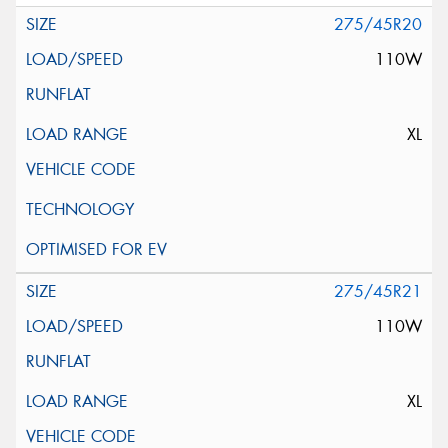
275/45R20
110W
XL
275/45R21
110W
XL