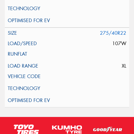
275/40R22
107W
XL