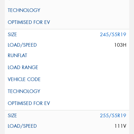
245/55R19
103H
255/55R19
111V