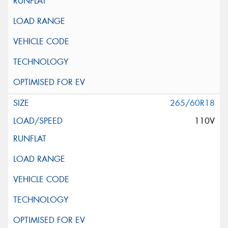
265/60R18
110V