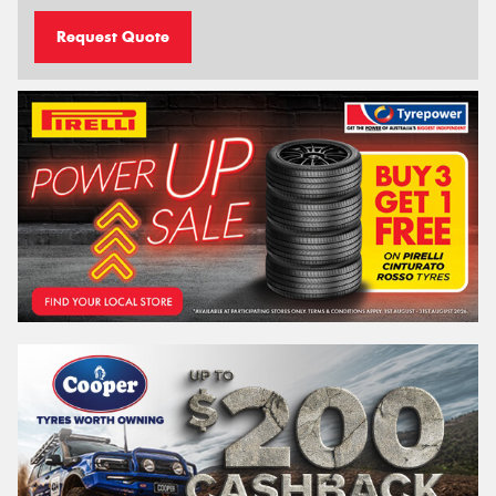
Request Quote