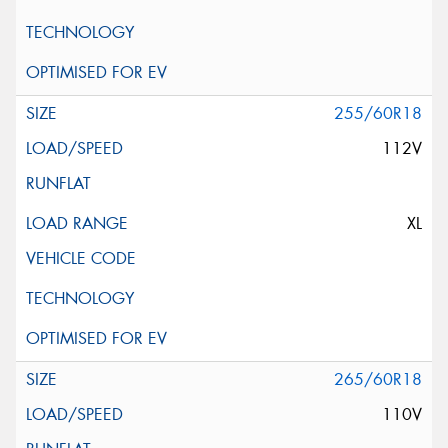
255/60R18
112V
XL
265/60R18
110V