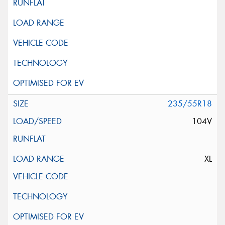
235/55R18
104V
XL