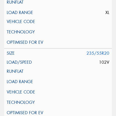
XL
235/55R20
102V