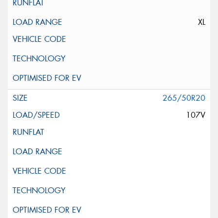
XL
265/50R20
107V