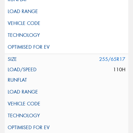
255/65R17
110H