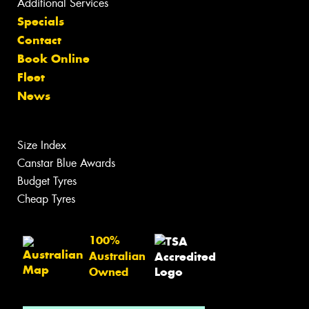
Additional Services
Specials
Contact
Book Online
Fleet
News
Size Index
Canstar Blue Awards
Budget Tyres
Cheap Tyres
100%
Australian
Owned