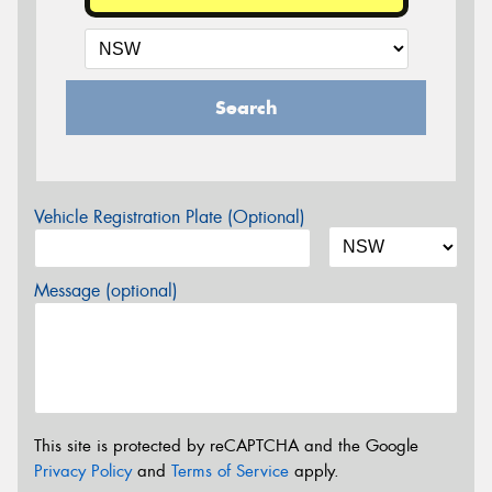
Search
Vehicle Registration Plate (Optional)
Message (optional)
This site is protected by reCAPTCHA and the Google
Privacy Policy
and
Terms of Service
apply.