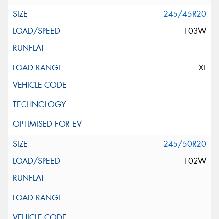
245/45R20
103W
XL
245/50R20
102W