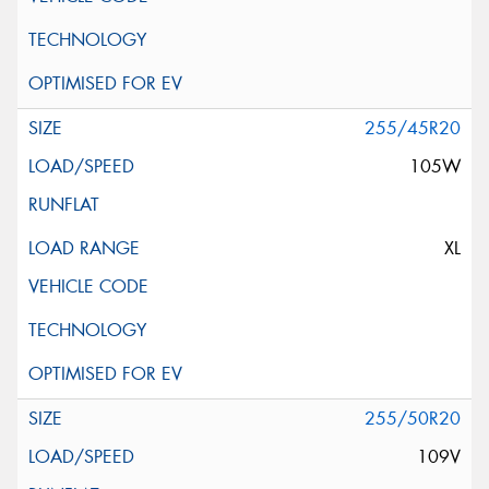
255/45R20
105W
XL
255/50R20
109V