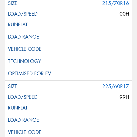
215/70R16
100H
225/60R17
99H