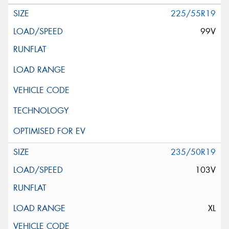
225/55R19
99V
235/50R19
103V
XL