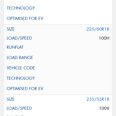
225/60R18
100H
235/55R18
100V