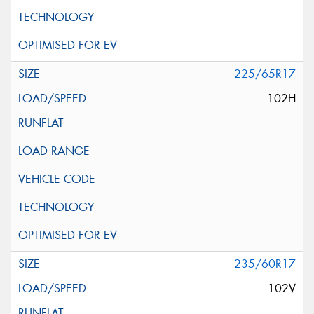
225/65R17
102H
235/60R17
102V