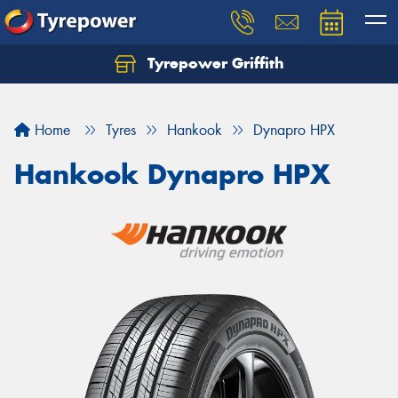
Tyrepower Griffith
Let us know what you need, and our team will
text you shortly.
Home
Tyres
Hankook
Dynapro HPX
Your details
Hankook Dynapro HPX