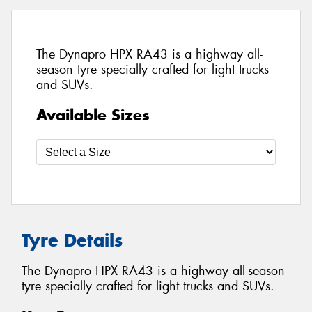
The Dynapro HPX RA43 is a highway all-
season tyre specially crafted for light trucks
and SUVs.
Available Sizes
Tyre Details
The Dynapro HPX RA43 is a highway all-season
tyre specially crafted for light trucks and SUVs.