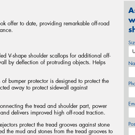
A
w
ok offer to date, providing remarkable off-road
s
mance.
Si
ed V-shape shoulder scallops for additional off-
all by deflection of protruding objects. Helps
Na
 of bumper protector is designed to protect the
Ph
ected away to protect sidewall against
Em
connecting the tread and shoulder part, power
and delivers improved high off-road traction.
Po
jectors protect the tread grooves against stone
hed the mud and stones from the tread grooves to