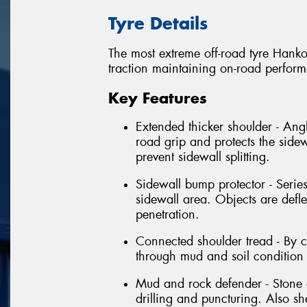
Tyre Details
The most extreme off-road tyre Hanko
traction maintaining on-road perfor
Key Features
Extended thicker shoulder - Angl
road grip and protects the sidew
prevent sidewall splitting.
Sidewall bump protector - Series
sidewall area. Objects are defl
penetration.
Connected shoulder tread - By 
through mud and soil condition 
Mud and rock defender - Stone e
drilling and puncturing. Also s