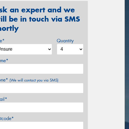
sk an expert and we
ill be in touch via SMS
hortly
ze*
Quantity
me*
one*
(We will contact you via SMS)
ail*
stcode*