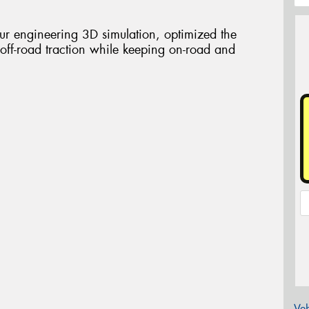
our engineering 3D simulation, optimized the
 off-road traction while keeping on-road and
Veh