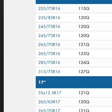
225/75R16
115Q
235/85R16
120Q
245/75R16
120Q
245/75R16
120Q
265/70R16
121Q
265/75R16
123Q
285/75R16
126Q
315/75R16
127Q
17"
35x12.5R17
121Q
265/65R17
120Q
265/70R17
121Q