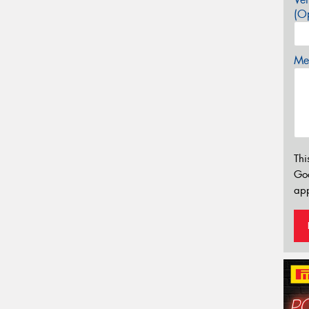
(Op
Mes
Thi
Go
app