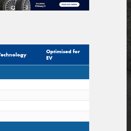
Optimised for
Technology
EV