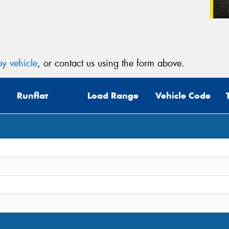
y vehicle
, or contact us using the form above.
Runflat
Load Range
Vehicle Code