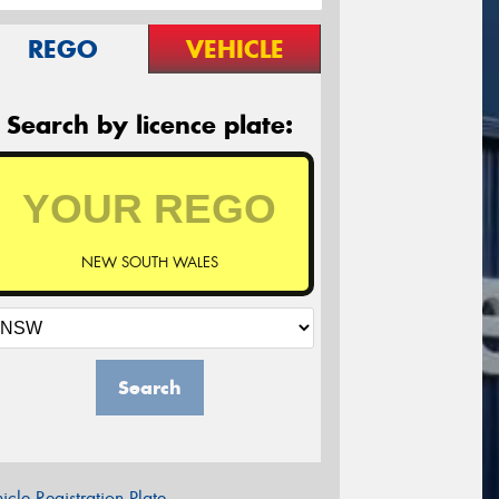
REGO
VEHICLE
Search by licence plate:
NEW SOUTH WALES
Search
icle Registration Plate