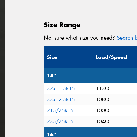
Size Range
Not sure what size you need?
Search b
Size
Load/Speed
15"
32x11.5R15
113Q
33x12.5R15
108Q
215/75R15
100Q
235/75R15
104Q
16"