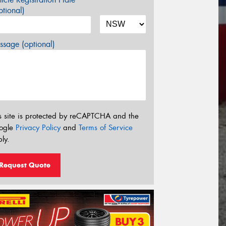
tional)
sage (optional)
s site is protected by reCAPTCHA and the
ogle
Privacy Policy
and
Terms of Service
ly.
Request Quote