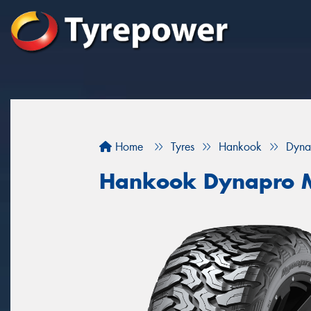
Home
Tyres
Hankook
Dyna
Hankook Dynapro M