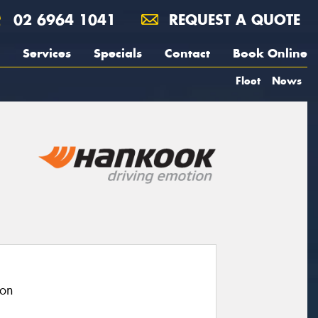
02 6964 1041
REQUEST A QUOTE
Services
Specials
Contact
Book Online
Fleet
News
ion