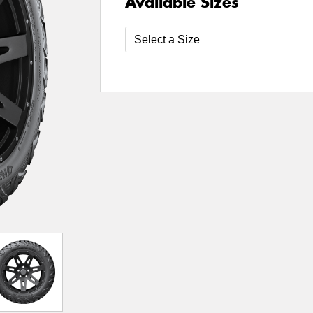
Available Sizes