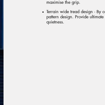
maximise the grip.
Terrain wide tread design - By 
pattern design. Provide ultimate
quietness.