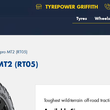
TYREPOWER GRIFFITH
Tyres
Wheels
pro MT2 (RT05)
T2 (RT05)
Toughest wild-terrain off-road tract