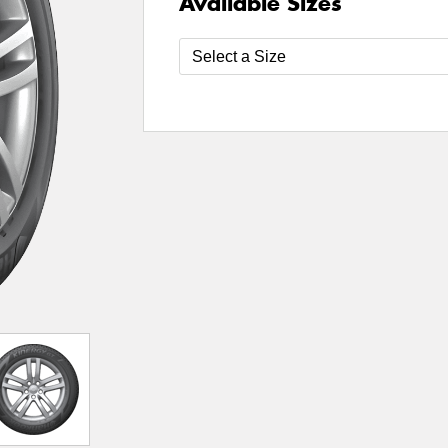
Available Sizes