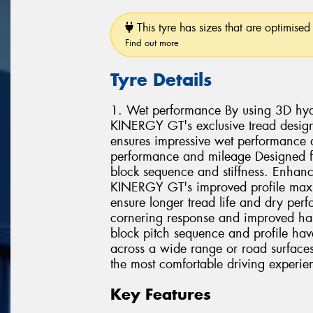
This tyre has sizes that are optimised 
Find out more
Tyre Details
1. Wet performance By using 3D hydr
KINERGY GT's exclusive tread design
ensures impressive wet performance 
performance and mileage Designed fo
block sequence and stiffness. Enhance
KINERGY GT's improved profile maxim
ensure longer tread life and dry per
cornering response and improved ha
block pitch sequence and profile hav
across a wide range or road surfaces.
the most comfortable driving experie
Key Features