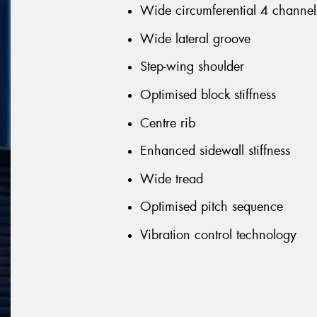
Wide circumferential 4 channel
Wide lateral groove
Step-wing shoulder
Optimised block stiffness
Centre rib
Enhanced sidewall stiffness
Wide tread
Optimised pitch sequence
Vibration control technology