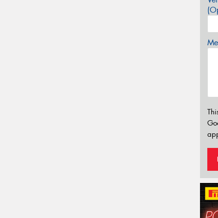
(Op
Mes
Thi
Go
app