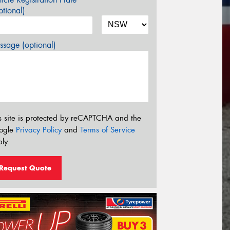
tional)
sage (optional)
s site is protected by reCAPTCHA and the
ogle
Privacy Policy
and
Terms of Service
ly.
Request Quote