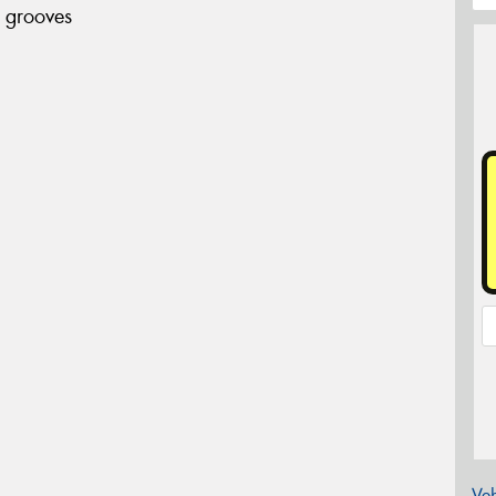
 grooves
Veh