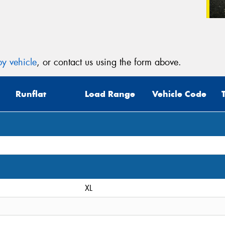
y vehicle
, or contact us using the form above.
Runflat
Load Range
Vehicle Code
XL