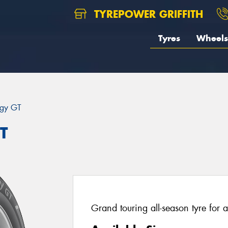
TYREPOWER GRIFFITH
Tyres
Wheels
rgy GT
T
Grand touring all-season tyre for a