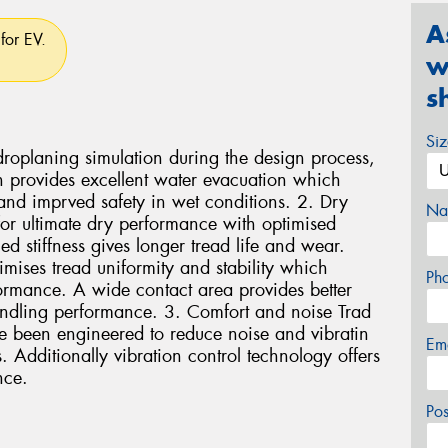
A
for EV.
w
s
Si
oplaning simulation during the design process,
 provides excellent water evacuation which
and imprved safety in wet conditions. 2. Dry
Na
r ultimate dry performance with optimised
d stiffness gives longer tread life and wear.
ises tread uniformity and stability which
Ph
formance. A wide contact area provides better
ndling performance. 3. Comfort and noise Trad
e been engineered to reduce noise and vibratin
Em
 Additionally vibration control technology offers
nce.
Po