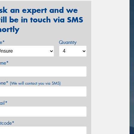
sk an expert and we
ill be in touch via SMS
hortly
ze*
Quantity
me*
one*
(We will contact you via SMS)
ail*
stcode*