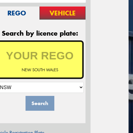
REGO
VEHICLE
Search by licence plate:
NEW SOUTH WALES
Search
icle Registration Plate