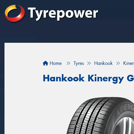
Home
Tyres
Hankook
Kine
Hankook Kinergy G