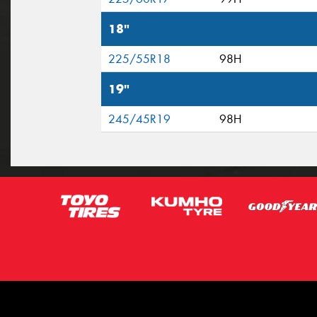
18"
225/55R18
98H
19"
245/45R19
98H