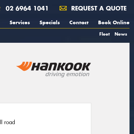
02 6964 1041
REQUEST A QUOTE
Services
Specials
Contact
Book Online
Fleet
News
ll road