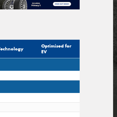
Optimised for
Technology
EV