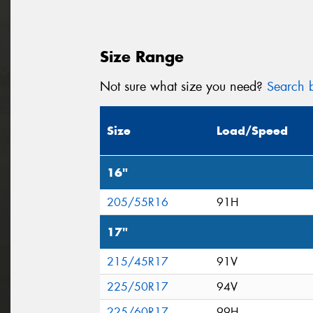
Size Range
Not sure what size you need?
Search b
Size
Load/Speed
16"
205/55R16
91H
17"
215/45R17
91V
225/50R17
94V
225/60R17
99H