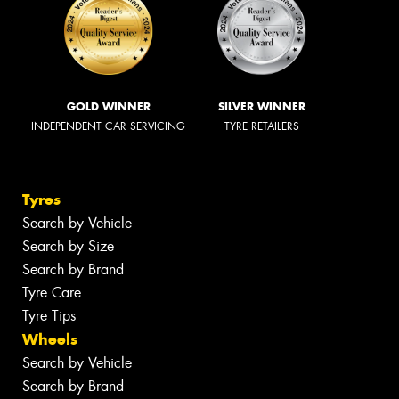
GOLD WINNER
SILVER WINNER
INDEPENDENT CAR SERVICING
TYRE RETAILERS
Tyres
Search by Vehicle
Search by Size
Search by Brand
Tyre Care
Tyre Tips
Wheels
Search by Vehicle
Search by Brand