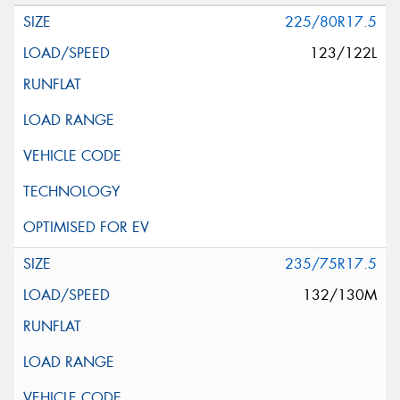
225/80R17.5
123/122L
235/75R17.5
132/130M