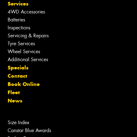
Services
4WD Accessories
Batteries
Inspections
Servicing & Repairs
Tyre Services
Wheel Services
Additional Services
Specials
Contact
Book Online
Fleet
News
Size Index
Canstar Blue Awards