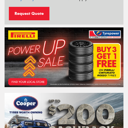
Request Quote