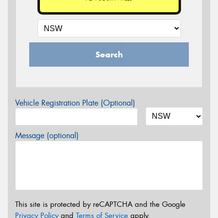
Search
Vehicle Registration Plate (Optional)
Message (optional)
This site is protected by reCAPTCHA and the Google
Privacy Policy
and
Terms of Service
apply.