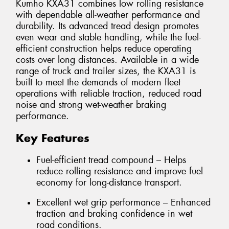
Kumho KXA31 combines low rolling resistance
with dependable all-weather performance and
durability. Its advanced tread design promotes
even wear and stable handling, while the fuel-
efficient construction helps reduce operating
costs over long distances. Available in a wide
range of truck and trailer sizes, the KXA31 is
built to meet the demands of modern fleet
operations with reliable traction, reduced road
noise and strong wet-weather braking
performance.
Key Features
Fuel-efficient tread compound – Helps
reduce rolling resistance and improve fuel
economy for long-distance transport.
Excellent wet grip performance – Enhanced
traction and braking confidence in wet
road conditions.