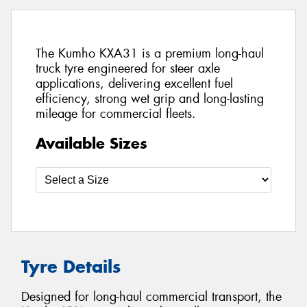
The Kumho KXA31 is a premium long-haul
truck tyre engineered for steer axle
applications, delivering excellent fuel
efficiency, strong wet grip and long-lasting
mileage for commercial fleets.
Available Sizes
Tyre Details
Designed for long-haul commercial transport, the