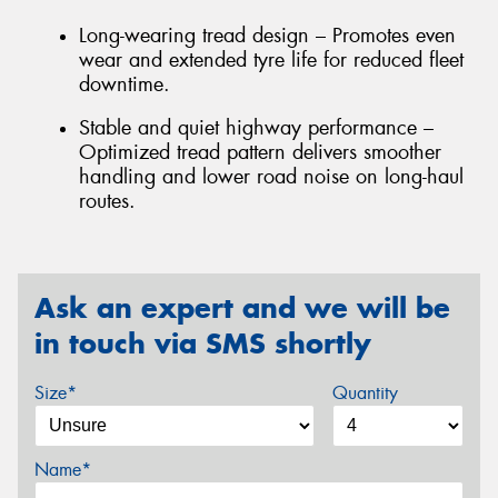
Long-wearing tread design – Promotes even
wear and extended tyre life for reduced fleet
downtime.
Stable and quiet highway performance –
Optimized tread pattern delivers smoother
handling and lower road noise on long-haul
routes.
Ask an expert and we will be
in touch via SMS shortly
Size*
Quantity
Name*