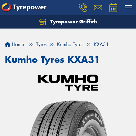
Tyrepower Griffith
Let us know what you need, and our team will
text you shortly.
Home
Tyres
Kumho Tyres
KXA31
Your details
Kumho Tyres KXA31