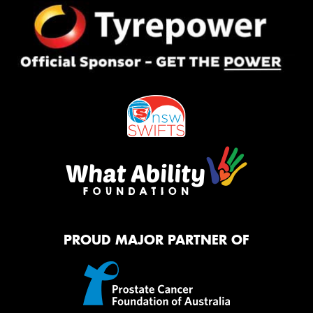
PROUD MAJOR PARTNER OF