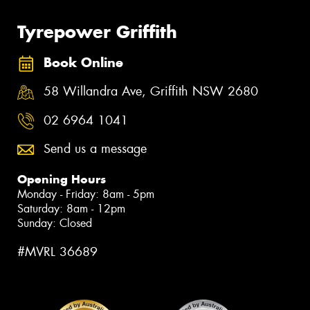
Tyrepower Griffith
Book Online
58 Willandra Ave, Griffith NSW 2680
02 6964 1041
Send us a message
Opening Hours
Monday - Friday: 8am - 5pm
Saturday: 8am - 12pm
Sunday: Closed
#MVRL 36689