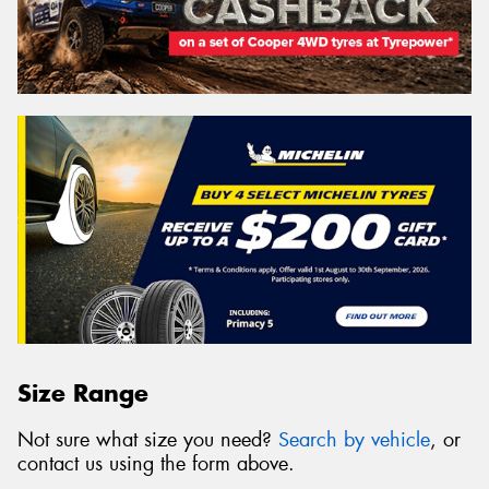
Size Range
Not sure what size you need?
Search by vehicle
, or
contact us using the form above.