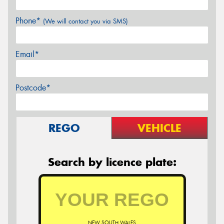
Phone*
(We will contact you via SMS)
Email*
Postcode*
REGO
VEHICLE
Search by licence plate:
NEW SOUTH WALES