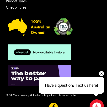
Budget Tyres
Cheap Tyres
100%
Australian
Owned
Have a question? Text us here!
© 2026 -
Privacy & Data Policy
-
Conditions of Sale