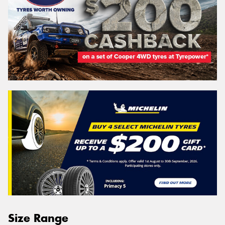
Size Range