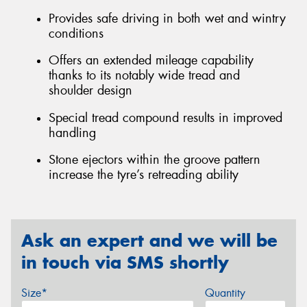
Provides safe driving in both wet and wintry
conditions
Offers an extended mileage capability
thanks to its notably wide tread and
shoulder design
Special tread compound results in improved
handling
Stone ejectors within the groove pattern
increase the tyre’s retreading ability
Ask an expert and we will be
in touch via SMS shortly
Size*
Quantity