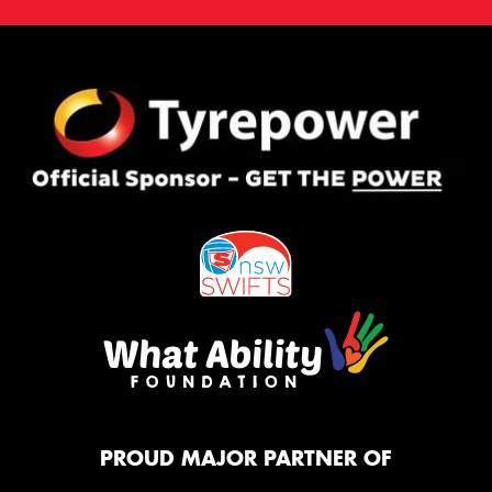
PROUD MAJOR PARTNER OF