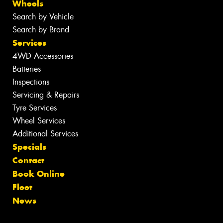
Wheels
Search by Vehicle
Search by Brand
Services
4WD Accessories
Batteries
Inspections
Servicing & Repairs
Tyre Services
Wheel Services
Additional Services
Specials
Contact
Book Online
Fleet
News