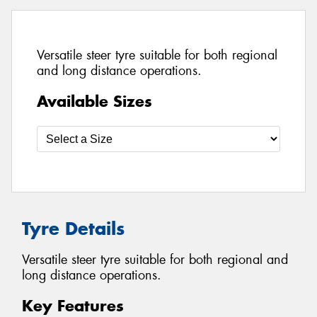
Versatile steer tyre suitable for both regional
and long distance operations.
Available Sizes
Tyre Details
Versatile steer tyre suitable for both regional and
long distance operations.
Key Features