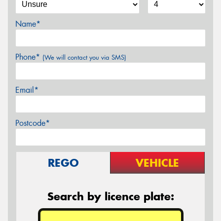
Name*
Phone*
(We will contact you via SMS)
Email*
Postcode*
REGO
VEHICLE
Search by licence plate: