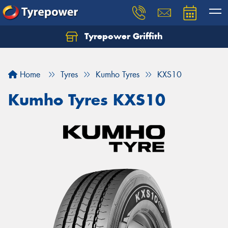
Tyrepower Griffith
Let us know what you need, and our team will
text you shortly.
Home
Tyres
Kumho Tyres
KXS10
Your details
Kumho Tyres KXS10