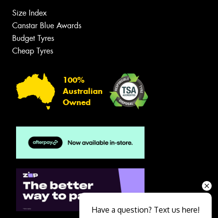
Size Index
Canstar Blue Awards
Budget Tyres
Cheap Tyres
100%
Australian
Owned
Have a question? Text us here!