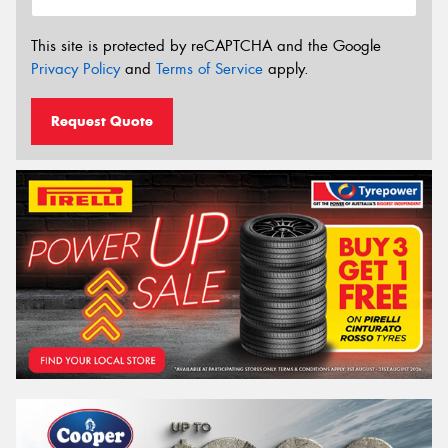
This site is protected by reCAPTCHA and the Google
Privacy Policy
and
Terms of Service
apply.
Request Quote