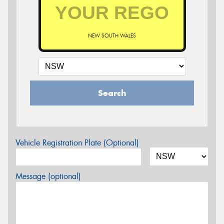
NEW SOUTH WALES
Search
Vehicle Registration Plate (Optional)
Message (optional)