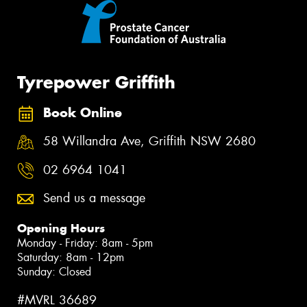
Tyrepower Griffith
Book Online
58 Willandra Ave, Griffith NSW 2680
02 6964 1041
Send us a message
Opening Hours
Monday - Friday: 8am - 5pm
Saturday: 8am - 12pm
Sunday: Closed
#MVRL 36689