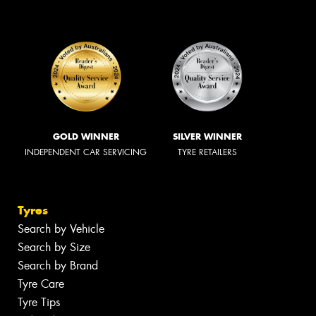
GOLD WINNER
SILVER WINNER
INDEPENDENT CAR SERVICING
TYRE RETAILERS
Tyres
Search by Vehicle
Search by Size
Search by Brand
Tyre Care
Tyre Tips