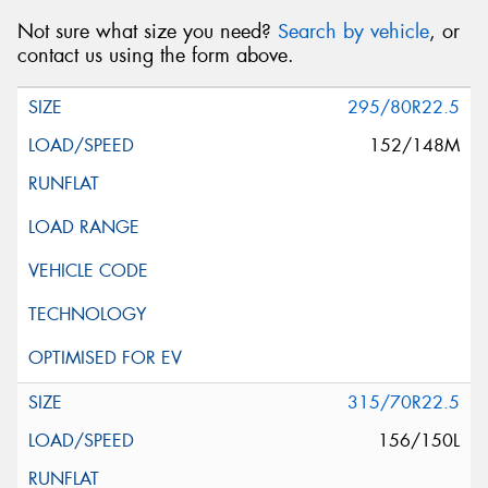
Not sure what size you need?
Search by vehicle
, or
contact us using the form above.
295/80R22.5
152/148M
315/70R22.5
156/150L