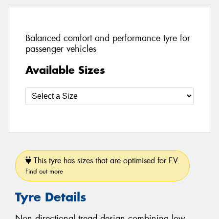
Balanced comfort and performance tyre for
passenger vehicles
Available Sizes
This tyre has sizes that are optimised for EV.
Find out more
Tyre Details
Non directional tread design combining low