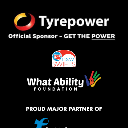
PROUD MAJOR PARTNER OF