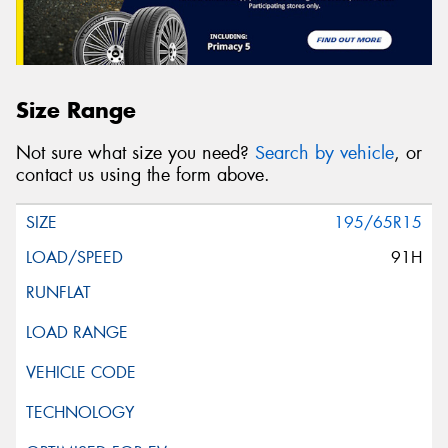
Size Range
Not sure what size you need?
Search by vehicle
, or
contact us using the form above.
195/65R15
91H