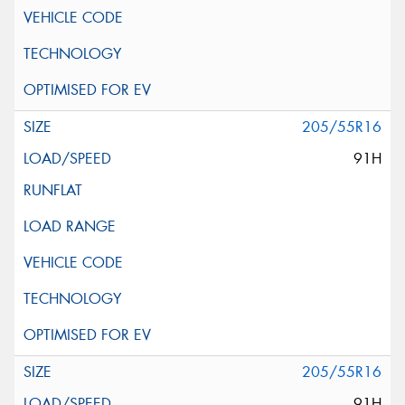
205/55R16
91H
205/55R16
91H