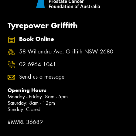
Tyrepower Griffith
Book Online
58 Willandra Ave, Griffith NSW 2680
02 6964 1041
Send us a message
Opening Hours
Monday - Friday: 8am - 5pm
Saturday: 8am - 12pm
Sunday: Closed
#MVRL 36689