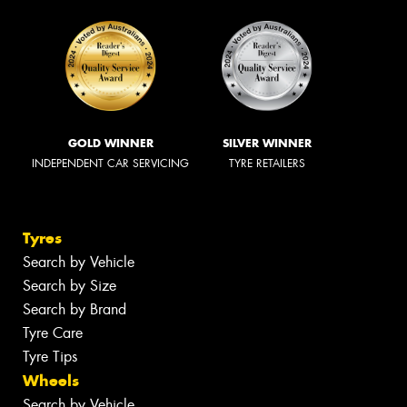
GOLD WINNER
SILVER WINNER
INDEPENDENT CAR SERVICING
TYRE RETAILERS
Tyres
Search by Vehicle
Search by Size
Search by Brand
Tyre Care
Tyre Tips
Wheels
Search by Vehicle