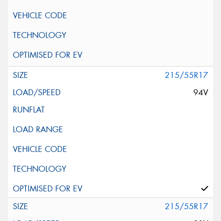
215/55R17
94V
215/55R17