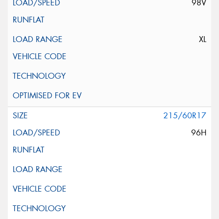
98V
XL
215/60R17
96H