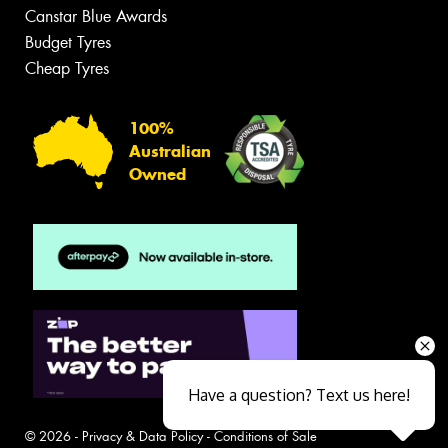
Canstar Blue Awards
Budget Tyres
Cheap Tyres
100%
Australian
Owned
Have a question? Text us here!
© 2026 -
Privacy & Data Policy
-
Conditions of Sale