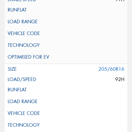
205/60R16
92H