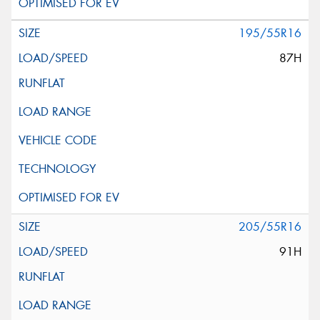
195/55R16
87H
205/55R16
91H