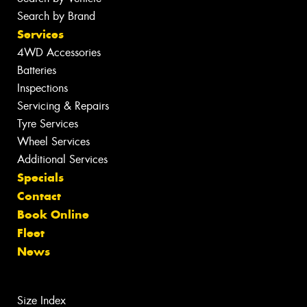
Search by Brand
Services
4WD Accessories
Batteries
Inspections
Servicing & Repairs
Tyre Services
Wheel Services
Additional Services
Specials
Contact
Book Online
Fleet
News
Size Index