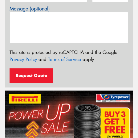
Message (optional)
This site is protected by reCAPTCHA and the Google
Privacy Policy
and
Terms of Service
apply.
Request Quote