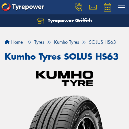
Tyrepower Griffith
Let us know what you need, and our team will
text you shortly.
Home
Tyres
Kumho Tyres
SOLUS HS63
Your details
Kumho Tyres SOLUS HS63