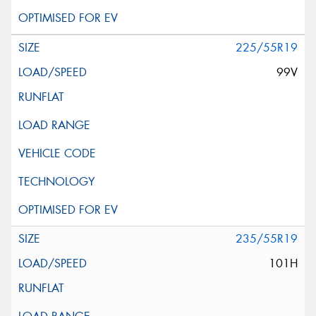
225/55R19
99V
235/55R19
101H