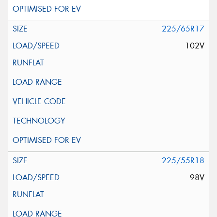
225/65R17
102V
225/55R18
98V