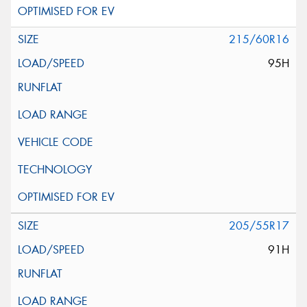
215/60R16
95H
205/55R17
91H