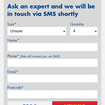
Ask an expert and we will be
in touch via SMS shortly
Size*
Quantity
Name*
Phone*
(We will contact you via SMS)
Email*
Postcode*