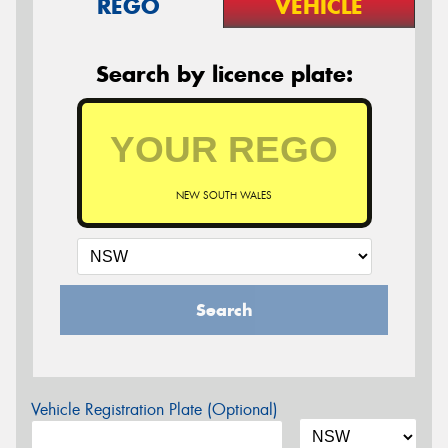
REGO
VEHICLE
Search by licence plate:
NEW SOUTH WALES
Search
Vehicle Registration Plate (Optional)