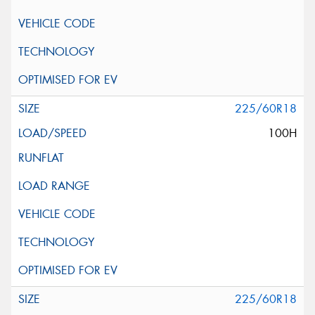
225/60R18
100H
225/60R18