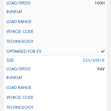
100H
235/45R18
94V