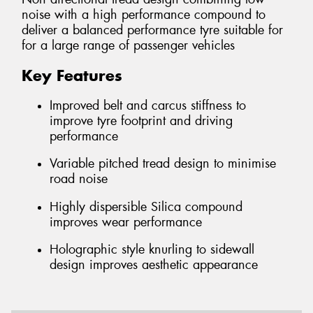
noise with a high performance compound to
deliver a balanced performance tyre suitable for
for a large range of passenger vehicles
Key Features
Improved belt and carcus stiffness to
improve tyre footprint and driving
performance
Variable pitched tread design to minimise
road noise
Highly dispersible Silica compound
improves wear performance
Holographic style knurling to sidewall
design improves aesthetic appearance