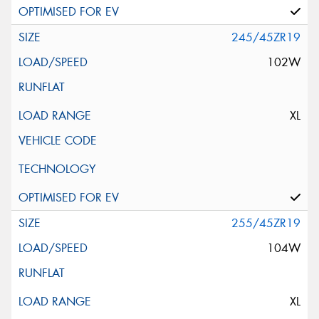
245/45ZR19
102W
XL
255/45ZR19
104W
XL