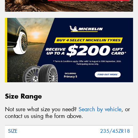
Size Range
Not sure what size you need?
Search by vehicle
, or
contact us using the form above.
235/45ZR18