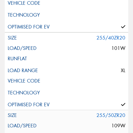
255/40ZR20
101W
XL
255/50ZR20
109W