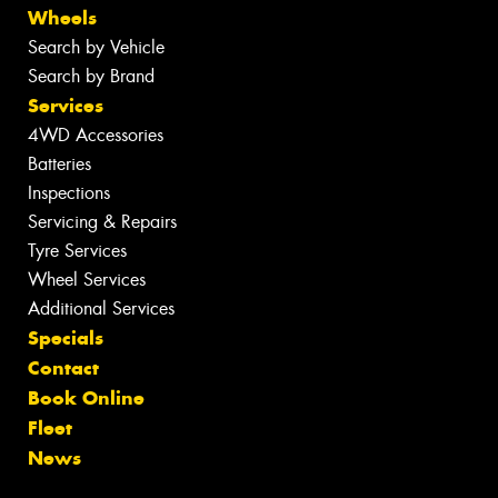
Wheels
Search by Vehicle
Search by Brand
Services
4WD Accessories
Batteries
Inspections
Servicing & Repairs
Tyre Services
Wheel Services
Additional Services
Specials
Contact
Book Online
Fleet
News