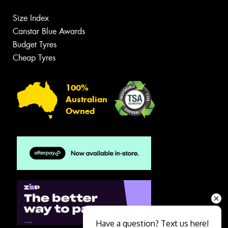
Size Index
Canstar Blue Awards
Budget Tyres
Cheap Tyres
100%
Australian
Owned
Have a question? Text us here!