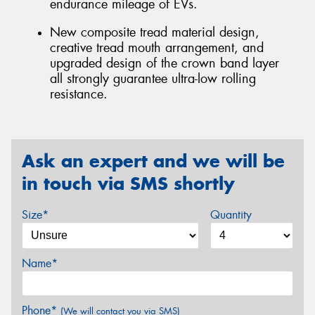
endurance mileage of EVs.
New composite tread material design,
creative tread mouth arrangement, and
upgraded design of the crown band layer
all strongly guarantee ultra-low rolling
resistance.
Ask an expert and we will be
in touch via SMS shortly
Size*
Quantity
Name*
Phone*
(We will contact you via SMS)