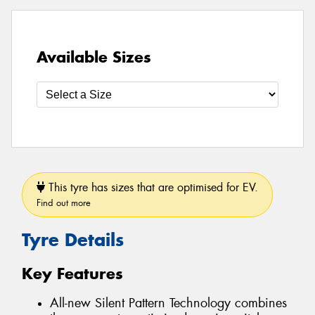
Available Sizes
This tyre has sizes that are optimised for EV.
Find out more
Tyre Details
Key Features
All-new Silent Pattern Technology combines