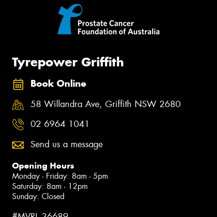
Tyrepower Griffith
Book Online
58 Willandra Ave, Griffith NSW 2680
02 6964 1041
Send us a message
Opening Hours
Monday - Friday: 8am - 5pm
Saturday: 8am - 12pm
Sunday: Closed
#MVRL 36689