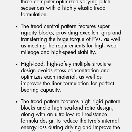
three computer-optimized varying pitch
sequences with a highly elastic tread
formulation.
The tread central pattern features super
rigidity blocks, providing excellent grip and
transferring the huge torque of EVs, as well
as meeting the requirements for high wear
mileage and high-speed stability.
High-load, high-safety multiple structure
design avoids stress concentration and
optimizes each material, as well as
improves the liner formulation for perfect
bearing capacity.
The tread pattern features high rigid pattern
blocks and a high sea-land ratio design,
along with an ultra-low roll resistance
formula design to reduce the tyre's internal
energy loss during driving and improve the