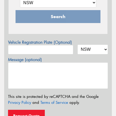
Search
Vehicle Registration Plate (Optional)
Message (optional)
This site is protected by reCAPTCHA and the Google
Privacy Policy
and
Terms of Service
apply.
Request Quote