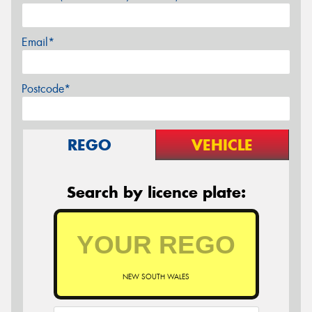
Email*
Postcode*
REGO
VEHICLE
Search by licence plate:
NEW SOUTH WALES