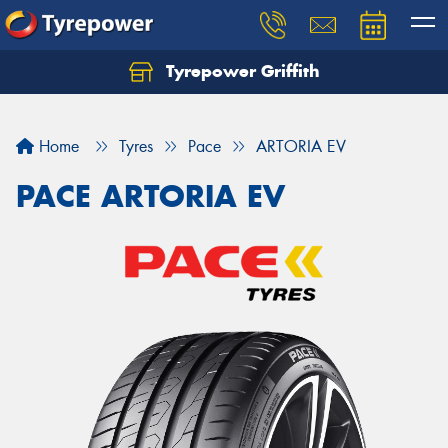
Tyrepower Griffith
Let us know what you need, and our team will
text you shortly.
Home
Tyres
Pace
ARTORIA EV
Your details
PACE ARTORIA EV