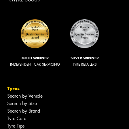
GOLD WINNER
SILVER WINNER
INDEPENDENT CAR SERVICING
TYRE RETAILERS
Tyres
Search by Vehicle
Search by Size
Search by Brand
Tyre Care
Tyre Tips