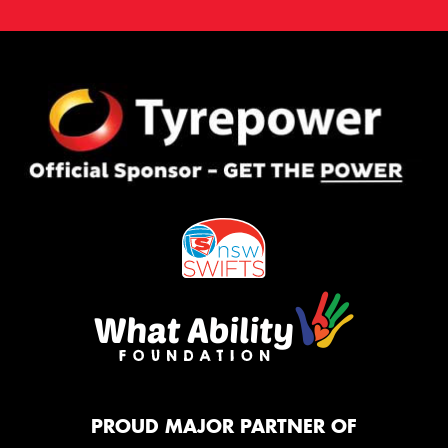
PROUD MAJOR PARTNER OF