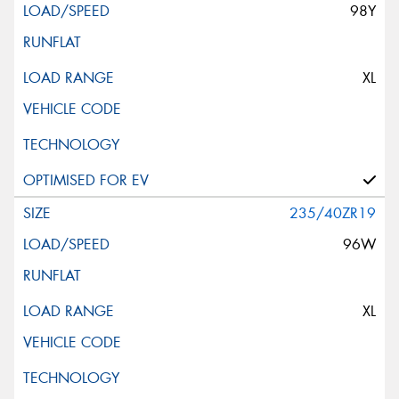
98Y
XL
235/40ZR19
96W
XL