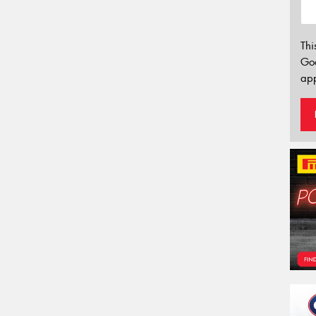
Thi
Go
app