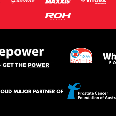
ROUD MAJOR PARTNER OF