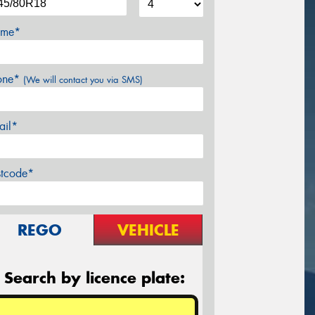
me*
one*
(We will contact you via SMS)
ail*
stcode*
REGO
VEHICLE
Search by licence plate: