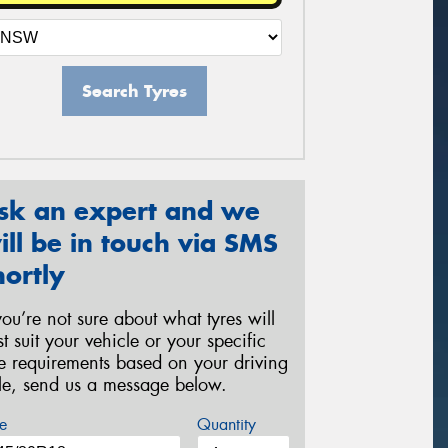
Search Tyres
sk an expert and we
ill be in touch via SMS
hortly
 you’re not sure about what tyres will
st suit your vehicle or your specific
re requirements based on your driving
yle, send us a message below.
e
Quantity