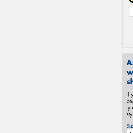
A
w
s
If
be
ty
st
Siz