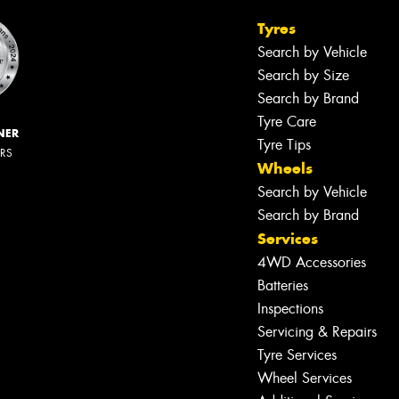
Tyres
Search by Vehicle
Search by Size
Search by Brand
Tyre Care
NER
Tyre Tips
ERS
Wheels
Search by Vehicle
Search by Brand
Services
4WD Accessories
Batteries
Inspections
Servicing & Repairs
Tyre Services
Wheel Services