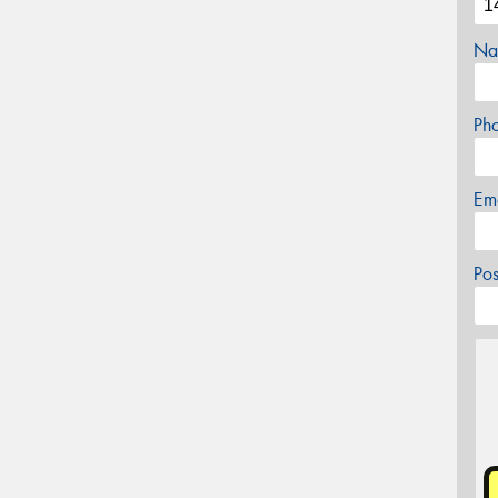
Na
Ph
Em
Po