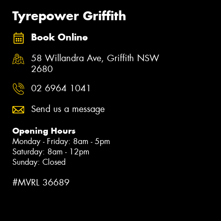
Tyrepower Griffith
Book Online
58 Willandra Ave, Griffith NSW
2680
02 6964 1041
Send us a message
Opening Hours
Monday - Friday: 8am - 5pm
Saturday: 8am - 12pm
Sunday: Closed
#MVRL 36689