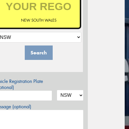
NEW SOUTH WALES
Search
icle Registration Plate
tional)
sage (optional)