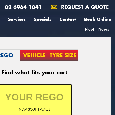
02 6964 1041
REQUEST A QUOTE
Services
Specials
Contact
Book Online
Fleet
News
REGO
VEHICLE
TYRE SIZE
Find what fits your car:
NEW SOUTH WALES