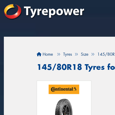
Home
Tyres
Size
145/80R
145/80R18 Tyres for 