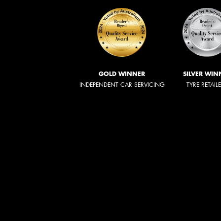
GOLD WINNER
SILVER WIN
INDEPENDENT CAR SERVICING
TYRE RETAIL