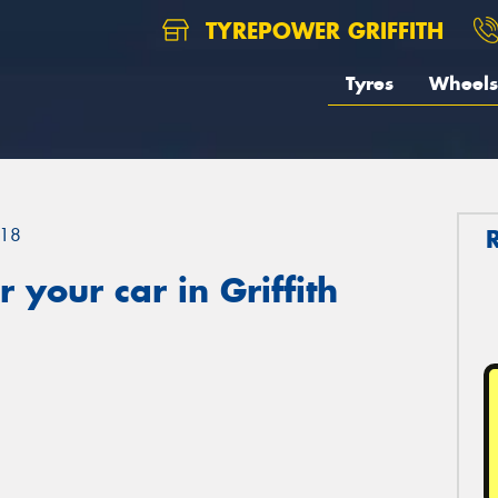
TYREPOWER GRIFFITH
Tyres
Wheels
18
your car in Griffith