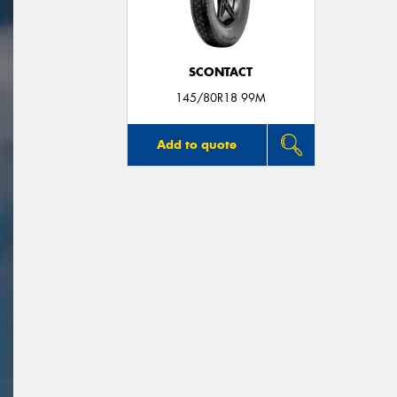
SCONTACT
145/80R18 99M
Add to quote