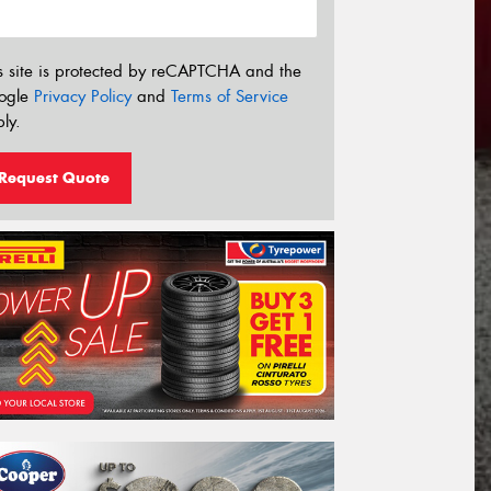
s site is protected by reCAPTCHA and the
ogle
Privacy Policy
and
Terms of Service
ly.
Request Quote